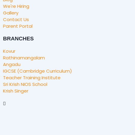
We're Hiring
Gallery
Contact Us
Parent Portal
BRANCHES
Kovur
Rathinamangalam
Angadu
IGCSE (Cambridge Curriculum)
Teacher Training Institute
Sri Krish NIOS School
Krish Singer