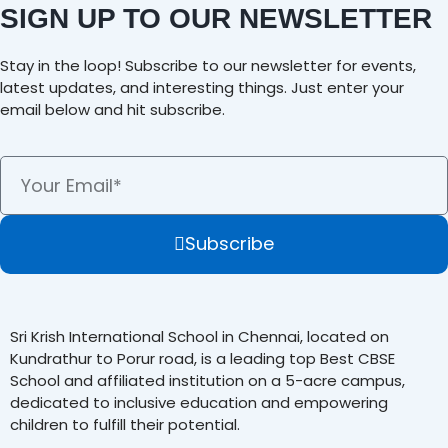
SIGN UP TO OUR NEWSLETTER
Stay in the loop! Subscribe to our newsletter for events,
latest updates, and interesting things. Just enter your
email below and hit subscribe.
Subscribe
Sri Krish International School in Chennai, located on
Kundrathur to Porur road, is a leading top Best CBSE
School and affiliated institution on a 5-acre campus,
dedicated to inclusive education and empowering
children to fulfill their potential.