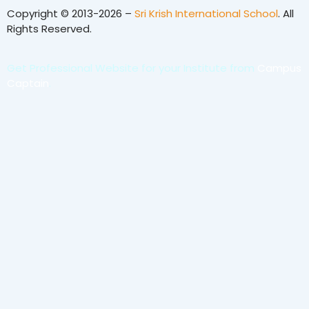
Copyright © 2013-2026 –
Sri Krish International School
. All
Rights Reserved.
Get Professional Website for your Institute from
Campus
Captain
.