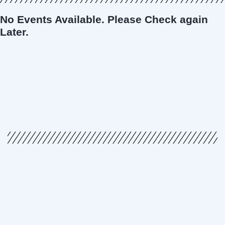
No Events Available. Please Check again
Later.