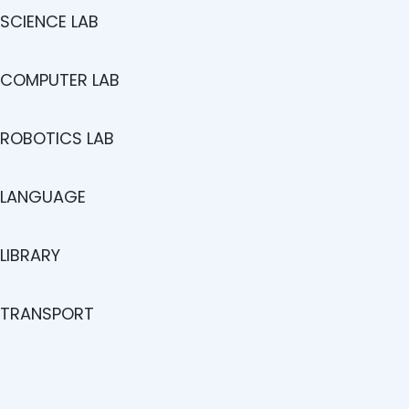
SCIENCE LAB
COMPUTER LAB
ROBOTICS LAB
LANGUAGE
LIBRARY
TRANSPORT