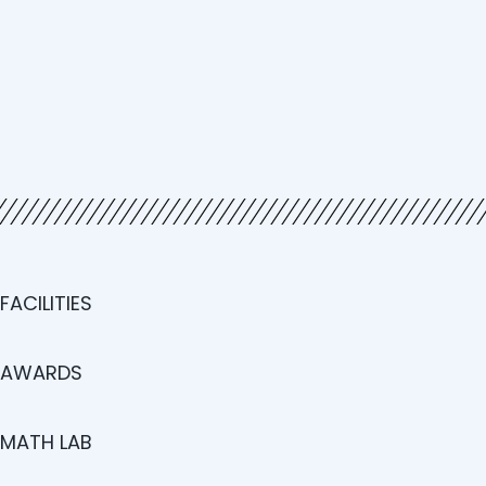
FACILITIES
AWARDS
MATH LAB