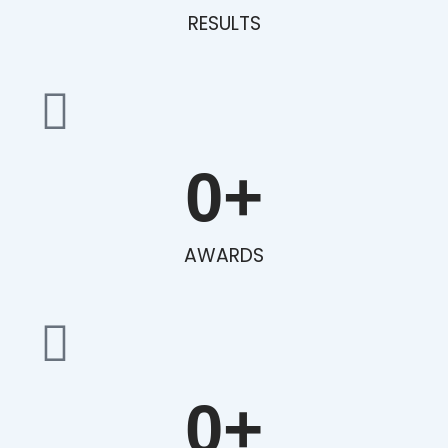
RESULTS
0
+
AWARDS
0
+