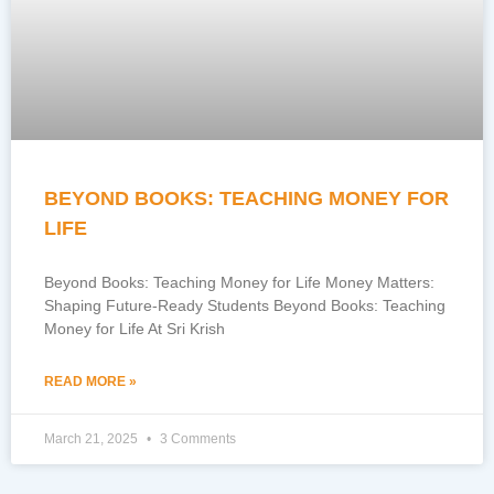
BEYOND BOOKS: TEACHING MONEY FOR
LIFE
Beyond Books: Teaching Money for Life Money Matters:
Shaping Future-Ready Students Beyond Books: Teaching
Money for Life At Sri Krish
READ MORE »
March 21, 2025
3 Comments