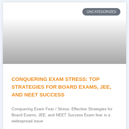
UNCATEGORIZED
CONQUERING EXAM STRESS: TOP
STRATEGIES FOR BOARD EXAMS, JEE,
AND NEET SUCCESS
Conquering Exam Fear / Stress: Effective Strategies for
Board Exams, JEE, and NEET Success Exam fear is a
widespread issue