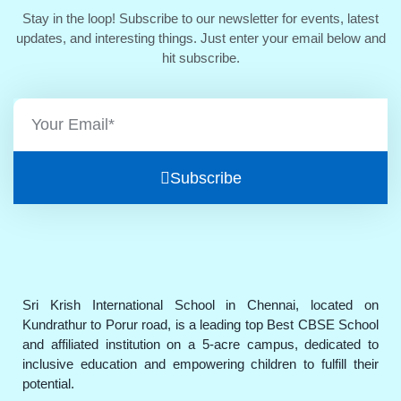
Stay in the loop! Subscribe to our newsletter for events, latest
updates, and interesting things. Just enter your email below and
hit subscribe.
Subscribe
Sri Krish International School in Chennai, located on
Kundrathur to Porur road, is a leading top Best CBSE School
and affiliated institution on a 5-acre campus, dedicated to
inclusive education and empowering children to fulfill their
potential.