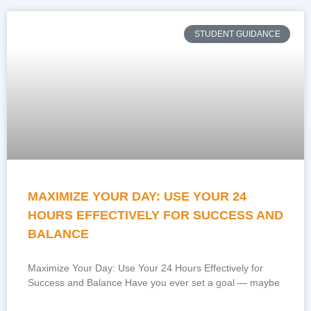
STUDENT GUIDANCE
MAXIMIZE YOUR DAY: USE YOUR 24
HOURS EFFECTIVELY FOR SUCCESS AND
BALANCE
Maximize Your Day: Use Your 24 Hours Effectively for
Success and Balance Have you ever set a goal — maybe