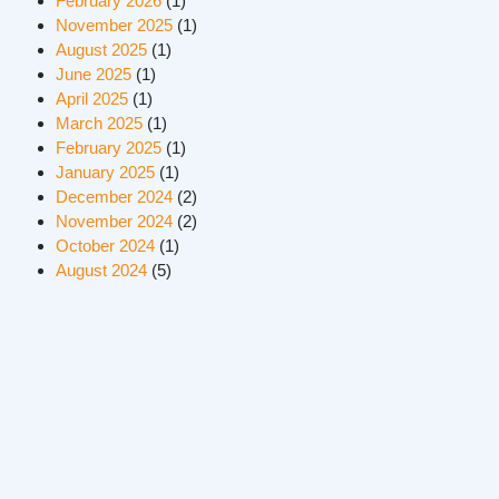
February 2026
(1)
November 2025
(1)
August 2025
(1)
June 2025
(1)
April 2025
(1)
March 2025
(1)
February 2025
(1)
January 2025
(1)
December 2024
(2)
November 2024
(2)
October 2024
(1)
August 2024
(5)