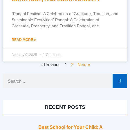
“Pongal Festival: A Celebration of Gratitude, Tradition, and
Sustainable Festivities” Pongal: A Celebration of
Gratitude, Prosperity, and Tradition Pongal, one
READ MORE »
January 9, 2025
1 Comment
« Previous
1
2
Next »
RECENT POSTS
Best School for Your Child: A