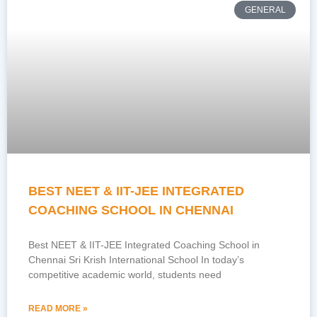
GENERAL
BEST NEET & IIT-JEE INTEGRATED
COACHING SCHOOL IN CHENNAI
Best NEET & IIT-JEE Integrated Coaching School in
Chennai Sri Krish International School In today’s
competitive academic world, students need
READ MORE »