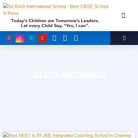
Today’s Children are Tomorrow’s Leaders.
Let every Child Say, “Yes, I can”.
Academics (NEP Policy 2020 and NCF)
Awards & 
Our Insti
BLOG ARCHIVES