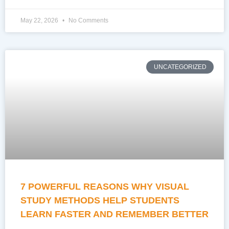
May 22, 2026
No Comments
UNCATEGORIZED
7 POWERFUL REASONS WHY VISUAL
STUDY METHODS HELP STUDENTS
LEARN FASTER AND REMEMBER BETTER