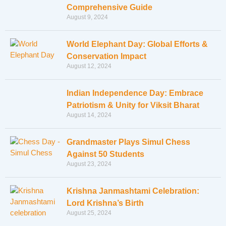
Comprehensive Guide
August 9, 2024
World Elephant Day: Global Efforts &
Conservation Impact
August 12, 2024
Indian Independence Day: Embrace
Patriotism & Unity for Viksit Bharat
August 14, 2024
Grandmaster Plays Simul Chess
Against 50 Students
August 23, 2024
Krishna Janmashtami Celebration:
Lord Krishna’s Birth
August 25, 2024