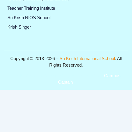
Teacher Training Institute
Sri Krish NIOS School
Krish Singer
Copyright © 2013-2026 –
Sri Krish International School
. All
Rights Reserved.
Get Professional Website for your Institute from
Campus
Captain
.