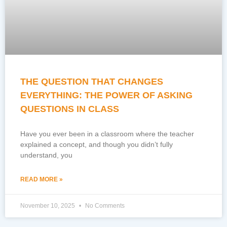
THE QUESTION THAT CHANGES
EVERYTHING: THE POWER OF ASKING
QUESTIONS IN CLASS
Have you ever been in a classroom where the teacher
explained a concept, and though you didn’t fully
understand, you
READ MORE »
November 10, 2025
No Comments