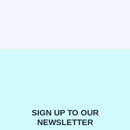
SIGN UP TO OUR
NEWSLETTER