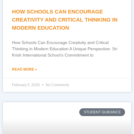
HOW SCHOOLS CAN ENCOURAGE
CREATIVITY AND CRITICAL THINKING IN
MODERN EDUCATION
How Schools Can Encourage Creativity and Critical
Thinking in Modern Education A Unique Perspective: Sri
Krish International School’s Commitment to
READ MORE »
February 5, 2026
No Comments
STUDENT GUIDANCE