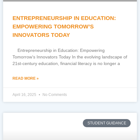
ENTREPRENEURSHIP IN EDUCATION:
EMPOWERING TOMORROW’S
INNOVATORS TODAY
Entrepreneurship in Education: Empowering
Tomorrow’s Innovators Today In the evolving landscape of
21st-century education, financial literacy is no longer a
READ MORE »
April 16, 2025
No Comments
STUDENT GUIDANCE