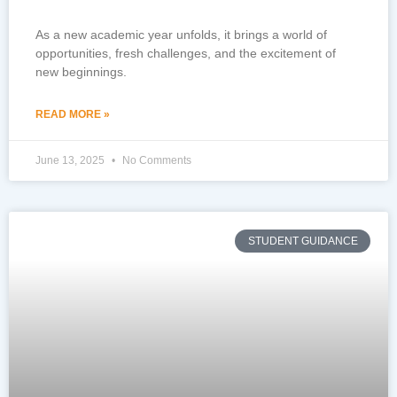
As a new academic year unfolds, it brings a world of
opportunities, fresh challenges, and the excitement of
new beginnings.
READ MORE »
June 13, 2025
No Comments
STUDENT GUIDANCE