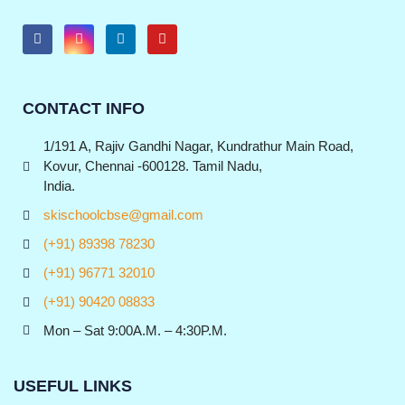
CONTACT INFO
1/191 A, Rajiv Gandhi Nagar, Kundrathur Main Road,
Kovur, Chennai -600128. Tamil Nadu,
India.
skischoolcbse@gmail.com
(+91) 89398 78230
(+91) 96771 32010
(+91) 90420 08833
Mon – Sat 9:00A.M. – 4:30P.M.
USEFUL LINKS