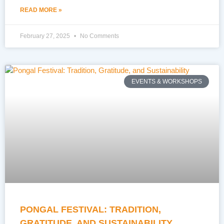
READ MORE »
February 27, 2025
No Comments
EVENTS & WORKSHOPS
PONGAL FESTIVAL: TRADITION,
GRATITUDE, AND SUSTAINABILITY