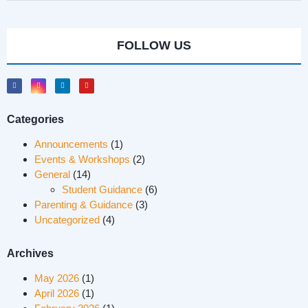
FOLLOW US
Categories
Announcements
(1)
Events & Workshops
(2)
General
(14)
Student Guidance
(6)
Parenting & Guidance
(3)
Uncategorized
(4)
Archives
May 2026
(1)
April 2026
(1)