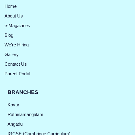
Home
About Us
e-Magazines
Blog
We're Hiring
Gallery
Contact Us
Parent Portal
BRANCHES
Kovur
Rathinamangalam
Angadu
IGCSE (Cambridge Curriculum)