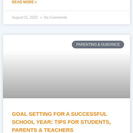
READ MORE »
August 11, 2025
No Comments
PARENTING & GUIDANCE
GOAL SETTING FOR A SUCCESSFUL
SCHOOL YEAR: TIPS FOR STUDENTS,
PARENTS & TEACHERS