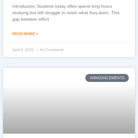
Introduction Students today often spend long hours
studying but still struggle to retain what they learn. This
gap between effort
READ MORE »
April 8, 2026
No Comments
ANNOUNCEMENTS