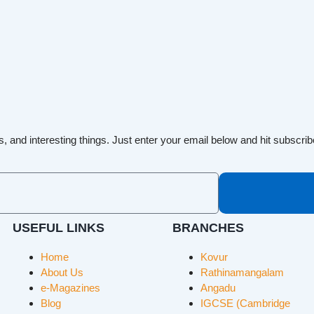
s, and interesting things. Just enter your email below and hit subscrib
USEFUL LINKS
BRANCHES
Home
Kovur
About Us
Rathinamangalam
e-Magazines
Angadu
Blog
IGCSE (Cambridge