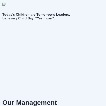
Today’s Children are Tomorrow’s Leaders.
Let every Child Say, “Yes, I can”.
Our Management