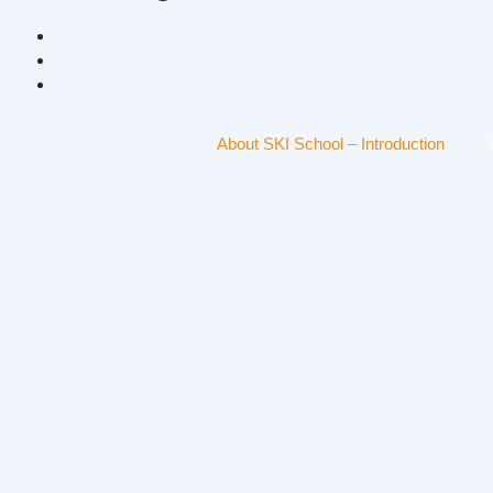
About SKI School – Introduction