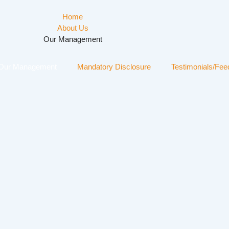
Home
About Us
Our Management
Our Management
Mandatory Disclosure
Testimonials/Fe