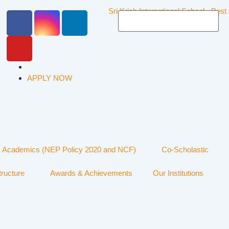
APPLY NOW
Academics (NEP Policy 2020 and NCF)
Co-Scholastic
tructure
Awards & Achievements
Our Institutions