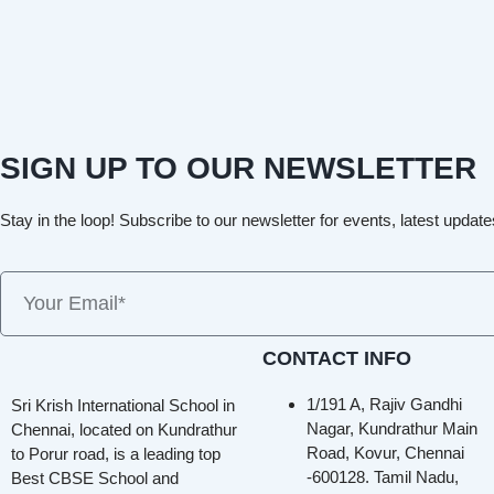
SIGN UP TO OUR NEWSLETTER
Stay in the loop! Subscribe to our newsletter for events, latest update
CONTACT INFO
1/191 A, Rajiv Gandhi
Sri Krish International School in
Nagar, Kundrathur Main
Chennai, located on Kundrathur
Road, Kovur, Chennai
to Porur road, is a leading top
-600128. Tamil Nadu,
Best CBSE School and