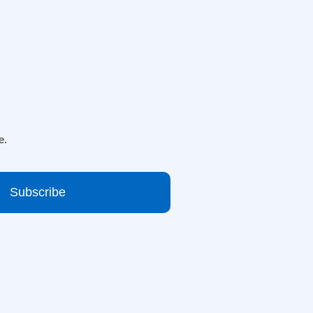
e.
Subscribe