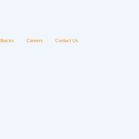
edbacks
Careers
Contact Us