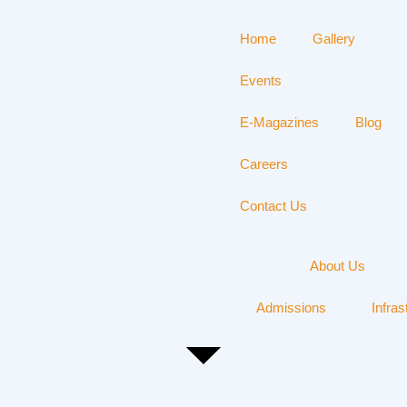
Home
Gallery
Events
E-Magazines
Blog
Careers
Contact Us
About Us
Admissions
Infras