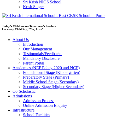
Sri Krish NIOS School
Krish Singer
Today’s Children are Tomorrow’s Leaders.
Let every Child Say, “Yes, I can”.
About Us
Introduction
Our Management
Testimonials/Feedbacks
Mandatory Disclosure
Parent Portal
Academics (NEP Policy 2020 and NCF)
Foundational Stage (Kindergarten)
Preparatory Stage (Primary)
Middle School Stage (Secondary)
Secondary Stage (Higher Secondary)
Co-Scholastic
Admissions
Admission Process
Online Admission Enquiry
Infrastructure
School Facilities