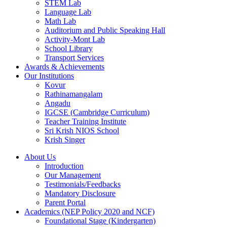
STEM Lab
Language Lab
Math Lab
Auditorium and Public Speaking Hall
Activity-Mont Lab
School Library
Transport Services
Awards & Achievements
Our Institutions
Kovur
Rathinamangalam
Angadu
IGCSE (Cambridge Curriculum)
Teacher Training Institute
Sri Krish NIOS School
Krish Singer
About Us
Introduction
Our Management
Testimonials/Feedbacks
Mandatory Disclosure
Parent Portal
Academics (NEP Policy 2020 and NCF)
Foundational Stage (Kindergarten)