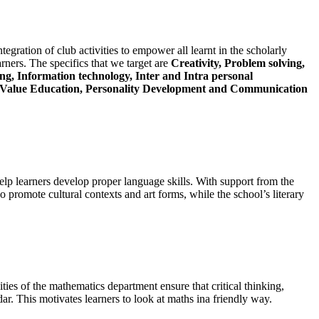
tegration of club activities to empower all learnt in the scholarly
arners. The specifics that we target are
Creativity, Problem solving,
g, Information technology, Inter and Intra personal
s, Value Education, Personality Development and Communication
lp learners develop proper language skills. With support from the
 promote cultural contexts and art forms, while the school’s literary
ities of the mathematics department ensure that critical thinking,
dar. This motivates learners to look at maths ina friendly way.