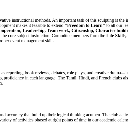
tive instructional methods. An important task of this sculpting is the in
velopment makes it feasible to extend
"Freedom to Learn"
to all our le
operation, Leadership, Team work, Citizenship, Character buildin
th the core subject instruction. Committee members from the
Life Skill
proper event management skills.
 as reporting, book reviews, debates, role plays, and creative drama—he
g proficiency in each language. The Tamil, Hindi, and French clubs also
m.
 and accuracy that build up their logical thinking acumen. The club activ
ariety of activities phased at right points of time in our academic calen