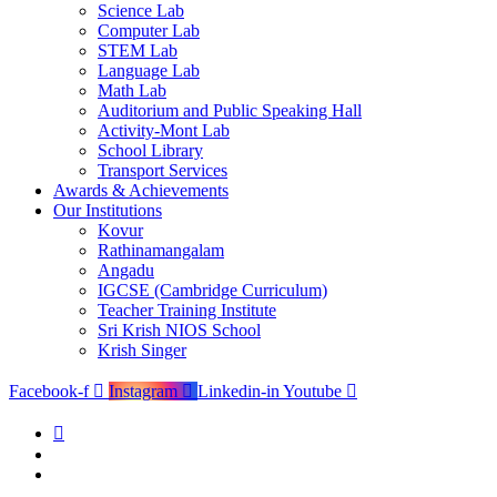
Science Lab
Computer Lab
STEM Lab
Language Lab
Math Lab
Auditorium and Public Speaking Hall
Activity-Mont Lab
School Library
Transport Services
Awards & Achievements
Our Institutions
Kovur
Rathinamangalam
Angadu
IGCSE (Cambridge Curriculum)
Teacher Training Institute
Sri Krish NIOS School
Krish Singer
Facebook-f
Instagram
Linkedin-in
Youtube