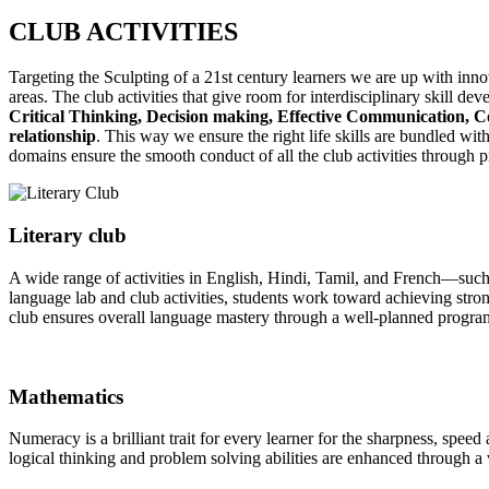
CLUB
ACTIVITIES
Targeting the Sculpting of a 21st century learners we are up with innova
areas. The club activities that give room for interdisciplinary skill de
Critical Thinking, Decision making, Effective Communication, Co
relationship
. This way we ensure the right life skills are bundled wi
domains ensure the smooth conduct of all the club activities through 
Literary club
A wide range of activities in English, Hindi, Tamil, and French—such
language lab and club activities, students work toward achieving stron
club ensures overall language mastery through a well-planned progra
Mathematics
Numeracy is a brilliant trait for every learner for the sharpness, speed
logical thinking and problem solving abilities are enhanced through a v