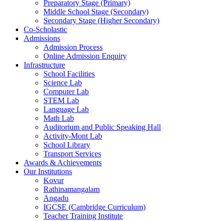
Preparatory Stage (Primary)
Middle School Stage (Secondary)
Secondary Stage (Higher Secondary)
Co-Scholastic
Admissions
Admission Process
Online Admission Enquiry
Infrastructure
School Facilities
Science Lab
Computer Lab
STEM Lab
Language Lab
Math Lab
Auditorium and Public Speaking Hall
Activity-Mont Lab
School Library
Transport Services
Awards & Achievements
Our Institutions
Kovur
Rathinamangalam
Angadu
IGCSE (Cambridge Curriculum)
Teacher Training Institute