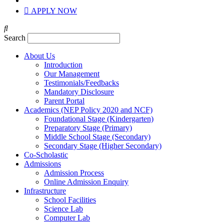
APPLY NOW
Search
About Us
Introduction
Our Management
Testimonials/Feedbacks
Mandatory Disclosure
Parent Portal
Academics (NEP Policy 2020 and NCF)
Foundational Stage (Kindergarten)
Preparatory Stage (Primary)
Middle School Stage (Secondary)
Secondary Stage (Higher Secondary)
Co-Scholastic
Admissions
Admission Process
Online Admission Enquiry
Infrastructure
School Facilities
Science Lab
Computer Lab