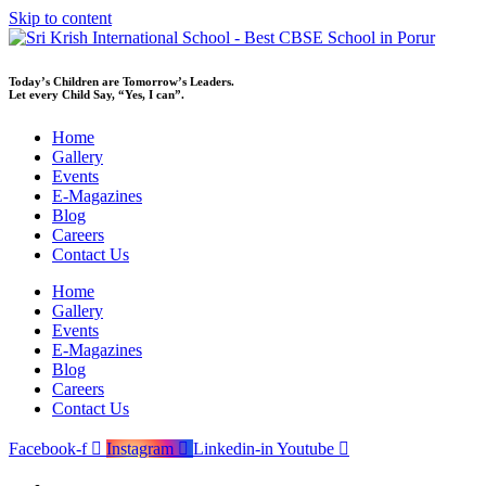
Skip to content
Today’s Children are Tomorrow’s Leaders.
Let every Child Say, “Yes, I can”.
Home
Gallery
Events
E-Magazines
Blog
Careers
Contact Us
Home
Gallery
Events
E-Magazines
Blog
Careers
Contact Us
Facebook-f
Instagram
Linkedin-in
Youtube