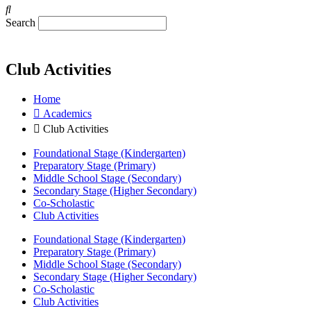
Search
Club Activities
Home
Academics
Club Activities
Foundational Stage (Kindergarten)
Preparatory Stage (Primary)
Middle School Stage (Secondary)
Secondary Stage (Higher Secondary)
Co-Scholastic
Club Activities
Foundational Stage (Kindergarten)
Preparatory Stage (Primary)
Middle School Stage (Secondary)
Secondary Stage (Higher Secondary)
Co-Scholastic
Club Activities