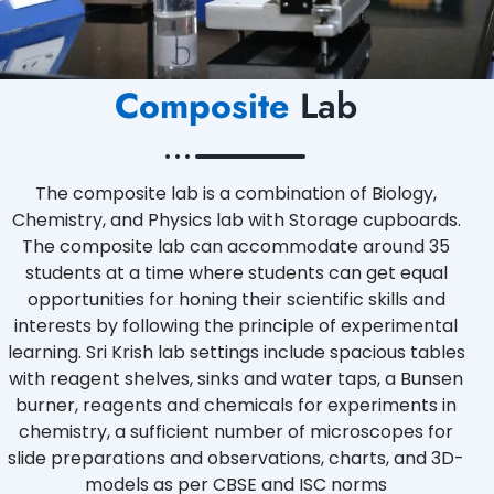
Composite
Lab
The composite lab is a combination of Biology,
Chemistry, and Physics lab with Storage cupboards.
The composite lab can accommodate around 35
students at a time where students can get equal
opportunities for honing their scientific skills and
interests by following the principle of experimental
learning. Sri Krish lab settings include spacious tables
with reagent shelves, sinks and water taps, a Bunsen
burner, reagents and chemicals for experiments in
chemistry, a sufficient number of microscopes for
slide preparations and observations, charts, and 3D-
models as per CBSE and ISC norms