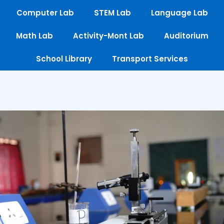
Computer Lab
STEM Lab
Language Lab
Math Lab
Activity-Mont Lab
Auditorium
School Library
Transport Services