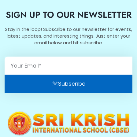
SIGN UP TO OUR NEWSLETTER
Stay in the loop! Subscribe to our newsletter for events,
latest updates, and interesting things. Just enter your
email below and hit subscribe.
Subscribe