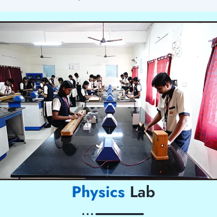
Physics
Lab