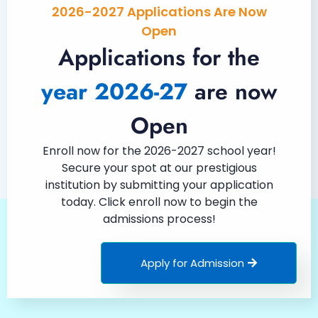
2026-2027 Applications Are Now
Open
Applications for the
year 2026-27
are now
Open
Enroll now for the 2026-2027 school year!
Secure your spot at our prestigious
institution by submitting your application
today. Click enroll now to begin the
admissions process!
Apply for Admission