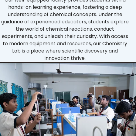
hands-on learning experience, fostering a deep
understanding of chemical concepts. Under the
guidance of experienced educators, students explore
the world of chemical reactions, conduct
experiments, and unleash their curiosity. With access
to modern equipment and resources, our Chemistry
Lab is a place where scientific discovery and
innovation thrive.