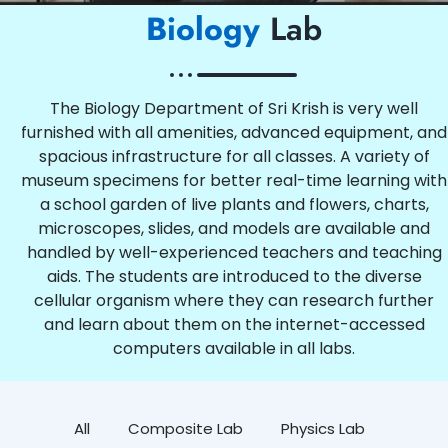
Biology
Lab
The Biology Department of Sri Krish is very well
furnished with all amenities, advanced equipment, and
spacious infrastructure for all classes. A variety of
museum specimens for better real-time learning with
a school garden of live plants and flowers, charts,
microscopes, slides, and models are available and
handled by well-experienced teachers and teaching
aids. The students are introduced to the diverse
cellular organism where they can research further
and learn about them on the internet-accessed
computers available in all labs.
All
Composite Lab
Physics Lab