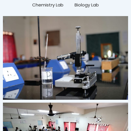
Chemistry Lab
Biology Lab