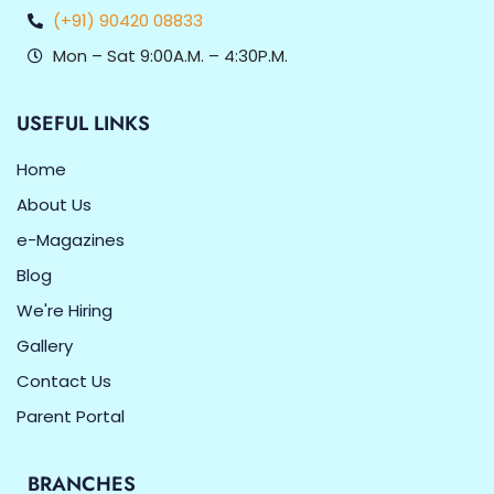
(+91) 90420 08833
Mon – Sat 9:00A.M. – 4:30P.M.
USEFUL LINKS
Home
About Us
e-Magazines
Blog
We're Hiring
Gallery
Contact Us
Parent Portal
BRANCHES