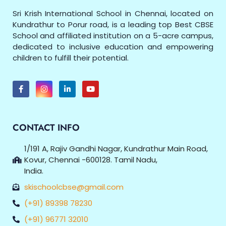
Sri Krish International School in Chennai, located on
Kundrathur to Porur road, is a leading top Best CBSE
School and affiliated institution on a 5-acre campus,
dedicated to inclusive education and empowering
children to fulfill their potential.
CONTACT INFO
1/191 A, Rajiv Gandhi Nagar, Kundrathur Main Road,
Kovur, Chennai -600128. Tamil Nadu,
India.
skischoolcbse@gmail.com
(+91) 89398 78230
(+91) 96771 32010