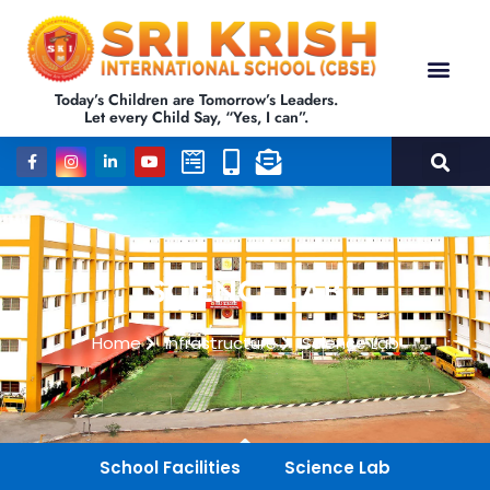
Today’s Children are Tomorrow’s Leaders.
Let every Child Say, “Yes, I can”.
SCIENCE LAB
Home
Infrastructure
Science Lab
School Facilities
Science Lab