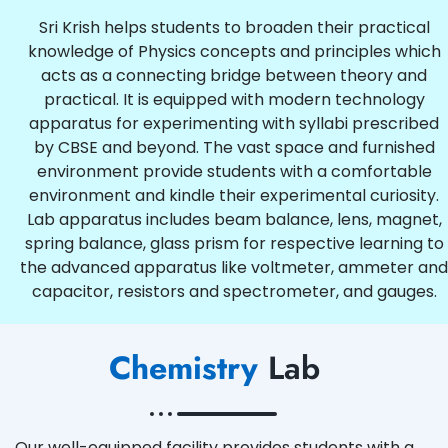
Sri Krish helps students to broaden their practical
knowledge of Physics concepts and principles which
acts as a connecting bridge between theory and
practical. It is equipped with modern technology
apparatus for experimenting with syllabi prescribed
by CBSE and beyond. The vast space and furnished
environment provide students with a comfortable
environment and kindle their experimental curiosity.
Lab apparatus includes beam balance, lens, magnet,
spring balance, glass prism for respective learning to
the advanced apparatus like voltmeter, ammeter and
capacitor, resistors and spectrometer, and gauges.
Chemistry
Lab
Our well-equipped facility provides students with a