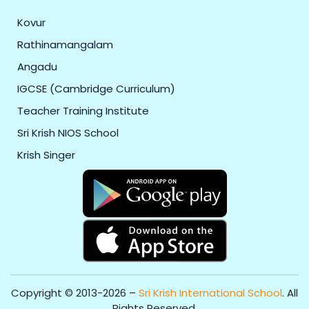
Kovur
Rathinamangalam
Angadu
IGCSE (Cambridge Curriculum)
Teacher Training Institute
Sri Krish NIOS School
Krish Singer
Copyright © 2013-2026 –
Sri Krish International School
. All
Rights Reserved.