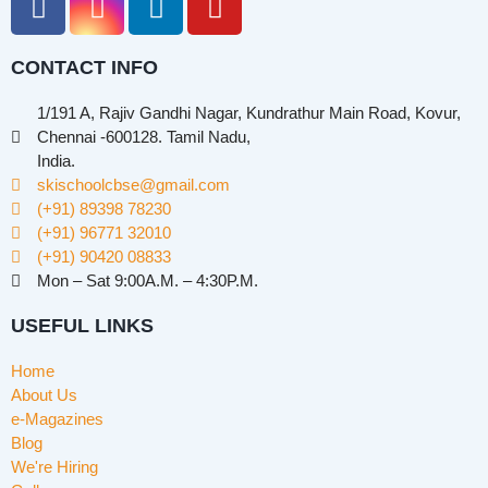
CONTACT INFO
1/191 A, Rajiv Gandhi Nagar, Kundrathur Main Road, Kovur,
Chennai -600128. Tamil Nadu,
India.
skischoolcbse@gmail.com
(+91) 89398 78230
(+91) 96771 32010
(+91) 90420 08833
Mon – Sat 9:00A.M. – 4:30P.M.
USEFUL LINKS
Home
About Us
e-Magazines
Blog
We're Hiring