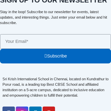
SIGN UP TO OUR NEWSLETTER
Stay in the loop! Subscribe to our newsletter for events, latest
updates, and interesting things. Just enter your email below and hit
subscribe.
Subscribe
Sri Krish International School in Chennai, located on Kundrathur to
Porur road, is a leading top Best CBSE School and affiliated
institution on a 5-acre campus, dedicated to inclusive education
and empowering children to fulfill their potential.