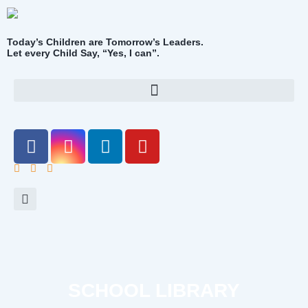
Today’s Children are Tomorrow’s Leaders.
Let every Child Say, “Yes, I can”.
SCHOOL LIBRARY