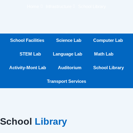
Home
Infrastructure
School Library
School Facilities
Science Lab
Computer Lab
STEM Lab
Language Lab
Math Lab
Activity-Mont Lab
Auditorium
School Library
Transport Services
School
Library