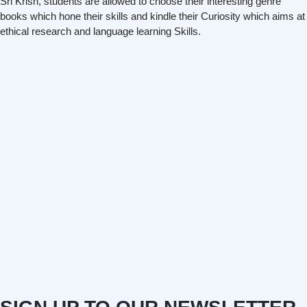
Sri Krish, students are allowed to choose their interesting genre
books which hone their skills and kindle their Curiosity which aims at
ethical research and language learning Skills.