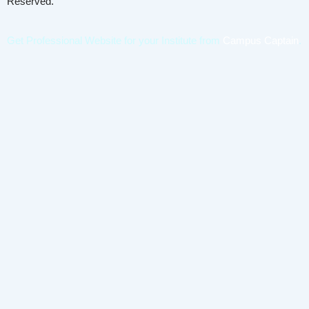
Reserved.
Get Professional Website for your Institute from
Campus Captain
.