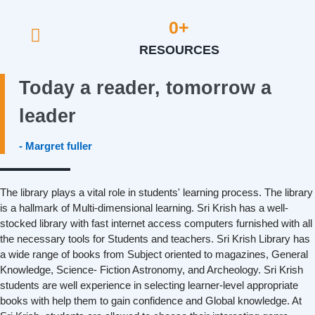
0
+
RESOURCES
Today a reader, tomorrow a
leader
- Margret fuller
The library plays a vital role in students' learning process. The library
is a hallmark of Multi-dimensional learning. Sri Krish has a well-
stocked library with fast internet access computers furnished with all
the necessary tools for Students and teachers. Sri Krish Library has
a wide range of books from Subject oriented to magazines, General
Knowledge, Science- Fiction Astronomy, and Archeology. Sri Krish
students are well experience in selecting learner-level appropriate
books with help them to gain confidence and Global knowledge. At