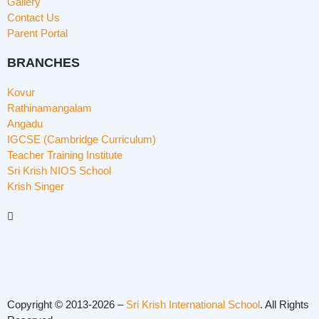
Gallery
Contact Us
Parent Portal
BRANCHES
Kovur
Rathinamangalam
Angadu
IGCSE (Cambridge Curriculum)
Teacher Training Institute
Sri Krish NIOS School
Krish Singer
Copyright © 2013-2026 –
Sri Krish International School
. All Rights