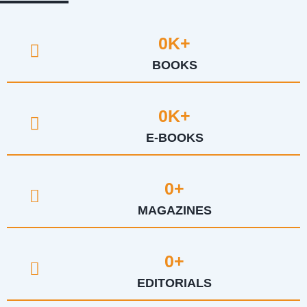
0
K+
BOOKS
0
K+
E-BOOKS
0
+
MAGAZINES
0
+
EDITORIALS