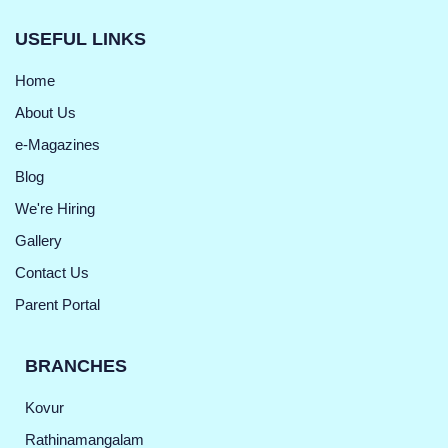
USEFUL LINKS
Home
About Us
e-Magazines
Blog
We're Hiring
Gallery
Contact Us
Parent Portal
BRANCHES
Kovur
Rathinamangalam