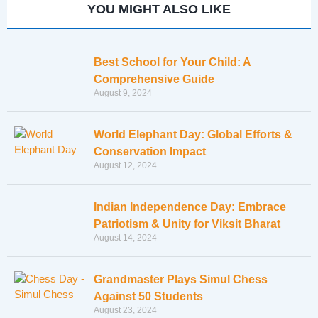
YOU MIGHT ALSO LIKE
Best School for Your Child: A
Comprehensive Guide
August 9, 2024
World Elephant Day: Global Efforts &
Conservation Impact
August 12, 2024
Indian Independence Day: Embrace
Patriotism & Unity for Viksit Bharat
August 14, 2024
Grandmaster Plays Simul Chess
Against 50 Students
August 23, 2024