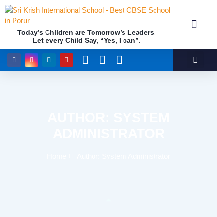
Today’s Children are Tomorrow’s Leaders.
Let every Child Say, “Yes, I can”.
Academics (NEP Policy 2020 and NCF)
Awards & 
Our Insti
AUTHOR:
SYSTEM
ADMINISTRATOR
Home
Author:
System Administrator