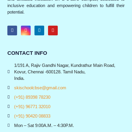
inclusive education and empowering children to fulfill their
potential.
CONTACT INFO
1/191 A, Rajiv Gandhi Nagar, Kundrathur Main Road,
Kovur, Chennai -600128. Tamil Nadu,
India.
skischoolcbse@gmail.com
(+91) 89398 78230
(+91) 96771 32010
(+91) 90420 08833
Mon – Sat 9:00A.M. – 4:30P.M.