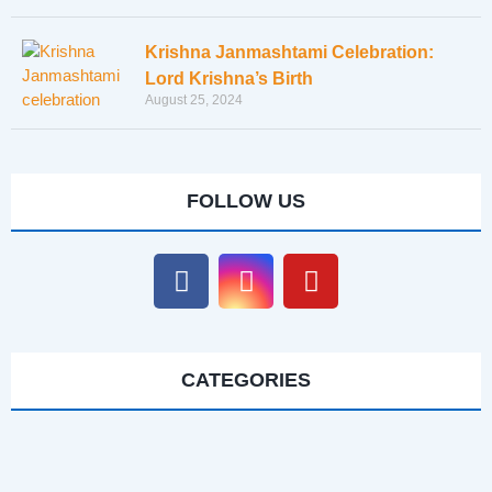
Krishna Janmashtami Celebration:
Lord Krishna’s Birth
August 25, 2024
FOLLOW US
CATEGORIES