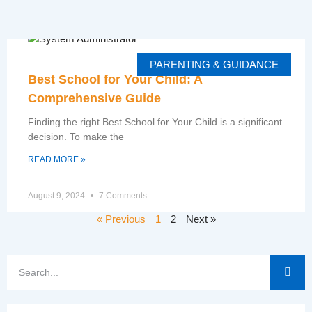
PARENTING & GUIDANCE
Best School for Your Child: A
Comprehensive Guide
Finding the right Best School for Your Child is a significant
decision. To make the
READ MORE »
August 9, 2024
7 Comments
« Previous
1
2
Next »