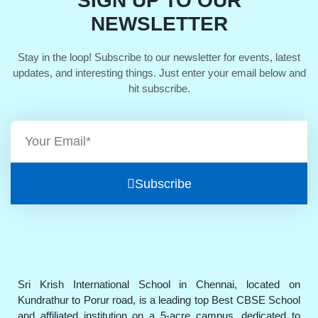
SIGN UP TO OUR
NEWSLETTER
Stay in the loop! Subscribe to our newsletter for events, latest
updates, and interesting things. Just enter your email below and
hit subscribe.
Subscribe
Sri Krish International School in Chennai, located on
Kundrathur to Porur road, is a leading top Best CBSE School
and affiliated institution on a 5-acre campus, dedicated to