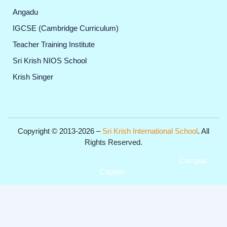
Angadu
IGCSE (Cambridge Curriculum)
Teacher Training Institute
Sri Krish NIOS School
Krish Singer
Copyright © 2013-2026 –
Sri Krish International School
. All
Rights Reserved.
Get Professional Website for your Institute from
Campus
Captain
.