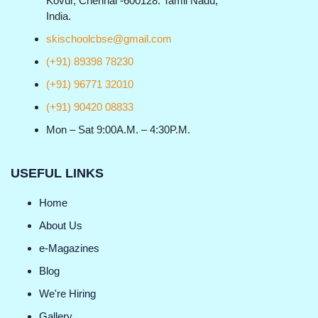
Kovur, Chennai -600128. Tamil Nadu,
India.
skischoolcbse@gmail.com
(+91) 89398 78230
(+91) 96771 32010
(+91) 90420 08833
Mon – Sat 9:00A.M. – 4:30P.M.
USEFUL LINKS
Home
About Us
e-Magazines
Blog
We're Hiring
Gallery