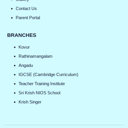
Contact Us
Parent Portal
BRANCHES
Kovur
Rathinamangalam
Angadu
IGCSE (Cambridge Curriculum)
Teacher Training Institute
Sri Krish NIOS School
Krish Singer