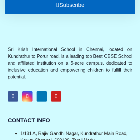
Subscribe
Sri Krish International School in Chennai, located on
Kundrathur to Porur road, is a leading top Best CBSE School
and affiliated institution on a 5-acre campus, dedicated to
inclusive education and empowering children to fulfill their
potential.
CONTACT INFO
1/191 A, Rajiv Gandhi Nagar, Kundrathur Main Road,