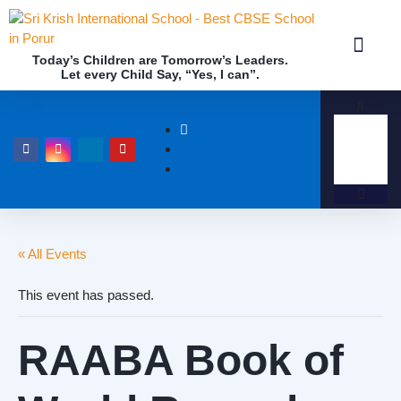
Today’s Children are Tomorrow’s Leaders.
Let every Child Say, “Yes, I can”.
Academics (NEP Policy 2020 and NCF)
Awards & 
Our Insti
« All Events
This event has passed.
RAABA Book of