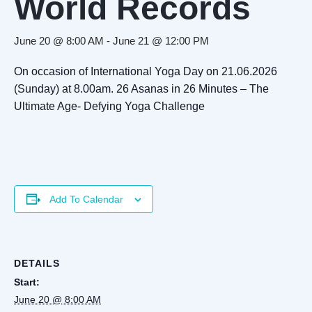
World Records
June 20 @ 8:00 AM
-
June 21 @ 12:00 PM
On occasion of International Yoga Day on 21.06.2026
(Sunday) at 8.00am. 26 Asanas in 26 Minutes – The
Ultimate Age- Defying Yoga Challenge
Add To Calendar
DETAILS
Start:
June 20 @ 8:00 AM