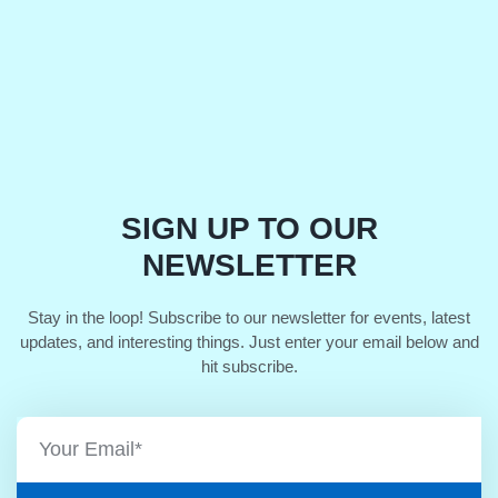
SIGN UP TO OUR
NEWSLETTER
Stay in the loop! Subscribe to our newsletter for events, latest
updates, and interesting things. Just enter your email below and
hit subscribe.