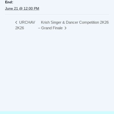
End:
June 21 @ 12:00 PM
URCHAV
Krish Singer & Dancer Competition 2K26
2K26
– Grand Finale