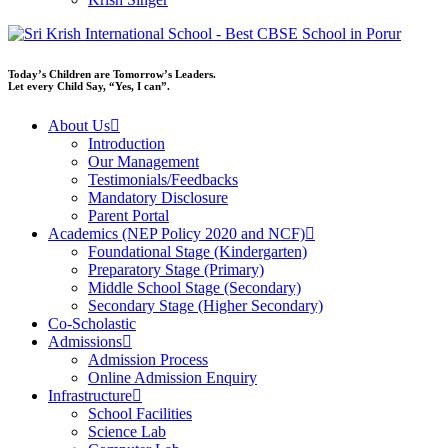
Today’s Children are Tomorrow’s Leaders.
Let every Child Say, “Yes, I can”.
About Us
Introduction
Our Management
Testimonials/Feedbacks
Mandatory Disclosure
Parent Portal
Academics (NEP Policy 2020 and NCF)
Foundational Stage (Kindergarten)
Preparatory Stage (Primary)
Middle School Stage (Secondary)
Secondary Stage (Higher Secondary)
Co-Scholastic
Admissions
Admission Process
Online Admission Enquiry
Infrastructure
School Facilities
Science Lab