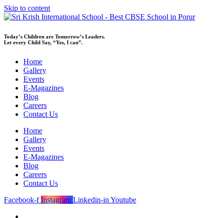
Skip to content
Today’s Children are Tomorrow’s Leaders.
Let every Child Say, “Yes, I can”.
Home
Gallery
Events
E-Magazines
Blog
Careers
Contact Us
Home
Gallery
Events
E-Magazines
Blog
Careers
Contact Us
Facebook-f
Instagram
Linkedin-in
Youtube