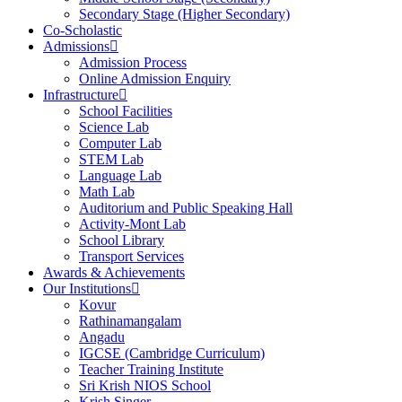
Secondary Stage (Higher Secondary)
Co-Scholastic
Admissions
Admission Process
Online Admission Enquiry
Infrastructure
School Facilities
Science Lab
Computer Lab
STEM Lab
Language Lab
Math Lab
Auditorium and Public Speaking Hall
Activity-Mont Lab
School Library
Transport Services
Awards & Achievements
Our Institutions
Kovur
Rathinamangalam
Angadu
IGCSE (Cambridge Curriculum)
Teacher Training Institute
Sri Krish NIOS School
Krish Singer