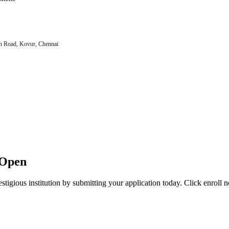
n Road, Kovur, Chennai
 Open
stigious institution by submitting your application today. Click enroll 