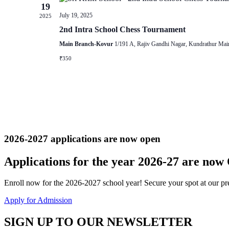
19
July 19, 2025
2025
2nd Intra School Chess Tournament
Main Branch-Kovur
1/191 A, Rajiv Gandhi Nagar, Kundrathur Mai
₹350
2026-2027 applications are now open
Applications for the
year 2026-27
are now
Enroll now for the 2026-2027 school year! Secure your spot at our pre
Apply for Admission
SIGN UP TO OUR NEWSLETTER