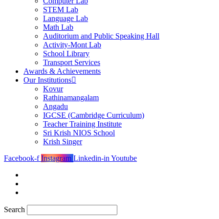
Computer Lab
STEM Lab
Language Lab
Math Lab
Auditorium and Public Speaking Hall
Activity-Mont Lab
School Library
Transport Services
Awards & Achievements
Our Institutions
Kovur
Rathinamangalam
Angadu
IGCSE (Cambridge Curriculum)
Teacher Training Institute
Sri Krish NIOS School
Krish Singer
Facebook-f
Instagram
Linkedin-in
Youtube
Search