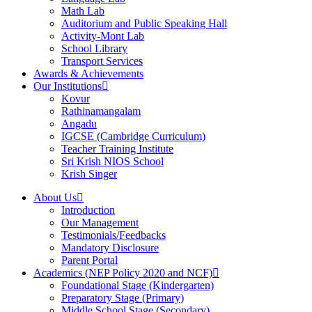
Math Lab
Auditorium and Public Speaking Hall
Activity-Mont Lab
School Library
Transport Services
Awards & Achievements
Our Institutions
Kovur
Rathinamangalam
Angadu
IGCSE (Cambridge Curriculum)
Teacher Training Institute
Sri Krish NIOS School
Krish Singer
About Us
Introduction
Our Management
Testimonials/Feedbacks
Mandatory Disclosure
Parent Portal
Academics (NEP Policy 2020 and NCF)
Foundational Stage (Kindergarten)
Preparatory Stage (Primary)
Middle School Stage (Secondary)