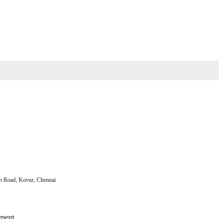
n Road, Kovur, Chennai