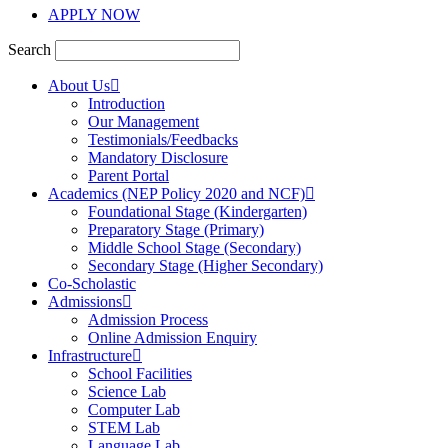
APPLY NOW
Search
About Us
Introduction
Our Management
Testimonials/Feedbacks
Mandatory Disclosure
Parent Portal
Academics (NEP Policy 2020 and NCF)
Foundational Stage (Kindergarten)
Preparatory Stage (Primary)
Middle School Stage (Secondary)
Secondary Stage (Higher Secondary)
Co-Scholastic
Admissions
Admission Process
Online Admission Enquiry
Infrastructure
School Facilities
Science Lab
Computer Lab
STEM Lab
Language Lab