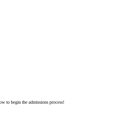
now to begin the admissions process!