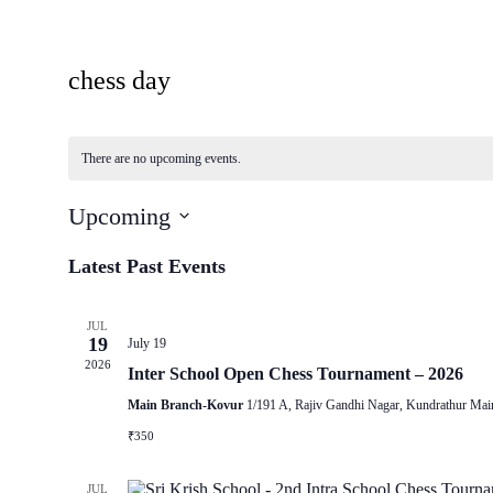
chess day
There are no upcoming events.
Upcoming
Select
date.
Latest Past Events
JUL
19
July 19
2026
Inter School Open Chess Tournament – 2026
Main Branch-Kovur
1/191 A, Rajiv Gandhi Nagar, Kundrathur Mai
₹350
JUL