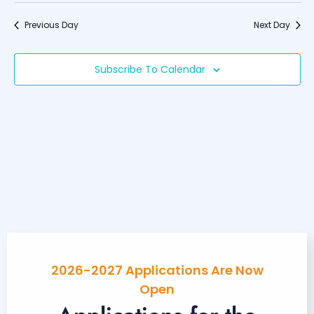
Searc
date.
Nav
and
Previous Day
Next Day
Views
Naviga
Subscribe To Calendar
2026-2027 Applications Are Now
Open