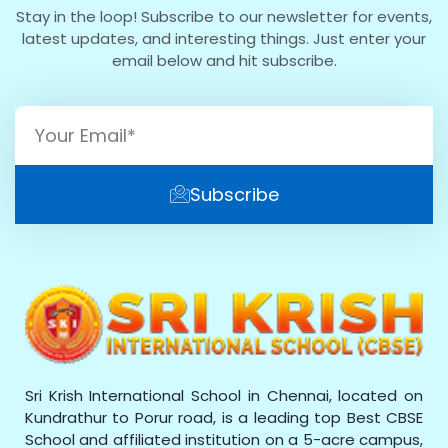
Stay in the loop! Subscribe to our newsletter for events,
latest updates, and interesting things. Just enter your
email below and hit subscribe.
Subscribe
Sri Krish International School in Chennai, located on
Kundrathur to Porur road, is a leading top Best CBSE
School and affiliated institution on a 5-acre campus,