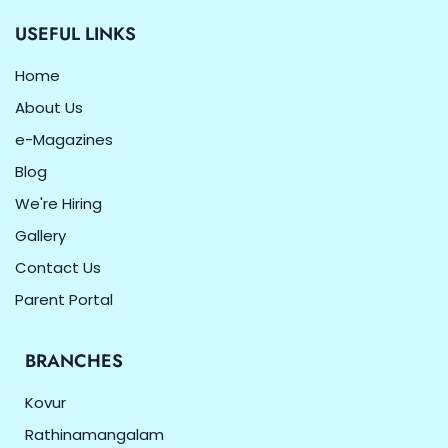
USEFUL LINKS
Home
About Us
e-Magazines
Blog
We're Hiring
Gallery
Contact Us
Parent Portal
BRANCHES
Kovur
Rathinamangalam