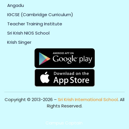
Angadu
IGCSE (Cambridge Curriculum)
Teacher Training Institute
Sri Krish NIOS School
Krish Singer
Copyright © 2013-2026 –
Sri Krish International School
. All
Rights Reserved.
Get Professional Website for your Institute from
Campus Captain
.