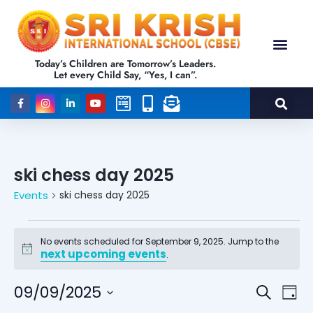
Today’s Children are Tomorrow’s Leaders.
Let every Child Say, “Yes, I can”.
ski chess day 2025
Events
ski chess day 2025
No events scheduled for September 9, 2025. Jump to the
next upcoming events
Notice
.
Events
Eve
09/09/2025
Search
Day
Vie
Select