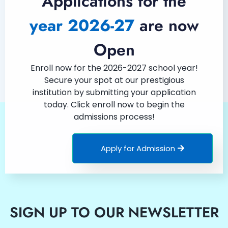
Applications for the
year 2026-27
are now
Open
Enroll now for the 2026-2027 school year!
Secure your spot at our prestigious
institution by submitting your application
today. Click enroll now to begin the
admissions process!
Apply for Admission
SIGN UP TO OUR NEWSLETTER