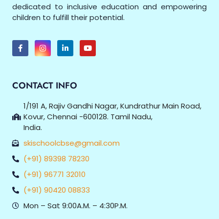
dedicated to inclusive education and empowering
children to fulfill their potential.
CONTACT INFO
1/191 A, Rajiv Gandhi Nagar, Kundrathur Main Road,
Kovur, Chennai -600128. Tamil Nadu,
India.
skischoolcbse@gmail.com
(+91) 89398 78230
(+91) 96771 32010
(+91) 90420 08833
Mon – Sat 9:00A.M. – 4:30P.M.