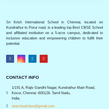
Sri Krish International School in Chennai, located on
Kundrathur to Porur road, is a leading top Best CBSE School
and affiliated institution on a 5-acre campus, dedicated to
inclusive education and empowering children to fulfill their
potential.
CONTACT INFO
1/191 A, Rajiv Gandhi Nagar, Kundrathur Main Road,
Kovur, Chennai -600128. Tamil Nadu,
India.
skischoolcbse@gmail.com