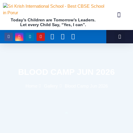
Today’s Children are Tomorrow’s Leaders.
Let every Child Say, “Yes, I can”.
Academics (NEP Policy 2020 and NCF)
Awards & 
Our Insti
BLOOD CAMP JUN 2026
Home
Gallery
Blood Camp Jun 2026