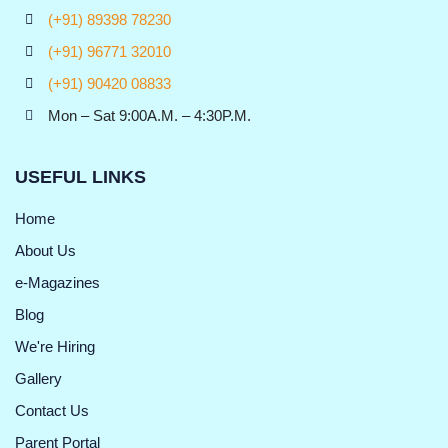
(+91) 89398 78230
(+91) 96771 32010
(+91) 90420 08833
Mon – Sat 9:00A.M. – 4:30P.M.
USEFUL LINKS
Home
About Us
e-Magazines
Blog
We're Hiring
Gallery
Contact Us
Parent Portal