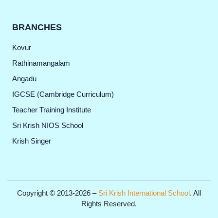
BRANCHES
Kovur
Rathinamangalam
Angadu
IGCSE (Cambridge Curriculum)
Teacher Training Institute
Sri Krish NIOS School
Krish Singer
Copyright © 2013-2026 –
Sri Krish International School
. All
Rights Reserved.