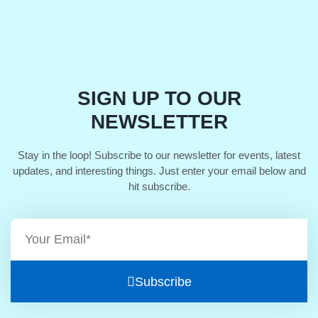
SIGN UP TO OUR
NEWSLETTER
Stay in the loop! Subscribe to our newsletter for events, latest
updates, and interesting things. Just enter your email below and
hit subscribe.
Subscribe