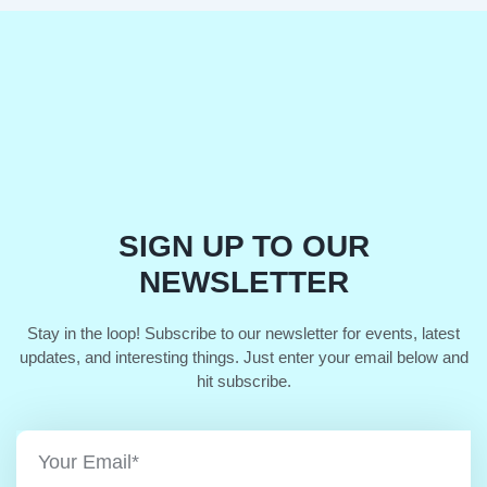
SIGN UP TO OUR
NEWSLETTER
Stay in the loop! Subscribe to our newsletter for events, latest
updates, and interesting things. Just enter your email below and
hit subscribe.