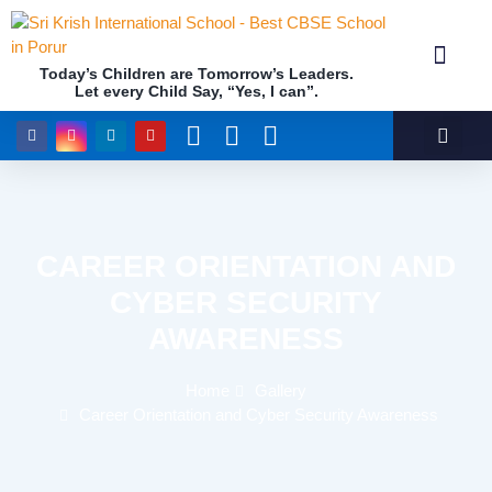
Today’s Children are Tomorrow’s Leaders.
Let every Child Say, “Yes, I can”.
Academics (NEP Policy 2020 and NCF)
Awards & 
Our Insti
CAREER ORIENTATION AND
CYBER SECURITY
AWARENESS
Home
Gallery
Career Orientation and Cyber Security Awareness