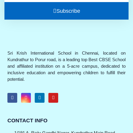
Subscribe
Sri Krish International School in Chennai, located on
Kundrathur to Porur road, is a leading top Best CBSE School
and affiliated institution on a 5-acre campus, dedicated to
inclusive education and empowering children to fulfill their
potential.
CONTACT INFO
1/191 A, Rajiv Gandhi Nagar, Kundrathur Main Road,