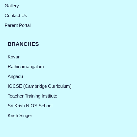
Gallery
Contact Us
Parent Portal
BRANCHES
Kovur
Rathinamangalam
Angadu
IGCSE (Cambridge Curriculum)
Teacher Training Institute
Sri Krish NIOS School
Krish Singer