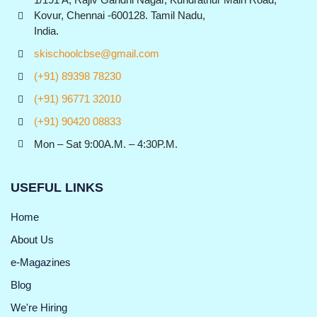
Kovur, Chennai -600128. Tamil Nadu,
India.
skischoolcbse@gmail.com
(+91) 89398 78230
(+91) 96771 32010
(+91) 90420 08833
Mon – Sat 9:00A.M. – 4:30P.M.
USEFUL LINKS
Home
About Us
e-Magazines
Blog
We're Hiring