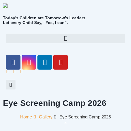
Today’s Children are Tomorrow’s Leaders.
Let every Child Say, “Yes, I can”.
Eye Screening Camp 2026
Home
Gallery
Eye Screening Camp 2026