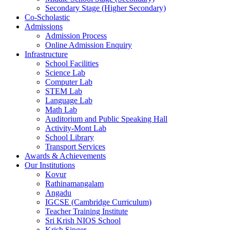
Secondary Stage (Higher Secondary)
Co-Scholastic
Admissions
Admission Process
Online Admission Enquiry
Infrastructure
School Facilities
Science Lab
Computer Lab
STEM Lab
Language Lab
Math Lab
Auditorium and Public Speaking Hall
Activity-Mont Lab
School Library
Transport Services
Awards & Achievements
Our Institutions
Kovur
Rathinamangalam
Angadu
IGCSE (Cambridge Curriculum)
Teacher Training Institute
Sri Krish NIOS School
Krish Singer