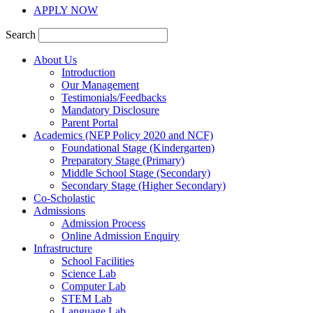
APPLY NOW
Search
About Us
Introduction
Our Management
Testimonials/Feedbacks
Mandatory Disclosure
Parent Portal
Academics (NEP Policy 2020 and NCF)
Foundational Stage (Kindergarten)
Preparatory Stage (Primary)
Middle School Stage (Secondary)
Secondary Stage (Higher Secondary)
Co-Scholastic
Admissions
Admission Process
Online Admission Enquiry
Infrastructure
School Facilities
Science Lab
Computer Lab
STEM Lab
Language Lab