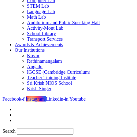
Computer Lab
STEM Lab
Language Lab
Math Lab
Auditorium and Public Speaking Hall
Activity-Mont Lab
School Library
Transport Services
Awards & Achievements
Our Institutions
Kovur
Rathinamangalam
Angadu
IGCSE (Cambridge Curriculum)
Teacher Training Institute
Sri Krish NIOS School
Krish Singer
Facebook-f
Instagram
Linkedin-in
Youtube
Search