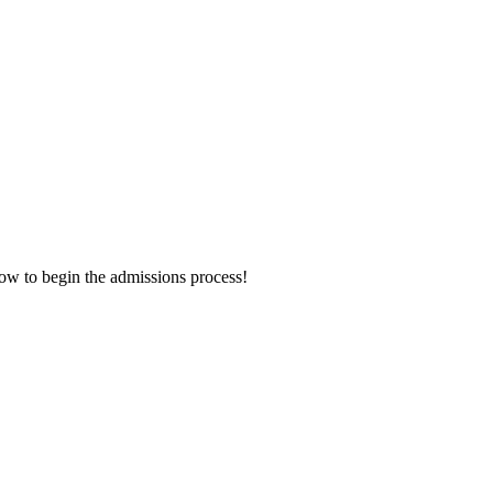
now to begin the admissions process!