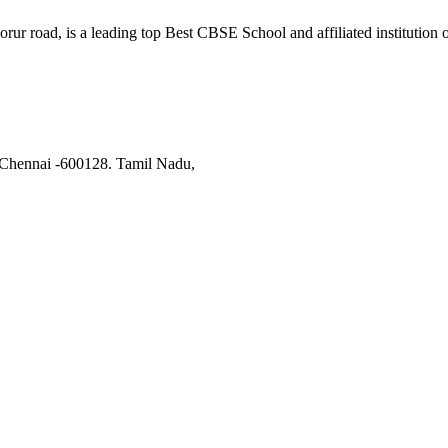
orur road, is a leading top Best CBSE School and affiliated institutio
 Chennai -600128. Tamil Nadu,