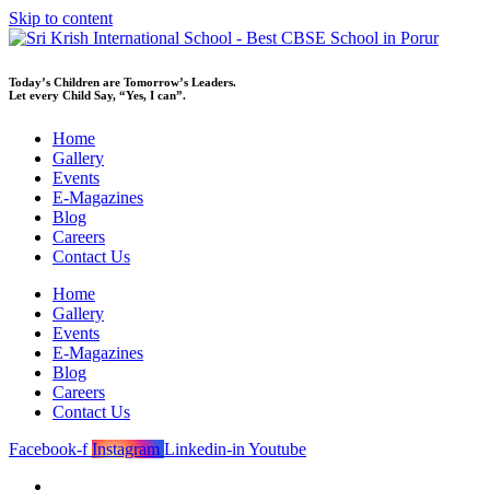
Skip to content
Today’s Children are Tomorrow’s Leaders.
Let every Child Say, “Yes, I can”.
Home
Gallery
Events
E-Magazines
Blog
Careers
Contact Us
Home
Gallery
Events
E-Magazines
Blog
Careers
Contact Us
Facebook-f
Instagram
Linkedin-in
Youtube