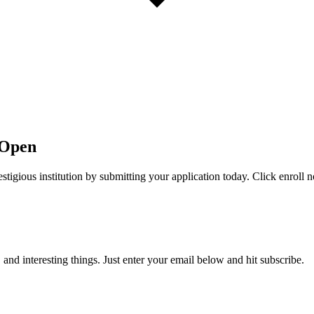
 Open
stigious institution by submitting your application today. Click enroll 
, and interesting things. Just enter your email below and hit subscribe.