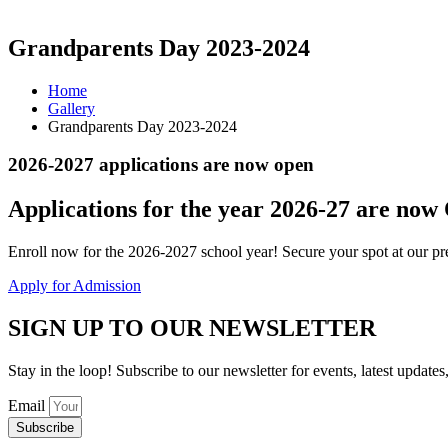
Grandparents Day 2023-2024
Home
Gallery
Grandparents Day 2023-2024
2026-2027 applications are now open
Applications for the
year 2026-27
are now
Enroll now for the 2026-2027 school year! Secure your spot at our pre
Apply for Admission
SIGN UP TO OUR NEWSLETTER
Stay in the loop! Subscribe to our newsletter for events, latest updates
Email
Subscribe