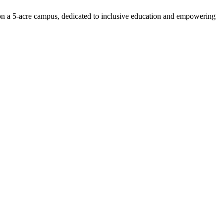
n on a 5-acre campus, dedicated to inclusive education and empowering