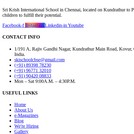
Sri Krish International School in Chennai, located on Kundrathur to P
children to fulfill their potential.
Facebook-f
Instagram
Linkedin-in
Youtube
CONTACT INFO
1/191 A, Rajiv Gandhi Nagar, Kundrathur Main Road, Kovur,
India.
skischoolcbse@gmail.com
(+91) 89398 78230
(+91) 96771 32010
(+91) 90420 08833
Mon – Sat 9:00A.M. – 4:30P.M.
USEFUL LINKS
Home
About Us
e-Magazines
Blog
We're Hiring
Gallery