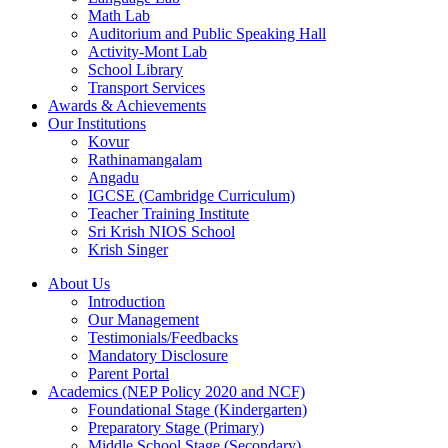
Math Lab
Auditorium and Public Speaking Hall
Activity-Mont Lab
School Library
Transport Services
Awards & Achievements
Our Institutions
Kovur
Rathinamangalam
Angadu
IGCSE (Cambridge Curriculum)
Teacher Training Institute
Sri Krish NIOS School
Krish Singer
About Us
Introduction
Our Management
Testimonials/Feedbacks
Mandatory Disclosure
Parent Portal
Academics (NEP Policy 2020 and NCF)
Foundational Stage (Kindergarten)
Preparatory Stage (Primary)
Middle School Stage (Secondary)