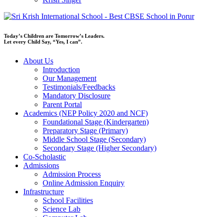
Today’s Children are Tomorrow’s Leaders.
Let every Child Say, “Yes, I can”.
About Us
Introduction
Our Management
Testimonials/Feedbacks
Mandatory Disclosure
Parent Portal
Academics (NEP Policy 2020 and NCF)
Foundational Stage (Kindergarten)
Preparatory Stage (Primary)
Middle School Stage (Secondary)
Secondary Stage (Higher Secondary)
Co-Scholastic
Admissions
Admission Process
Online Admission Enquiry
Infrastructure
School Facilities
Science Lab