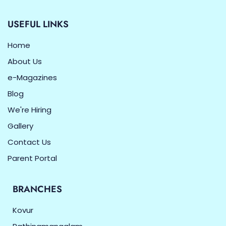
USEFUL LINKS
Home
About Us
e-Magazines
Blog
We're Hiring
Gallery
Contact Us
Parent Portal
BRANCHES
Kovur