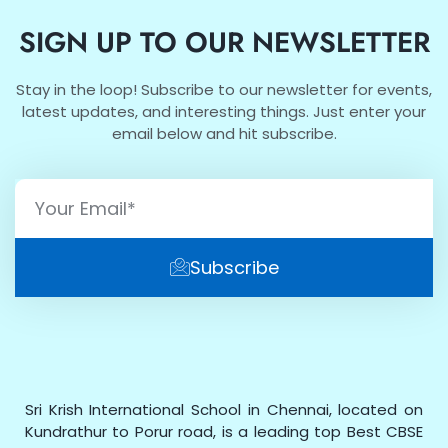
SIGN UP TO OUR NEWSLETTER
Stay in the loop! Subscribe to our newsletter for events,
latest updates, and interesting things. Just enter your
email below and hit subscribe.
Subscribe
Sri Krish International School in Chennai, located on
Kundrathur to Porur road, is a leading top Best CBSE