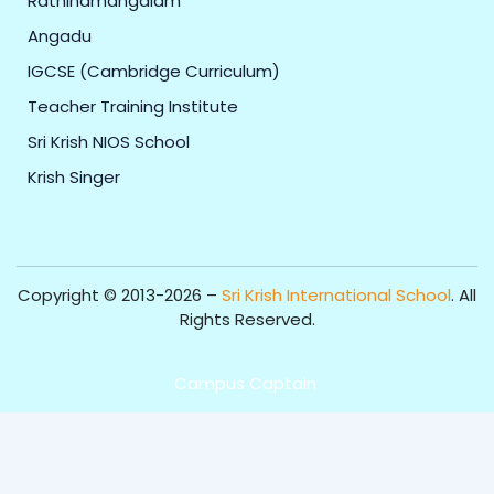
Rathinamangalam
Angadu
IGCSE (Cambridge Curriculum)
Teacher Training Institute
Sri Krish NIOS School
Krish Singer
Copyright © 2013-2026 –
Sri Krish International School
. All
Rights Reserved.
Get Professional Website for your Institute from
Campus Captain
.