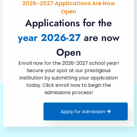
2026-2027 Applications Are Now
Open
Applications for the
year 2026-27
are now
Open
Enroll now for the 2026-2027 school year!
Secure your spot at our prestigious
institution by submitting your application
today. Click enroll now to begin the
admissions process!
Apply for Admission