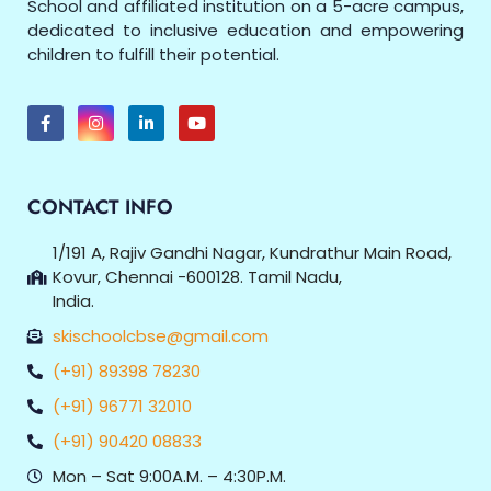
School and affiliated institution on a 5-acre campus,
dedicated to inclusive education and empowering
children to fulfill their potential.
CONTACT INFO
1/191 A, Rajiv Gandhi Nagar, Kundrathur Main Road,
Kovur, Chennai -600128. Tamil Nadu,
India.
skischoolcbse@gmail.com
(+91) 89398 78230
(+91) 96771 32010
(+91) 90420 08833
Mon – Sat 9:00A.M. – 4:30P.M.