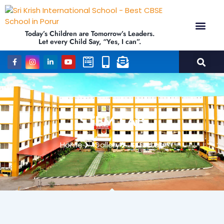
Today’s Children are Tomorrow’s Leaders.
Let every Child Say, “Yes, I can”.
Academics (NEP Policy 2020 and NCF)
Awards &
Our Ins
STEM LAB
Home
Gallery
STEM Lab