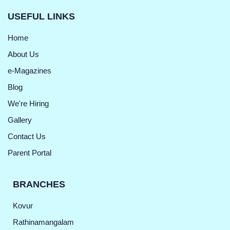
USEFUL LINKS
Home
About Us
e-Magazines
Blog
We're Hiring
Gallery
Contact Us
Parent Portal
BRANCHES
Kovur
Rathinamangalam