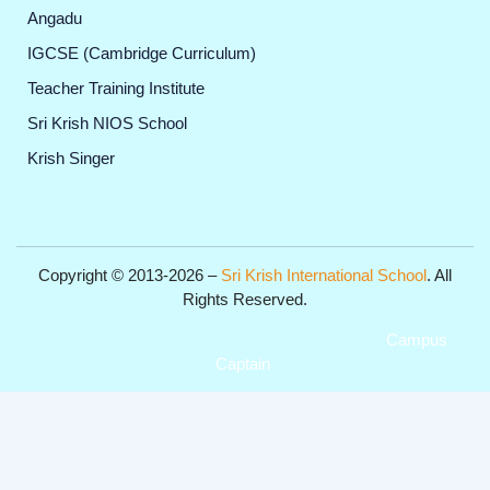
Angadu
IGCSE (Cambridge Curriculum)
Teacher Training Institute
Sri Krish NIOS School
Krish Singer
Copyright © 2013-2026 –
Sri Krish International School
. All
Rights Reserved.
Get Professional Website for your Institute from
Campus
Captain
.