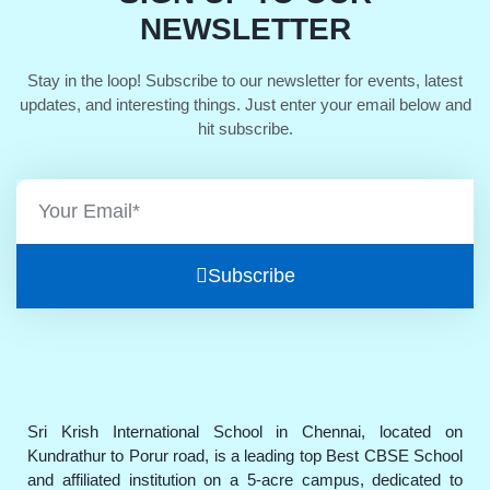
NEWSLETTER
Stay in the loop! Subscribe to our newsletter for events, latest
updates, and interesting things. Just enter your email below and
hit subscribe.
Subscribe
Sri Krish International School in Chennai, located on
Kundrathur to Porur road, is a leading top Best CBSE School
and affiliated institution on a 5-acre campus, dedicated to