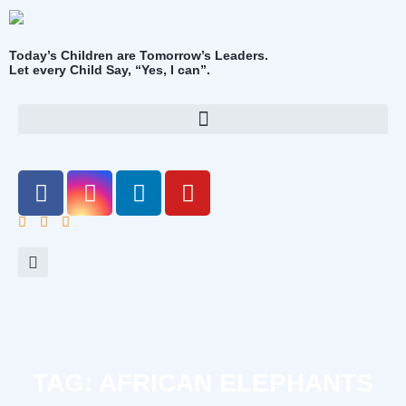
Today’s Children are Tomorrow’s Leaders.
Let every Child Say, “Yes, I can”.
TAG: AFRICAN ELEPHANTS