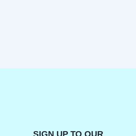
SIGN UP TO OUR