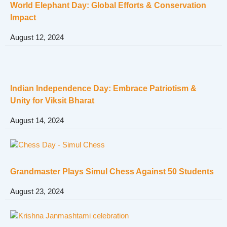
World Elephant Day: Global Efforts & Conservation
Impact
August 12, 2024
Indian Independence Day: Embrace Patriotism &
Unity for Viksit Bharat
August 14, 2024
Grandmaster Plays Simul Chess Against 50 Students
August 23, 2024