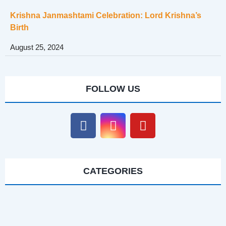
Krishna Janmashtami Celebration: Lord Krishna’s
Birth
August 25, 2024
FOLLOW US
CATEGORIES