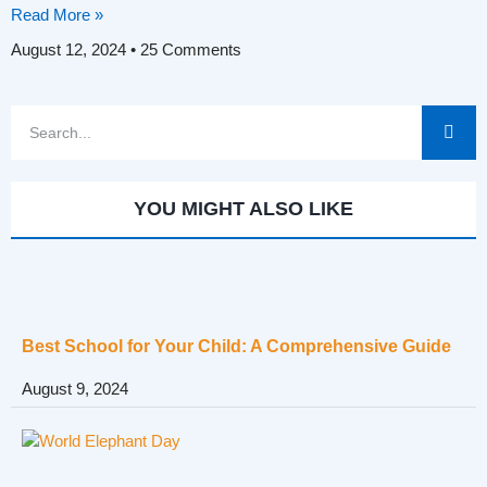
Read More »
August 12, 2024
25 Comments
YOU MIGHT ALSO LIKE
Best School for Your Child: A Comprehensive Guide
August 9, 2024