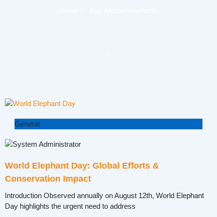
Home
Tag: African elephants
General
World Elephant Day: Global Efforts &
Conservation Impact
Introduction Observed annually on August 12th, World Elephant
Day highlights the urgent need to address