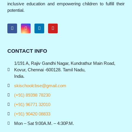
inclusive education and empowering children to fulfill their
potential.
CONTACT INFO
1/191 A, Rajiv Gandhi Nagar, Kundrathur Main Road,
Kovur, Chennai -600128. Tamil Nadu,
India.
skischoolcbse@gmail.com
(+91) 89398 78230
(+91) 96771 32010
(+91) 90420 08833
Mon – Sat 9:00A.M. – 4:30P.M.