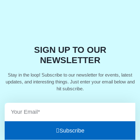
SIGN UP TO OUR
NEWSLETTER
Stay in the loop! Subscribe to our newsletter for events, latest
updates, and interesting things. Just enter your email below and
hit subscribe.
Subscribe