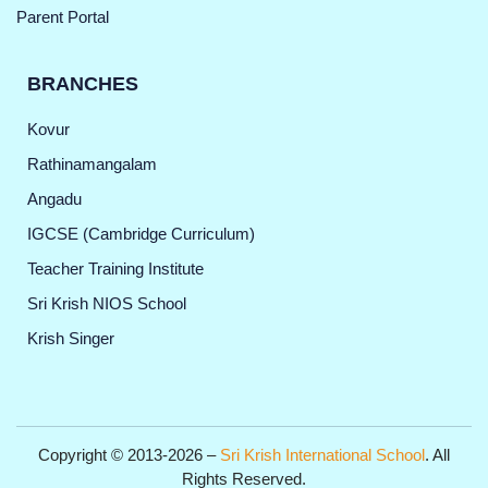
Parent Portal
BRANCHES
Kovur
Rathinamangalam
Angadu
IGCSE (Cambridge Curriculum)
Teacher Training Institute
Sri Krish NIOS School
Krish Singer
Copyright © 2013-2026 –
Sri Krish International School
. All
Rights Reserved.