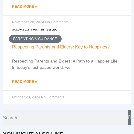
READ MORE »
November 28, 2024
No Comments
PARENTING & GUIDANCE
Respecting Parents and Elders: Key to Happiness
Respecting Parents and Elders: A Path to a Happier Life
In today’s fast-paced world, we
READ MORE »
October 20, 2024
No Comments