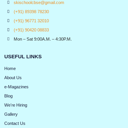
skischoolcbse@gmail.com
(+91) 89398 78230
(+91) 96771 32010
(+91) 90420 08833
Mon – Sat 9:00A.M. – 4:30P.M.
USEFUL LINKS
Home
About Us
e-Magazines
Blog
We're Hiring
Gallery
Contact Us