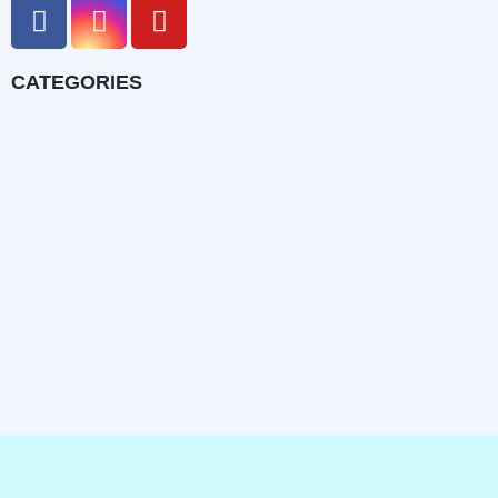
CATEGORIES