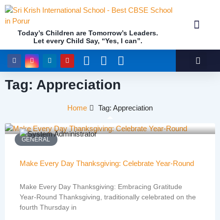
Today’s Children are Tomorrow’s Leaders.
Let every Child Say, “Yes, I can”.
Academics (NEP Policy 2020 and NCF)
Awards & 
Our Insti
Tag: Appreciation
Home
Tag: Appreciation
GENERAL
Make Every Day Thanksgiving: Celebrate Year-Round
Make Every Day Thanksgiving: Embracing Gratitude
Year-Round Thanksgiving, traditionally celebrated on the
fourth Thursday in