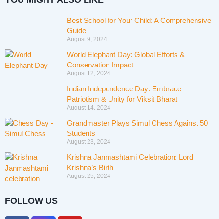
YOU MIGHT ALSO LIKE
Best School for Your Child: A Comprehensive
Guide
August 9, 2024
World Elephant Day: Global Efforts &
Conservation Impact
August 12, 2024
Indian Independence Day: Embrace
Patriotism & Unity for Viksit Bharat
August 14, 2024
Grandmaster Plays Simul Chess Against 50
Students
August 23, 2024
Krishna Janmashtami Celebration: Lord
Krishna’s Birth
August 25, 2024
FOLLOW US