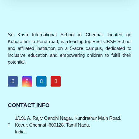
Sri Krish International School in Chennai, located on
Kundrathur to Porur road, is a leading top Best CBSE School
and affiliated institution on a 5-acre campus, dedicated to
inclusive education and empowering children to fulfill their
potential.
CONTACT INFO
1/191 A, Rajiv Gandhi Nagar, Kundrathur Main Road,
Kovur, Chennai -600128. Tamil Nadu,
India.