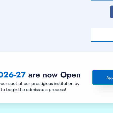
026-27
are now Open
App
ur spot at our prestigious institution by
w to begin the admissions process!