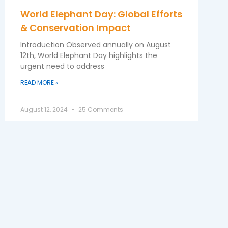
World Elephant Day: Global Efforts
& Conservation Impact
Introduction Observed annually on August
12th, World Elephant Day highlights the
urgent need to address
READ MORE »
August 12, 2024
25 Comments