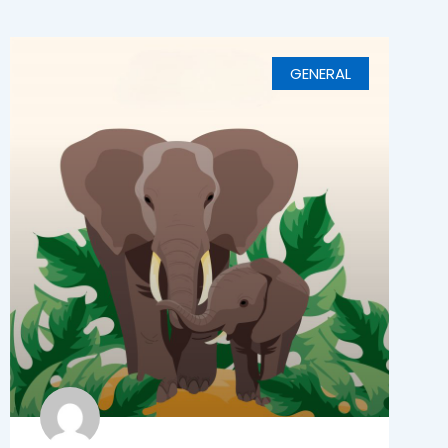
GENERAL