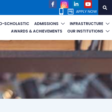
APPLY NOW
O-SCHOLASTIC
ADMISSIONS
INFRASTRUCTURE
AWARDS & ACHIEVEMENTS
OUR INSTITUTIONS