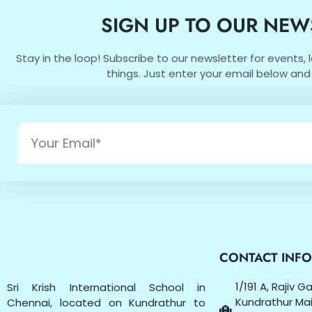
SIGN UP TO OUR NEW
Stay in the loop! Subscribe to our newsletter for events,
things. Just enter your email below and 
CONTACT INF
1/191 A, Rajiv 
Sri Krish International School in
Kundrathur Mai
Chennai, located on Kundrathur to