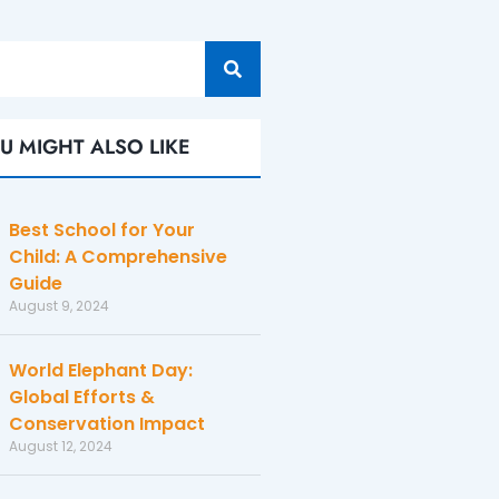
U MIGHT ALSO LIKE
Best School for Your
Child: A Comprehensive
Guide
August 9, 2024
World Elephant Day:
Global Efforts &
Conservation Impact
August 12, 2024