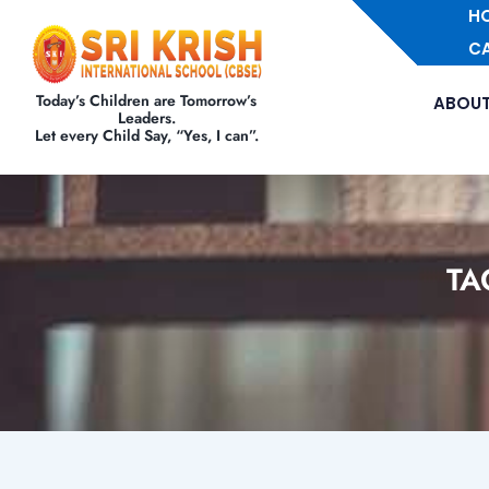
H
C
Today’s Children are Tomorrow’s
ABOUT
Leaders.
Let every Child Say, “Yes, I can”.
TA