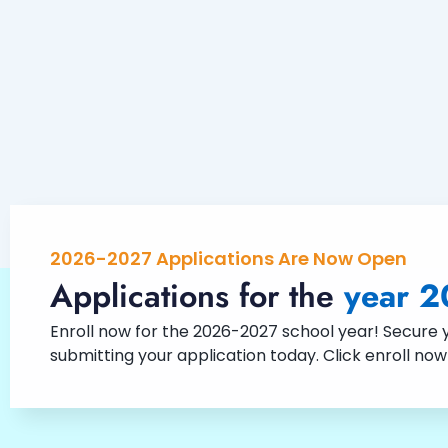
2026-2027 Applications Are Now Open
Applications for the
year 2
Enroll now for the 2026-2027 school year! Secure yo
submitting your application today. Click enroll no