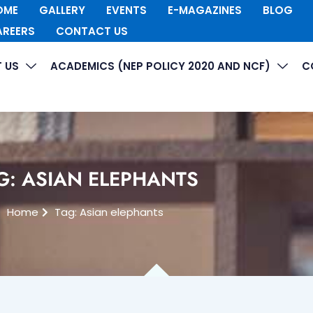
OME
GALLERY
EVENTS
E-MAGAZINES
BLOG
AREERS
CONTACT US
 US
ACADEMICS (NEP POLICY 2020 AND NCF)
C
G: ASIAN ELEPHANTS
Home
Tag: Asian elephants