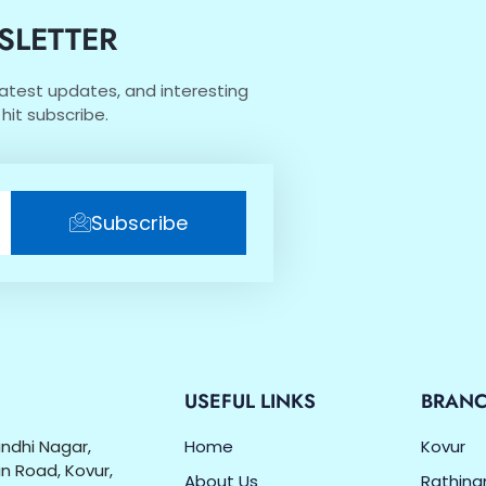
SLETTER
 latest updates, and interesting
hit subscribe.
Subscribe
O
USEFUL LINKS
BRAN
Gandhi Nagar,
Home
Kovur
n Road, Kovur,
About Us
Rathin