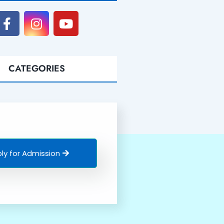
CATEGORIES
ly for Admission