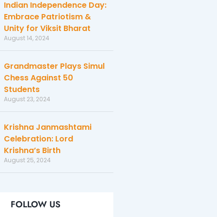
Indian Independence Day:
Embrace Patriotism &
Unity for Viksit Bharat
August 14, 2024
Grandmaster Plays Simul
Chess Against 50
Students
August 23, 2024
Krishna Janmashtami
Celebration: Lord
Krishna’s Birth
August 25, 2024
FOLLOW US