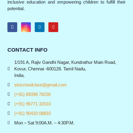
inclusive education and empowering children to fulfill their
potential.
CONTACT INFO
1/191 A, Rajiv Gandhi Nagar, Kundrathur Main Road,
Kovur, Chennai -600128. Tamil Nadu,
India.
skischoolcbse@gmail.com
(+91) 89398 78230
(+91) 96771 32010
(+91) 90420 08833
Mon – Sat 9:00A.M. – 4:30P.M.