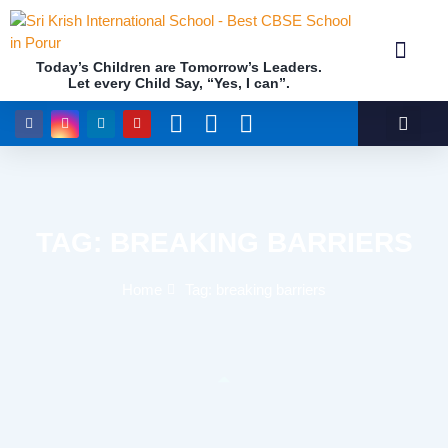
Today’s Children are Tomorrow’s Leaders.
Let every Child Say, “Yes, I can”.
Academics (NEP Policy 2020 and NCF)
Awards & 
Our Insti
TAG: BREAKING BARRIERS
Home
Tag: breaking barriers