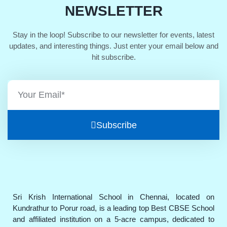
NEWSLETTER
Stay in the loop! Subscribe to our newsletter for events, latest
updates, and interesting things. Just enter your email below and
hit subscribe.
Subscribe
Sri Krish International School in Chennai, located on
Kundrathur to Porur road, is a leading top Best CBSE School
and affiliated institution on a 5-acre campus, dedicated to