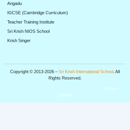
Angadu
IGCSE (Cambridge Curriculum)
Teacher Training Institute
Sri Krish NIOS School
Krish Singer
Copyright © 2013-2026 –
Sri Krish International School
. All
Rights Reserved.
Get Professional Website for your Institute from
Campus
Captain
.