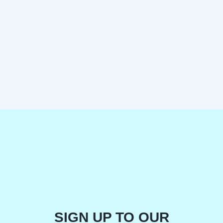
SIGN UP TO OUR