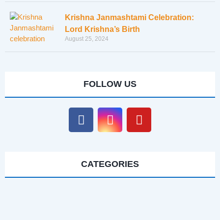
Krishna Janmashtami Celebration:
Lord Krishna’s Birth
August 25, 2024
FOLLOW US
CATEGORIES