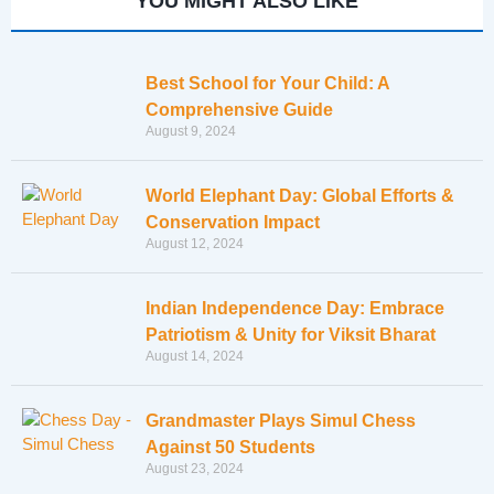
YOU MIGHT ALSO LIKE
Best School for Your Child: A
Comprehensive Guide
August 9, 2024
World Elephant Day: Global Efforts &
Conservation Impact
August 12, 2024
Indian Independence Day: Embrace
Patriotism & Unity for Viksit Bharat
August 14, 2024
Grandmaster Plays Simul Chess
Against 50 Students
August 23, 2024