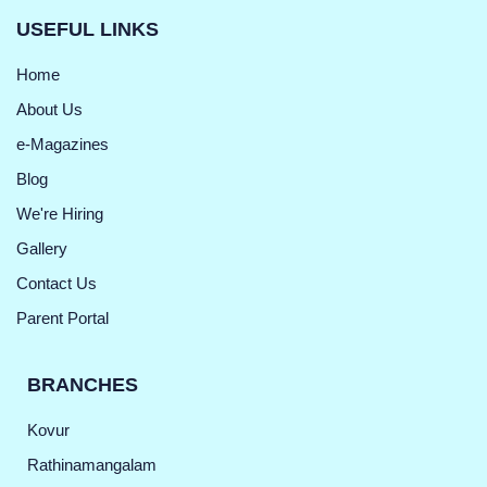
USEFUL LINKS
Home
About Us
e-Magazines
Blog
We're Hiring
Gallery
Contact Us
Parent Portal
BRANCHES
Kovur
Rathinamangalam