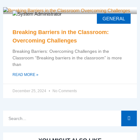
GENERAL
Breaking Barriers in the Classroom:
Overcoming Challenges
Breaking Barriers: Overcoming Challenges in the
Classroom “Breaking barriers in the classroom” is more
than
READ MORE »
December 25, 2024
No Comments