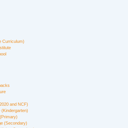
 Curriculum)
stitute
hool
backs
ure
 2020 and NCF)
 (Kindergarten)
(Primary)
ge (Secondary)