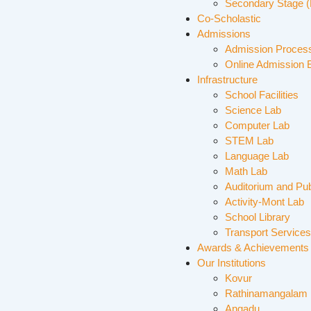
Secondary Stage (
Co-Scholastic
Admissions
Admission Proces
Online Admission 
Infrastructure
School Facilities
Science Lab
Computer Lab
STEM Lab
Language Lab
Math Lab
Auditorium and Pub
Activity-Mont Lab
School Library
Transport Services
Awards & Achievements
Our Institutions
Kovur
Rathinamangalam
Angadu