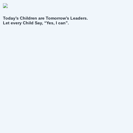
Today’s Children are Tomorrow’s Leaders.
Let every Child Say, “Yes, I can”.