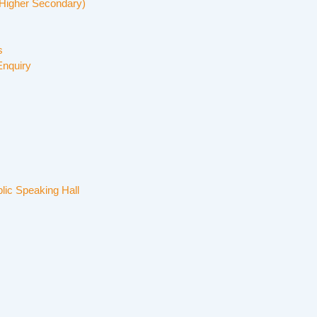
Higher Secondary)
s
Enquiry
lic Speaking Hall