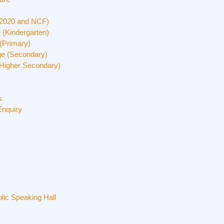
 2020 and NCF)
 (Kindergarten)
(Primary)
ge (Secondary)
Higher Secondary)
s
Enquiry
lic Speaking Hall