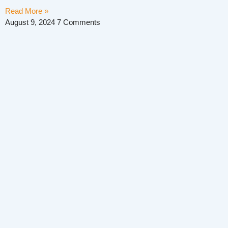
Read More »
August 9, 2024
7 Comments