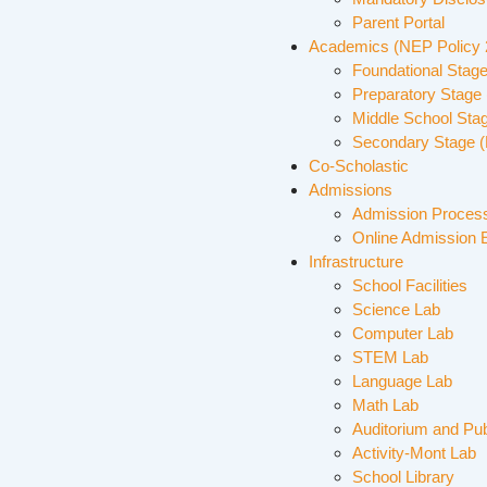
Parent Portal
Academics (NEP Policy
Foundational Stage
Preparatory Stage 
Middle School Sta
Secondary Stage (
Co-Scholastic
Admissions
Admission Proces
Online Admission 
Infrastructure
School Facilities
Science Lab
Computer Lab
STEM Lab
Language Lab
Math Lab
Auditorium and Pub
Activity-Mont Lab
School Library