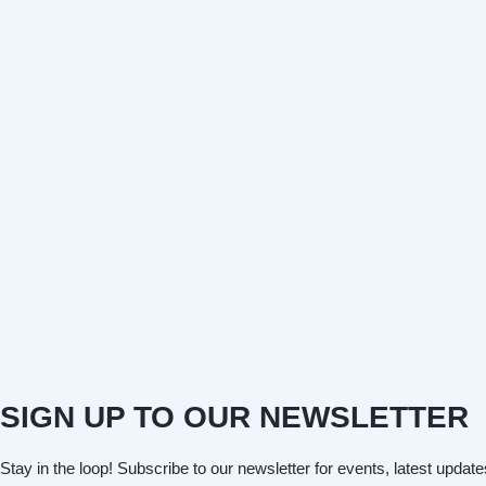
SIGN UP TO OUR NEWSLETTER
Stay in the loop! Subscribe to our newsletter for events, latest update