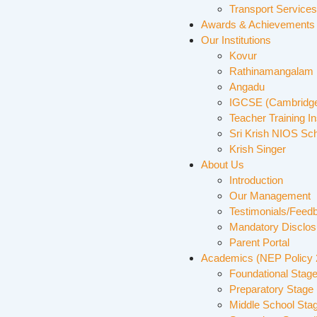
Transport Services
Awards & Achievements
Our Institutions
Kovur
Rathinamangalam
Angadu
IGCSE (Cambridge
Teacher Training In
Sri Krish NIOS Sc
Krish Singer
About Us
Introduction
Our Management
Testimonials/Feed
Mandatory Disclos
Parent Portal
Academics (NEP Policy
Foundational Stage
Preparatory Stage 
Middle School Sta