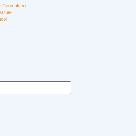
 Curriculum)
stitute
hool