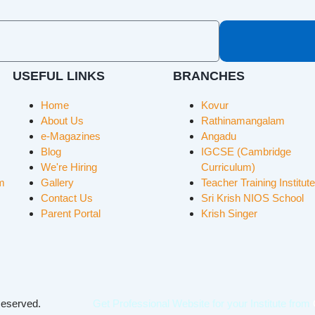
USEFUL LINKS
BRANCHES
Home
Kovur
About Us
Rathinamangalam
e-Magazines
Angadu
Blog
IGCSE (Cambridge
We're Hiring
Curriculum)
m
Gallery
Teacher Training Institute
Contact Us
Sri Krish NIOS School
Parent Portal
Krish Singer
 Reserved.
Get Professional Website for your Institute from