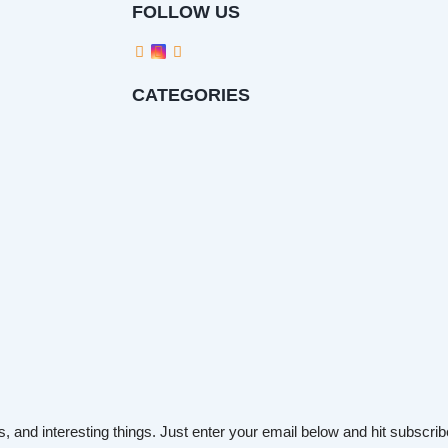
FOLLOW US
CATEGORIES
s, and interesting things. Just enter your email below and hit subscrib