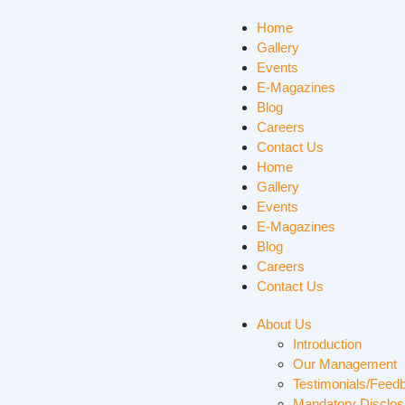
Home
Gallery
Events
E-Magazines
Blog
Careers
Contact Us
Home
Gallery
Events
E-Magazines
Blog
Careers
Contact Us
About Us
Introduction
Our Management
Testimonials/Feed
Mandatory Disclos