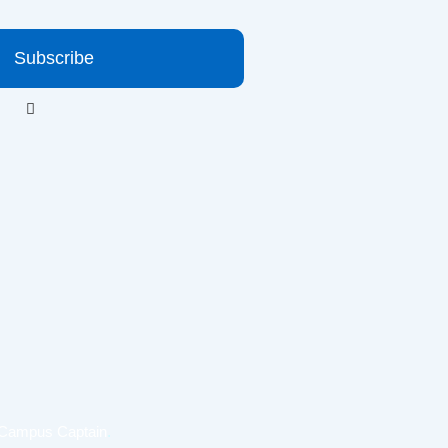
Subscribe
Campus Captain
.