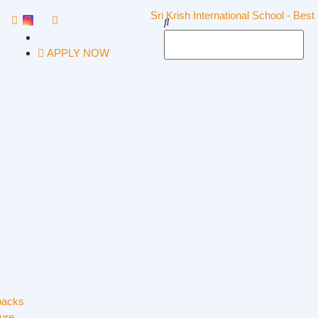
APPLY NOW
backs
ure