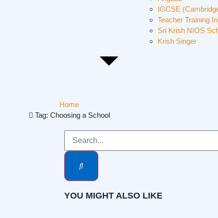
IGCSE (Cambridge
Teacher Training In
Sri Krish NIOS Sc
Krish Singer
Home
Tag: Choosing a School
YOU MIGHT ALSO LIKE