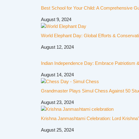
Best School for Your Child: A Comprehensive G
August 9, 2024
World Elephant Day: Global Efforts & Conservat
August 12, 2024
Indian Independence Day: Embrace Patriotism & 
August 14, 2024
Grandmaster Plays Simul Chess Against 50 Stu
August 23, 2024
Krishna Janmashtami Celebration: Lord Krishna’
August 25, 2024