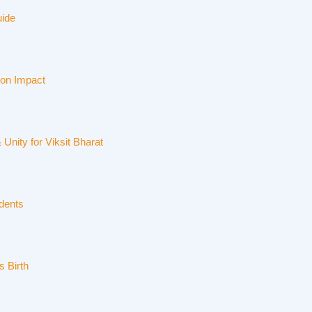
uide
ion Impact
Unity for Viksit Bharat
dents
s Birth