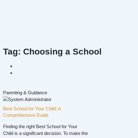
Tag: Choosing a School
Parenting & Guidance
Best School for Your Child: A
Comprehensive Guide
Finding the right Best School for Your
Child is a significant decision. To make the