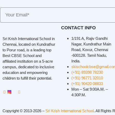
CONTACT INFO
1/191 A, Rajiv Gandhi
Sri Krish International School in
Nagar, Kundrathur Main
Chennai, located on Kundrathur
Road, Kovur, Chennai
to Porur road, is a leading top
-600128. Tamil Nadu,
Best CBSE School and
India.
affiliated institution on a 5-acre
skischoolcbse@gmail.co
campus, dedicated to inclusive
(+91) 89398 78230
education and empowering
(+91) 96771 32010
children to fulfill their potential.
(+91) 90420 08833
Mon – Sat 9:00A.M. –
4:30P.M.
Copyright © 2013-2026 –
Sri Krish International School
. All Rights