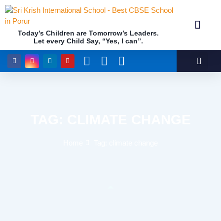
Today’s Children are Tomorrow’s Leaders.
Let every Child Say, “Yes, I can”.
Academics (NEP Policy 2020 and NCF)
Awards & 
Our Insti
TAG: CLIMATE CHANGE
Home
Tag: climate change