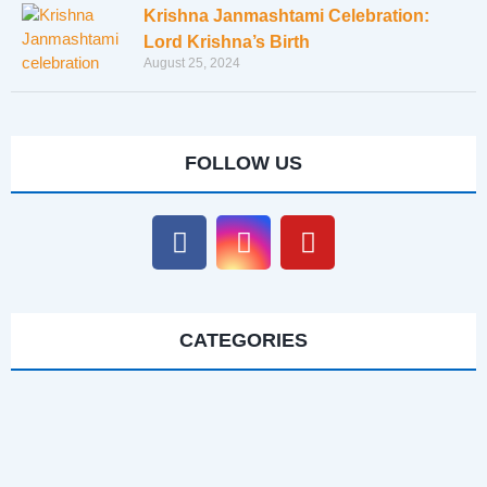
Krishna Janmashtami Celebration:
Lord Krishna’s Birth
August 25, 2024
FOLLOW US
CATEGORIES