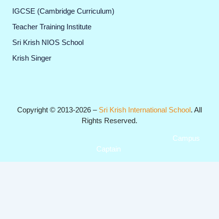
IGCSE (Cambridge Curriculum)
Teacher Training Institute
Sri Krish NIOS School
Krish Singer
Copyright © 2013-2026 –
Sri Krish International School
. All
Rights Reserved.
Get Professional Website for your Institute from
Campus
Captain
.