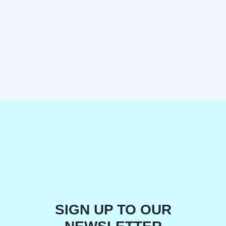
SIGN UP TO OUR