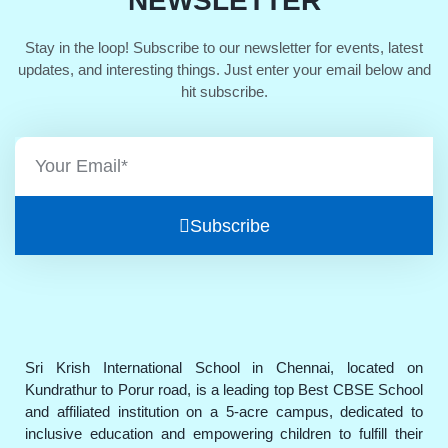
NEWSLETTER
Stay in the loop! Subscribe to our newsletter for events, latest
updates, and interesting things. Just enter your email below and
hit subscribe.
Subscribe
Sri Krish International School in Chennai, located on
Kundrathur to Porur road, is a leading top Best CBSE School
and affiliated institution on a 5-acre campus, dedicated to
inclusive education and empowering children to fulfill their