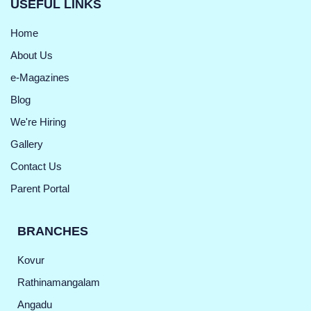
USEFUL LINKS
Home
About Us
e-Magazines
Blog
We're Hiring
Gallery
Contact Us
Parent Portal
BRANCHES
Kovur
Rathinamangalam
Angadu