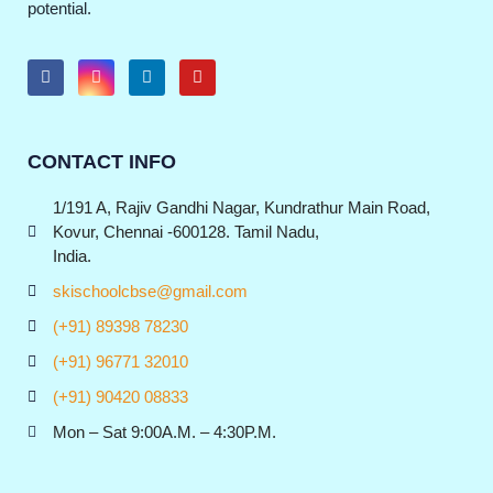
potential.
CONTACT INFO
1/191 A, Rajiv Gandhi Nagar, Kundrathur Main Road,
Kovur, Chennai -600128. Tamil Nadu,
India.
skischoolcbse@gmail.com
(+91) 89398 78230
(+91) 96771 32010
(+91) 90420 08833
Mon – Sat 9:00A.M. – 4:30P.M.