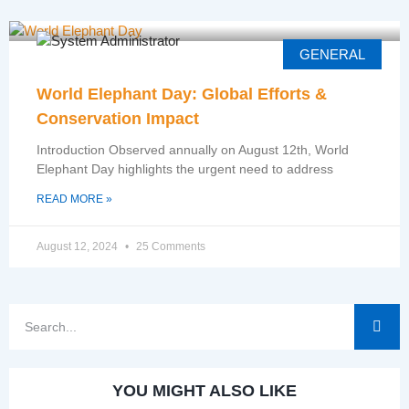
GENERAL
World Elephant Day: Global Efforts &
Conservation Impact
Introduction Observed annually on August 12th, World
Elephant Day highlights the urgent need to address
READ MORE »
August 12, 2024
25 Comments
YOU MIGHT ALSO LIKE