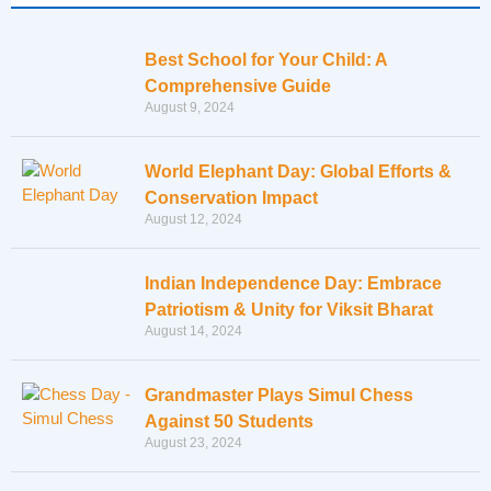
Best School for Your Child: A
Comprehensive Guide
August 9, 2024
World Elephant Day: Global Efforts &
Conservation Impact
August 12, 2024
Indian Independence Day: Embrace
Patriotism & Unity for Viksit Bharat
August 14, 2024
Grandmaster Plays Simul Chess
Against 50 Students
August 23, 2024