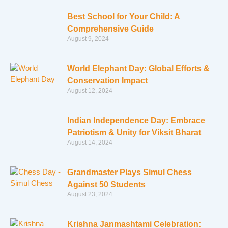
Best School for Your Child: A
Comprehensive Guide
August 9, 2024
World Elephant Day: Global Efforts &
Conservation Impact
August 12, 2024
Indian Independence Day: Embrace
Patriotism & Unity for Viksit Bharat
August 14, 2024
Grandmaster Plays Simul Chess
Against 50 Students
August 23, 2024
Krishna Janmashtami Celebration: