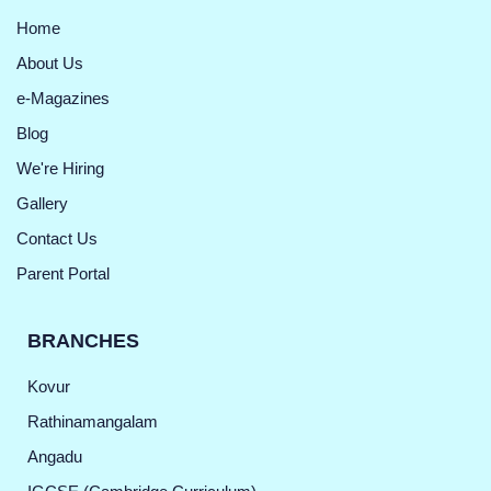
Home
About Us
e-Magazines
Blog
We're Hiring
Gallery
Contact Us
Parent Portal
BRANCHES
Kovur
Rathinamangalam
Angadu