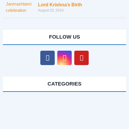
Lord Krishna’s Birth
August 25, 2024
FOLLOW US
CATEGORIES