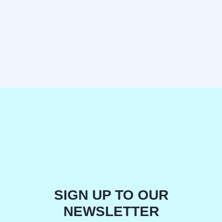
SIGN UP TO OUR
NEWSLETTER