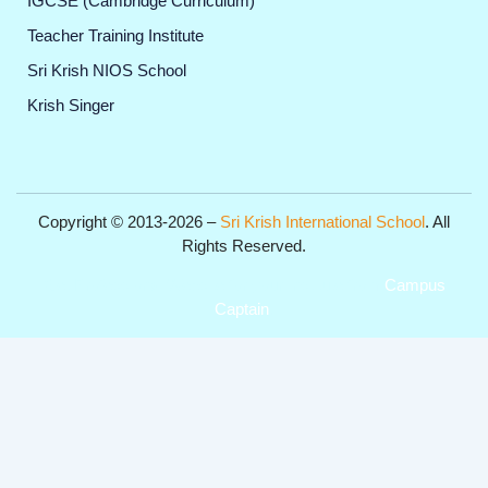
IGCSE (Cambridge Curriculum)
Teacher Training Institute
Sri Krish NIOS School
Krish Singer
Copyright © 2013-2026 –
Sri Krish International School
. All
Rights Reserved.
Get Professional Website for your Institute from
Campus
Captain
.