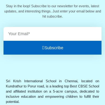
Stay in the loop! Subscribe to our newsletter for events, latest
updates, and interesting things. Just enter your email below and
hit subscribe.
Subscribe
Sri Krish International School in Chennai, located on
Kundrathur to Porur road, is a leading top Best CBSE School
and affiliated institution on a 5-acre campus, dedicated to
inclusive education and empowering children to fulfill their
potential.