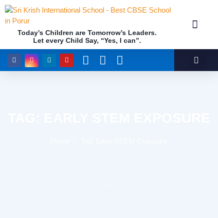
Today’s Children are Tomorrow’s Leaders.
Let every Child Say, “Yes, I can”.
Academics (NEP Policy 2020 and NCF)
Awards & 
Our Insti
TAG: EARLY STEM EXPOSURE
Home
Tag: Early STEM Exposure