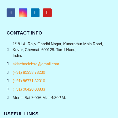
CONTACT INFO
1/191 A, Rajiv Gandhi Nagar, Kundrathur Main Road,
Kovur, Chennai -600128. Tamil Nadu,
India.
skischoolcbse@gmail.com
(+91) 89398 78230
(+91) 96771 32010
(+91) 90420 08833
Mon – Sat 9:00A.M. – 4:30P.M.
USEFUL LINKS