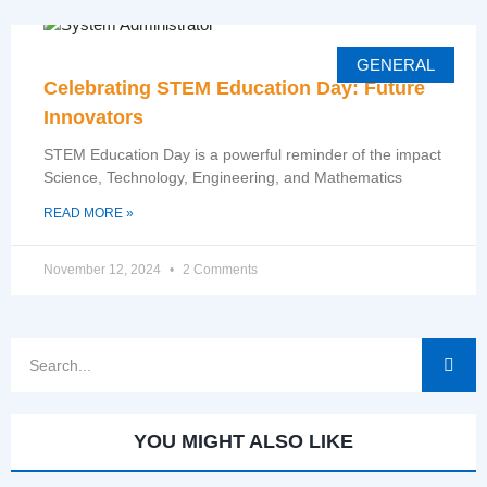
GENERAL
Celebrating STEM Education Day: Future
Innovators
STEM Education Day is a powerful reminder of the impact
Science, Technology, Engineering, and Mathematics
READ MORE »
November 12, 2024
2 Comments
YOU MIGHT ALSO LIKE