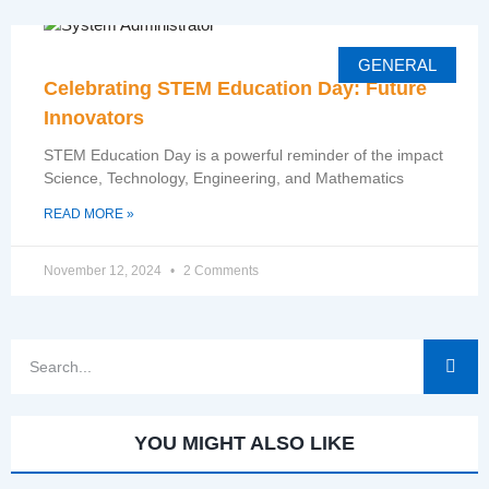
GENERAL
Celebrating STEM Education Day: Future
Innovators
STEM Education Day is a powerful reminder of the impact
Science, Technology, Engineering, and Mathematics
READ MORE »
November 12, 2024
2 Comments
YOU MIGHT ALSO LIKE