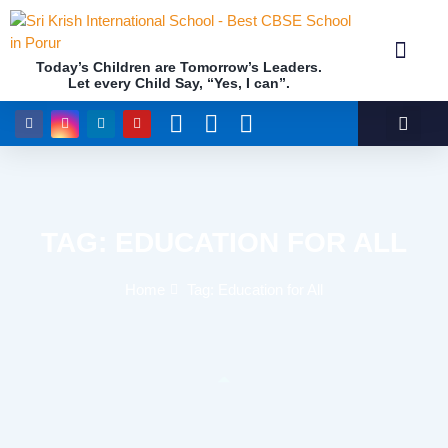
Today’s Children are Tomorrow’s Leaders.
Let every Child Say, “Yes, I can”.
Academics (NEP Policy 2020 and NCF)
Awards & 
Our Insti
TAG: EDUCATION FOR ALL
Home
Tag: Education for All