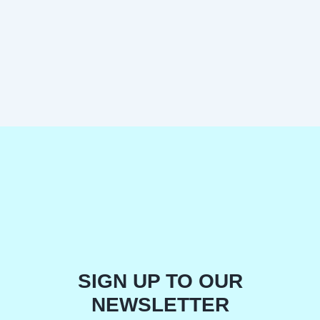
SIGN UP TO OUR
NEWSLETTER