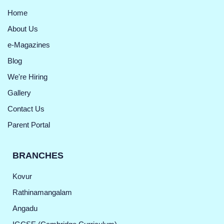
Home
About Us
e-Magazines
Blog
We're Hiring
Gallery
Contact Us
Parent Portal
BRANCHES
Kovur
Rathinamangalam
Angadu