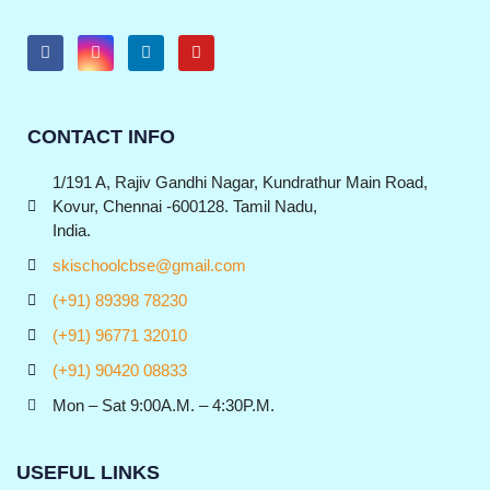
CONTACT INFO
1/191 A, Rajiv Gandhi Nagar, Kundrathur Main Road,
Kovur, Chennai -600128. Tamil Nadu,
India.
skischoolcbse@gmail.com
(+91) 89398 78230
(+91) 96771 32010
(+91) 90420 08833
Mon – Sat 9:00A.M. – 4:30P.M.
USEFUL LINKS