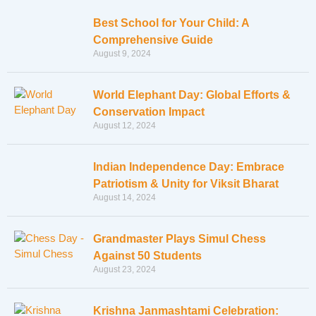
Best School for Your Child: A
Comprehensive Guide
August 9, 2024
World Elephant Day: Global Efforts &
Conservation Impact
August 12, 2024
Indian Independence Day: Embrace
Patriotism & Unity for Viksit Bharat
August 14, 2024
Grandmaster Plays Simul Chess
Against 50 Students
August 23, 2024
Krishna Janmashtami Celebration: