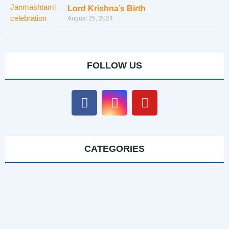
Lord Krishna’s Birth
August 25, 2024
FOLLOW US
CATEGORIES