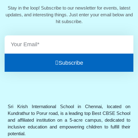
Stay in the loop! Subscribe to our newsletter for events, latest
updates, and interesting things. Just enter your email below and
hit subscribe.
Subscribe
Sri Krish International School in Chennai, located on
Kundrathur to Porur road, is a leading top Best CBSE School
and affiliated institution on a 5-acre campus, dedicated to
inclusive education and empowering children to fulfill their
potential.