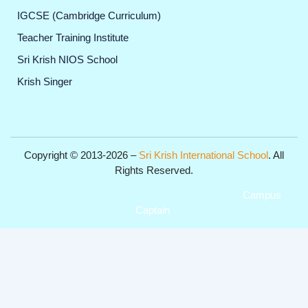
IGCSE (Cambridge Curriculum)
Teacher Training Institute
Sri Krish NIOS School
Krish Singer
Copyright © 2013-2026 –
Sri Krish International School
. All
Rights Reserved.
Get Professional Website for your Institute from
Campus
Captain
.