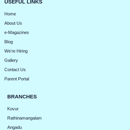
USEFUL LINKS
Home
About Us
e-Magazines
Blog
We're Hiring
Gallery
Contact Us
Parent Portal
BRANCHES
Kovur
Rathinamangalam
Angadu