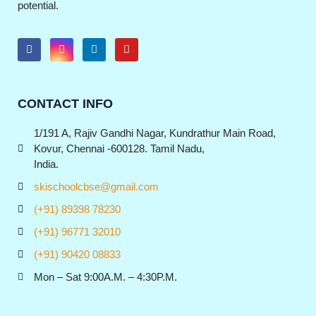
potential.
CONTACT INFO
1/191 A, Rajiv Gandhi Nagar, Kundrathur Main Road,
Kovur, Chennai -600128. Tamil Nadu,
India.
skischoolcbse@gmail.com
(+91) 89398 78230
(+91) 96771 32010
(+91) 90420 08833
Mon – Sat 9:00A.M. – 4:30P.M.