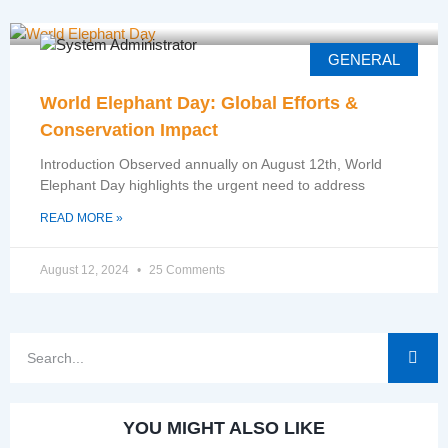
GENERAL
World Elephant Day: Global Efforts &
Conservation Impact
Introduction Observed annually on August 12th, World
Elephant Day highlights the urgent need to address
READ MORE »
August 12, 2024
25 Comments
YOU MIGHT ALSO LIKE