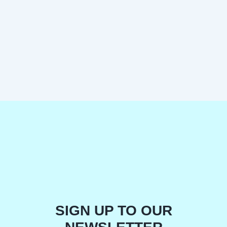
SIGN UP TO OUR