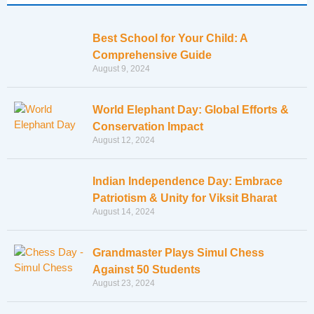
Best School for Your Child: A
Comprehensive Guide
August 9, 2024
World Elephant Day: Global Efforts &
Conservation Impact
August 12, 2024
Indian Independence Day: Embrace
Patriotism & Unity for Viksit Bharat
August 14, 2024
Grandmaster Plays Simul Chess
Against 50 Students
August 23, 2024