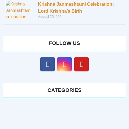
Krishna Janmashtami Celebration:
Lord Krishna’s Birth
August 25, 2024
FOLLOW US
CATEGORIES