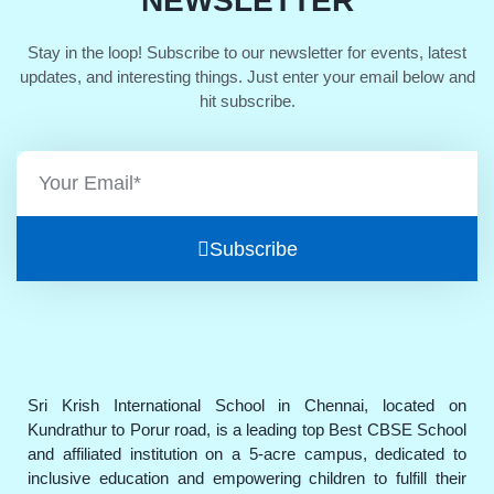
NEWSLETTER
Stay in the loop! Subscribe to our newsletter for events, latest
updates, and interesting things. Just enter your email below and
hit subscribe.
Subscribe
Sri Krish International School in Chennai, located on
Kundrathur to Porur road, is a leading top Best CBSE School
and affiliated institution on a 5-acre campus, dedicated to
inclusive education and empowering children to fulfill their