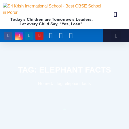
Today’s Children are Tomorrow’s Leaders.
Let every Child Say, “Yes, I can”.
Academics (NEP Policy 2020 and NCF)
Awards & 
Our Insti
TAG: ELEPHANT FACTS
Home
Tag: elephant facts