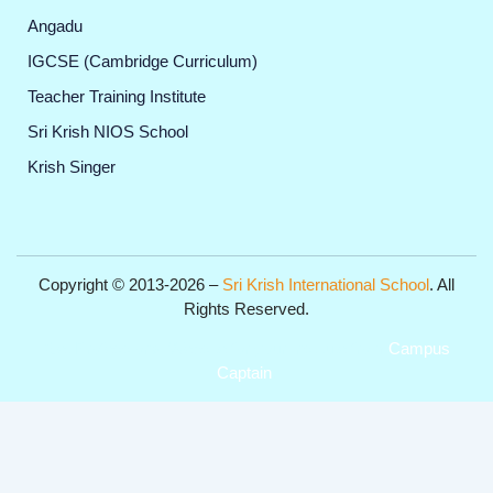
Angadu
IGCSE (Cambridge Curriculum)
Teacher Training Institute
Sri Krish NIOS School
Krish Singer
Copyright © 2013-2026 –
Sri Krish International School
. All
Rights Reserved.
Get Professional Website for your Institute from
Campus
Captain
.