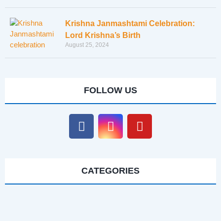
Krishna Janmashtami Celebration:
Lord Krishna’s Birth
August 25, 2024
FOLLOW US
CATEGORIES