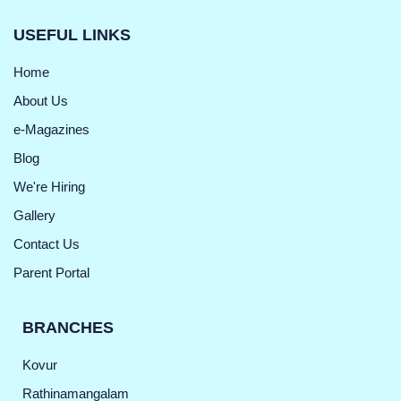
USEFUL LINKS
Home
About Us
e-Magazines
Blog
We're Hiring
Gallery
Contact Us
Parent Portal
BRANCHES
Kovur
Rathinamangalam