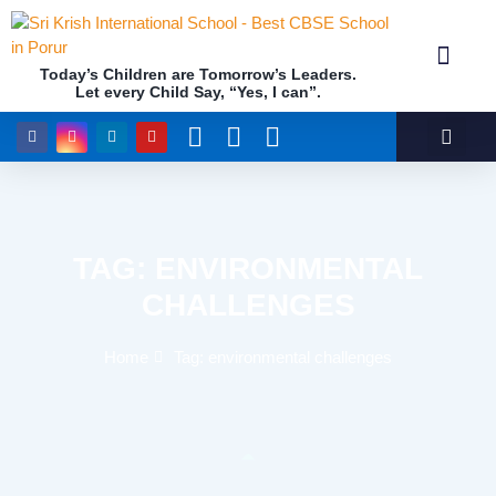
Today’s Children are Tomorrow’s Leaders.
Let every Child Say, “Yes, I can”.
Academics (NEP Policy 2020 and NCF)
Awards & 
Our Insti
TAG: ENVIRONMENTAL
CHALLENGES
Home
Tag: environmental challenges