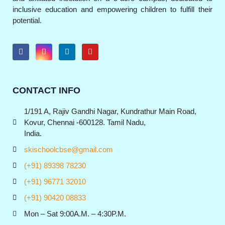
inclusive education and empowering children to fulfill their
potential.
CONTACT INFO
1/191 A, Rajiv Gandhi Nagar, Kundrathur Main Road,
Kovur, Chennai -600128. Tamil Nadu,
India.
skischoolcbse@gmail.com
(+91) 89398 78230
(+91) 96771 32010
(+91) 90420 08833
Mon – Sat 9:00A.M. – 4:30P.M.