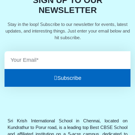
SIGN UP TO OUR
NEWSLETTER
Stay in the loop! Subscribe to our newsletter for events, latest
updates, and interesting things. Just enter your email below and
hit subscribe.
Subscribe
Sri Krish International School in Chennai, located on
Kundrathur to Porur road, is a leading top Best CBSE School
and affiliated institution on a 5-acre campus, dedicated to