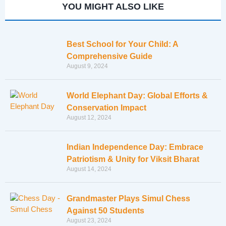
YOU MIGHT ALSO LIKE
Best School for Your Child: A
Comprehensive Guide
August 9, 2024
World Elephant Day: Global Efforts &
Conservation Impact
August 12, 2024
Indian Independence Day: Embrace
Patriotism & Unity for Viksit Bharat
August 14, 2024
Grandmaster Plays Simul Chess
Against 50 Students
August 23, 2024