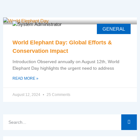
GENERAL
World Elephant Day: Global Efforts &
Conservation Impact
Introduction Observed annually on August 12th, World
Elephant Day highlights the urgent need to address
READ MORE »
August 12, 2024
25 Comments