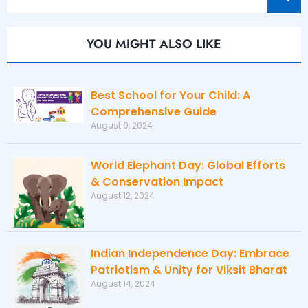
YOU MIGHT ALSO LIKE
Best School for Your Child: A
Comprehensive Guide
August 9, 2024
World Elephant Day: Global Efforts
& Conservation Impact
August 12, 2024
Indian Independence Day: Embrace
Patriotism & Unity for Viksit Bharat
August 14, 2024