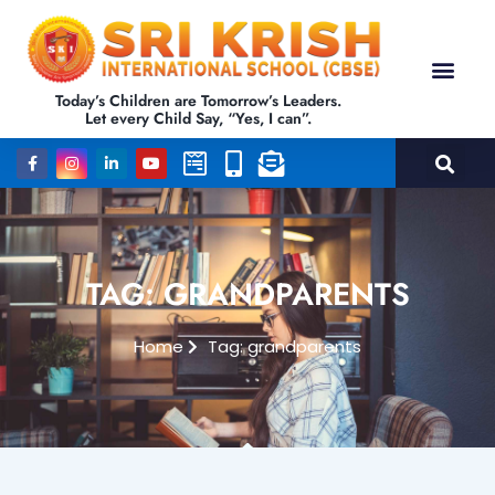
Today’s Children are Tomorrow’s Leaders.
Let every Child Say, “Yes, I can”.
TAG: GRANDPARENTS
Home
Tag: grandparents