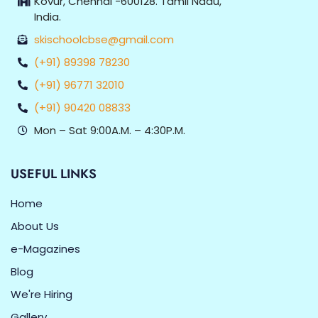
Kovur, Chennai -600128. Tamil Nadu,
India.
skischoolcbse@gmail.com
(+91) 89398 78230
(+91) 96771 32010
(+91) 90420 08833
Mon – Sat 9:00A.M. – 4:30P.M.
USEFUL LINKS
Home
About Us
e-Magazines
Blog
We're Hiring
Gallery