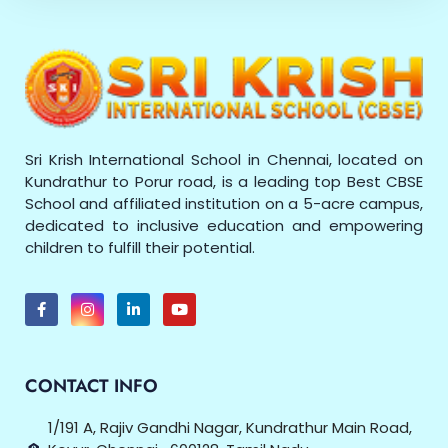
Sri Krish International School in Chennai, located on
Kundrathur to Porur road, is a leading top Best CBSE
School and affiliated institution on a 5-acre campus,
dedicated to inclusive education and empowering
children to fulfill their potential.
CONTACT INFO
1/191 A, Rajiv Gandhi Nagar, Kundrathur Main Road,