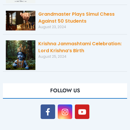
Grandmaster Plays Simul Chess
Against 50 Students
August 23, 2024
Krishna Janmashtami Celebration:
Lord Krishna’s Birth
August 25, 2024
FOLLOW US