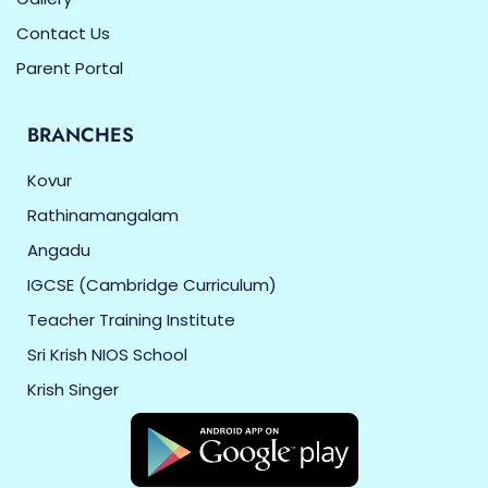
Contact Us
Parent Portal
BRANCHES
Kovur
Rathinamangalam
Angadu
IGCSE (Cambridge Curriculum)
Teacher Training Institute
Sri Krish NIOS School
Krish Singer