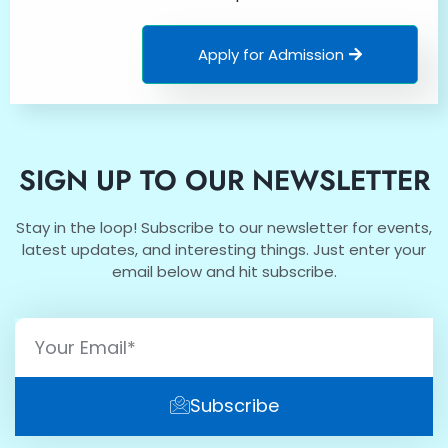
Apply for Admission
SIGN UP TO OUR NEWSLETTER
Stay in the loop! Subscribe to our newsletter for events,
latest updates, and interesting things. Just enter your
email below and hit subscribe.
Subscribe