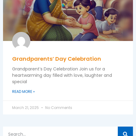
Grandparents’ Day Celebration
Grandparent’s Day Celebration Join us for a
heartwarming day filled with love, laughter and
special
READ MORE »
March 21, 2025
No Comments