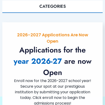
CATEGORIES
2026-2027 Applications Are Now
Open
Applications for the
year 2026-27
are now
Open
Enroll now for the 2026-2027 school year!
Secure your spot at our prestigious
institution by submitting your application
today. Click enroll now to begin the
admissions process!