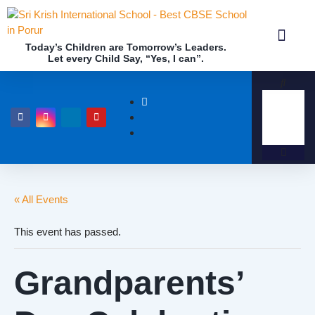
Today’s Children are Tomorrow’s Leaders.
Let every Child Say, “Yes, I can”.
Academics (NEP Policy 2020 and NCF)
Awards & 
Our Insti
« All Events
This event has passed.
Grandparents’