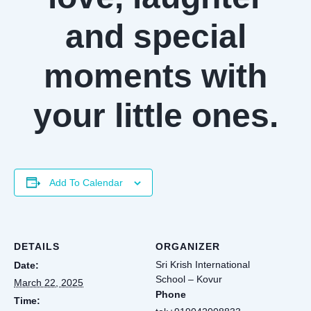
and special
moments with
your little ones.
Add To Calendar
DETAILS
ORGANIZER
Sri Krish International
Date:
School – Kovur
March 22, 2025
Phone
Time: