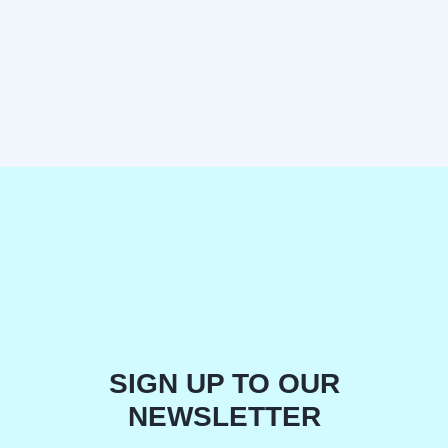
SIGN UP TO OUR
NEWSLETTER