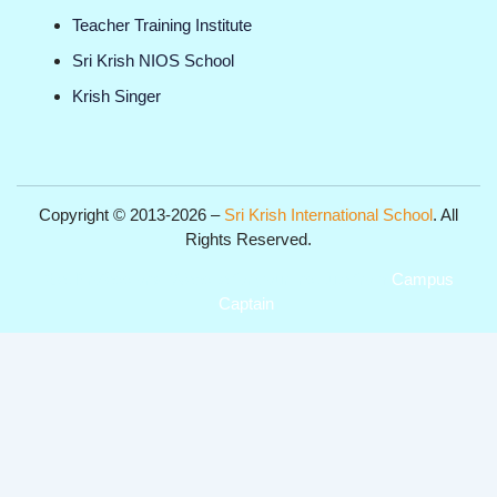
Teacher Training Institute
Sri Krish NIOS School
Krish Singer
Copyright © 2013-2026 –
Sri Krish International School
. All
Rights Reserved.
Get Professional Website for your Institute from
Campus
Captain
.