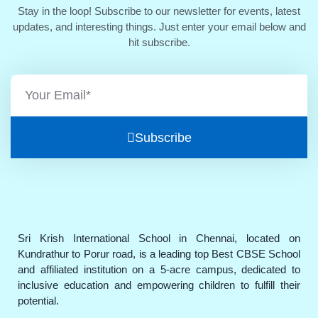
Stay in the loop! Subscribe to our newsletter for events, latest
updates, and interesting things. Just enter your email below and
hit subscribe.
Subscribe
Sri Krish International School in Chennai, located on
Kundrathur to Porur road, is a leading top Best CBSE School
and affiliated institution on a 5-acre campus, dedicated to
inclusive education and empowering children to fulfill their
potential.