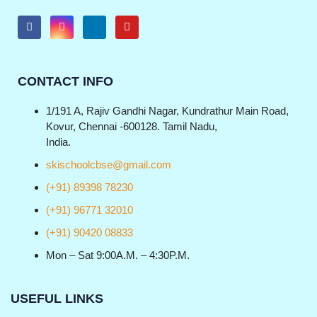
CONTACT INFO
1/191 A, Rajiv Gandhi Nagar, Kundrathur Main Road,
Kovur, Chennai -600128. Tamil Nadu,
India.
skischoolcbse@gmail.com
(+91) 89398 78230
(+91) 96771 32010
(+91) 90420 08833
Mon – Sat 9:00A.M. – 4:30P.M.
USEFUL LINKS