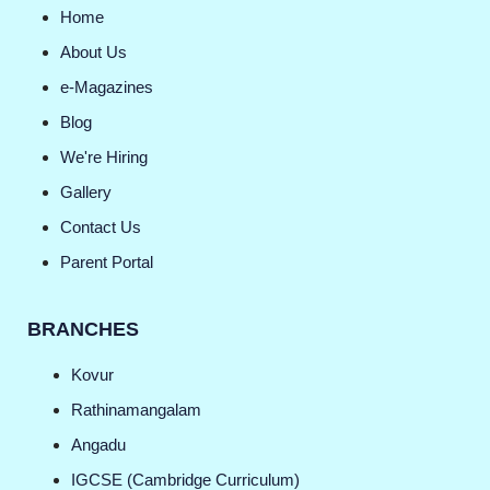
Home
About Us
e-Magazines
Blog
We're Hiring
Gallery
Contact Us
Parent Portal
BRANCHES
Kovur
Rathinamangalam
Angadu
IGCSE (Cambridge Curriculum)