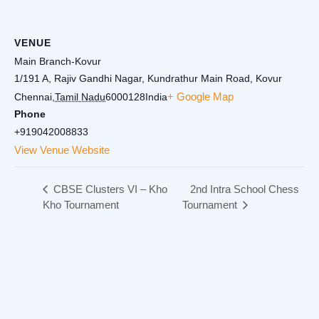
VENUE
Main Branch-Kovur
1/191 A, Rajiv Gandhi Nagar, Kundrathur Main Road, Kovur
+ Google Map
Chennai
,
Tamil Nadu
6000128
India
Phone
+919042008833
View Venue Website
CBSE Clusters VI – Kho
2nd Intra School Chess
Kho Tournament
Tournament