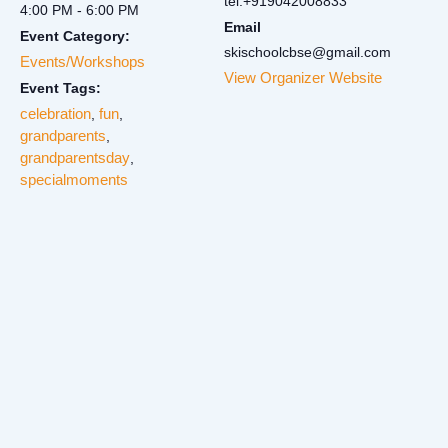
tel:+919042008833
4:00 PM - 6:00 PM
Email
Event Category:
skischoolcbse@gmail.com
Events/Workshops
View Organizer Website
Event Tags:
celebration
fun
,
,
grandparents
,
grandparentsday
,
specialmoments