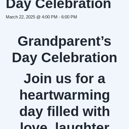
Day Celebration
March 22, 2025 @ 4:00 PM
-
6:00 PM
Grandparent’s
Day Celebration
Join us for a
heartwarming
day filled with
love, laughter