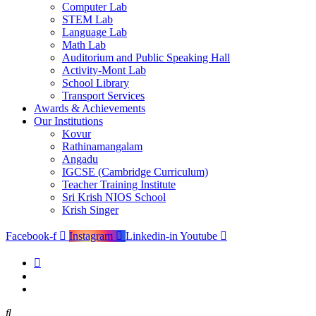
Computer Lab
STEM Lab
Language Lab
Math Lab
Auditorium and Public Speaking Hall
Activity-Mont Lab
School Library
Transport Services
Awards & Achievements
Our Institutions
Kovur
Rathinamangalam
Angadu
IGCSE (Cambridge Curriculum)
Teacher Training Institute
Sri Krish NIOS School
Krish Singer
Facebook-f
Instagram
Linkedin-in
Youtube