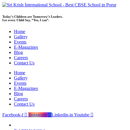
Skip
to
content
Today’s Children are Tomorrow’s Leaders.
Let every Child Say, “Yes, I can”.
Home
Gallery
Events
E-Magazines
Blog
Careers
Contact Us
Home
Gallery
Events
E-Magazines
Blog
Careers
Contact Us
Facebook-f
Instagram
Linkedin-in
Youtube