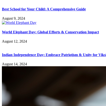
Best School for Your Child: A Comprehensive Guide
August 9, 2024
World Elephant Day: Global Efforts & Conservation Impact
August 12, 2024
Indian Independence Day: Embrace Patriotism & Unity for Viks
August 14, 2024