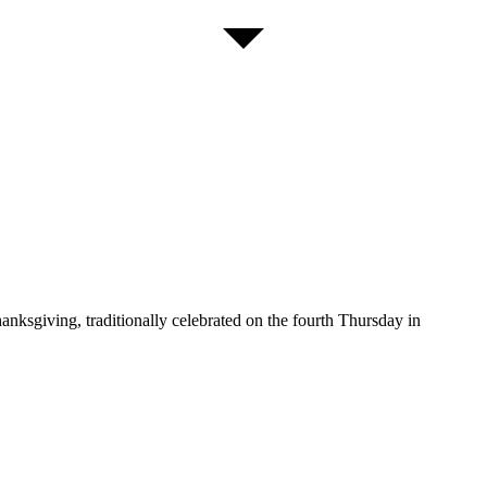
sgiving, traditionally celebrated on the fourth Thursday in