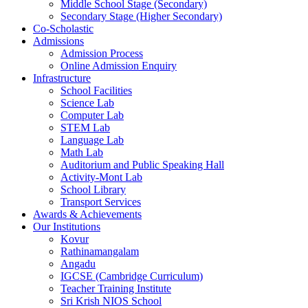
Middle School Stage (Secondary)
Secondary Stage (Higher Secondary)
Co-Scholastic
Admissions
Admission Process
Online Admission Enquiry
Infrastructure
School Facilities
Science Lab
Computer Lab
STEM Lab
Language Lab
Math Lab
Auditorium and Public Speaking Hall
Activity-Mont Lab
School Library
Transport Services
Awards & Achievements
Our Institutions
Kovur
Rathinamangalam
Angadu
IGCSE (Cambridge Curriculum)
Teacher Training Institute
Sri Krish NIOS School