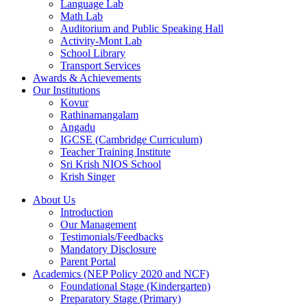
Language Lab
Math Lab
Auditorium and Public Speaking Hall
Activity-Mont Lab
School Library
Transport Services
Awards & Achievements
Our Institutions
Kovur
Rathinamangalam
Angadu
IGCSE (Cambridge Curriculum)
Teacher Training Institute
Sri Krish NIOS School
Krish Singer
About Us
Introduction
Our Management
Testimonials/Feedbacks
Mandatory Disclosure
Parent Portal
Academics (NEP Policy 2020 and NCF)
Foundational Stage (Kindergarten)
Preparatory Stage (Primary)