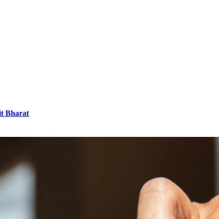
it Bharat