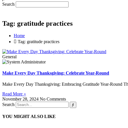
Search
Tag: gratitude practices
Home
Tag: gratitude practices
General
Make Every Day Thanksgiving: Celebrate Year-Round
Make Every Day Thanksgiving: Embracing Gratitude Year-Round Thank
Read More »
November 28, 2024
No Comments
Search
YOU MIGHT ALSO LIKE