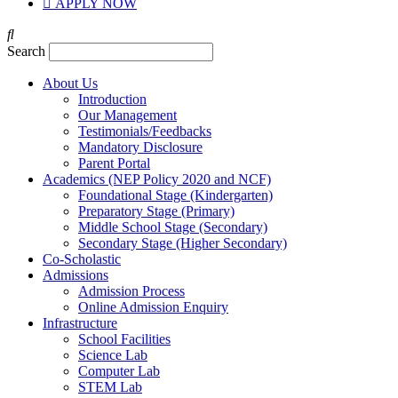
APPLY NOW
Search
About Us
Introduction
Our Management
Testimonials/Feedbacks
Mandatory Disclosure
Parent Portal
Academics (NEP Policy 2020 and NCF)
Foundational Stage (Kindergarten)
Preparatory Stage (Primary)
Middle School Stage (Secondary)
Secondary Stage (Higher Secondary)
Co-Scholastic
Admissions
Admission Process
Online Admission Enquiry
Infrastructure
School Facilities
Science Lab
Computer Lab
STEM Lab