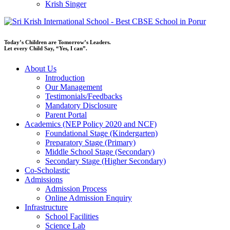
Krish Singer
Today’s Children are Tomorrow’s Leaders.
Let every Child Say, “Yes, I can”.
About Us
Introduction
Our Management
Testimonials/Feedbacks
Mandatory Disclosure
Parent Portal
Academics (NEP Policy 2020 and NCF)
Foundational Stage (Kindergarten)
Preparatory Stage (Primary)
Middle School Stage (Secondary)
Secondary Stage (Higher Secondary)
Co-Scholastic
Admissions
Admission Process
Online Admission Enquiry
Infrastructure
School Facilities
Science Lab