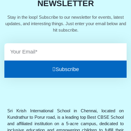
NEWSLETTER
Stay in the loop! Subscribe to our newsletter for events, latest
updates, and interesting things. Just enter your email below and
hit subscribe.
Subscribe
Sri Krish International School in Chennai, located on
Kundrathur to Porur road, is a leading top Best CBSE School
and affiliated institution on a 5-acre campus, dedicated to
inclusive education and empowering children to fulfill their