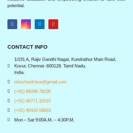
potential.
CONTACT INFO
1/191 A, Rajiv Gandhi Nagar, Kundrathur Main Road,
Kovur, Chennai -600128. Tamil Nadu,
India.
skischoolcbse@gmail.com
(+91) 89398 78230
(+91) 96771 32010
(+91) 90420 08833
Mon – Sat 9:00A.M. – 4:30P.M.