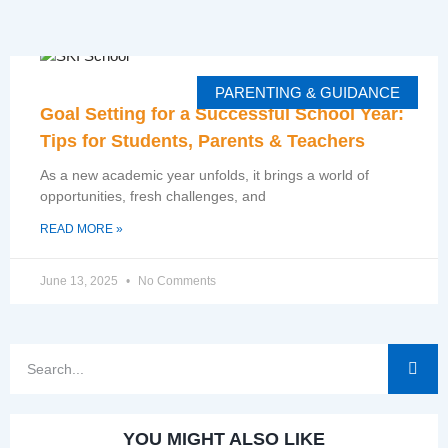
PARENTING & GUIDANCE
Goal Setting for a Successful School Year:
Tips for Students, Parents & Teachers
As a new academic year unfolds, it brings a world of
opportunities, fresh challenges, and
READ MORE »
June 13, 2025
No Comments
YOU MIGHT ALSO LIKE