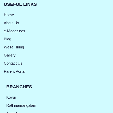
USEFUL LINKS
Home
About Us
e-Magazines
Blog
We're Hiring
Gallery
Contact Us
Parent Portal
BRANCHES
Kovur
Rathinamangalam