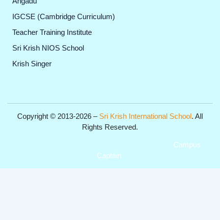
Angadu
IGCSE (Cambridge Curriculum)
Teacher Training Institute
Sri Krish NIOS School
Krish Singer
Copyright © 2013-2026 –
Sri Krish International School
. All
Rights Reserved.
Get Professional Website for your Institute from
Campus
Captain
.