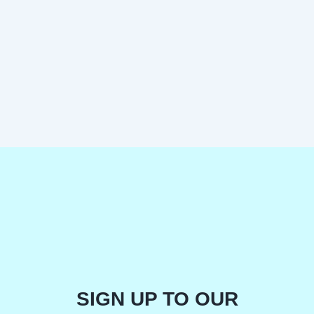
SIGN UP TO OUR