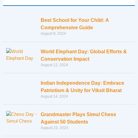
Best School for Your Child: A
Comprehensive Guide
August 9, 2024
World Elephant Day: Global Efforts &
Conservation Impact
August 12, 2024
Indian Independence Day: Embrace
Patriotism & Unity for Viksit Bharat
August 14, 2024
Grandmaster Plays Simul Chess
Against 50 Students
August 23, 2024