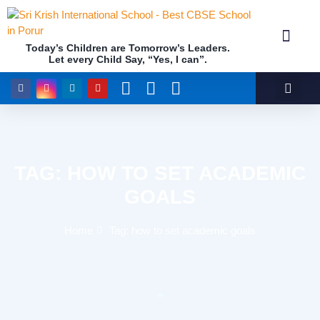
Today’s Children are Tomorrow’s Leaders.
Let every Child Say, “Yes, I can”.
Academics (NEP Policy 2020 and NCF)
Awards & 
Our Insti
TAG: HOW TO SET ACADEMIC
GOALS
Home
Tag: how to set academic goals