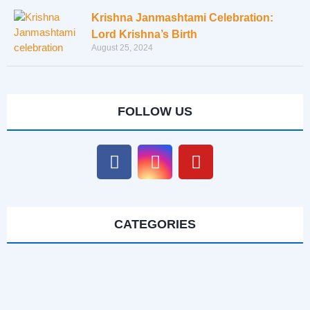
Krishna Janmashtami Celebration:
Lord Krishna’s Birth
August 25, 2024
FOLLOW US
CATEGORIES