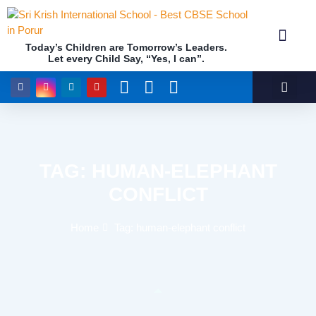
Today’s Children are Tomorrow’s Leaders.
Let every Child Say, “Yes, I can”.
Academics (NEP Policy 2020 and NCF)
Awards & 
Our Insti
TAG: HUMAN-ELEPHANT
CONFLICT
Home
Tag: human-elephant conflict