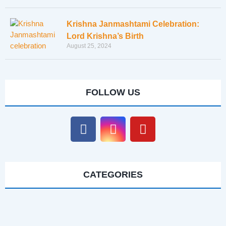
Krishna Janmashtami Celebration:
Lord Krishna’s Birth
August 25, 2024
FOLLOW US
CATEGORIES