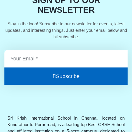
SIGN UP TO OUR
NEWSLETTER
Stay in the loop! Subscribe to our newsletter for events, latest
updates, and interesting things. Just enter your email below and
hit subscribe.
Subscribe
Sri Krish International School in Chennai, located on
Kundrathur to Porur road, is a leading top Best CBSE School
and affiliated institution on a 5-acre campus, dedicated to