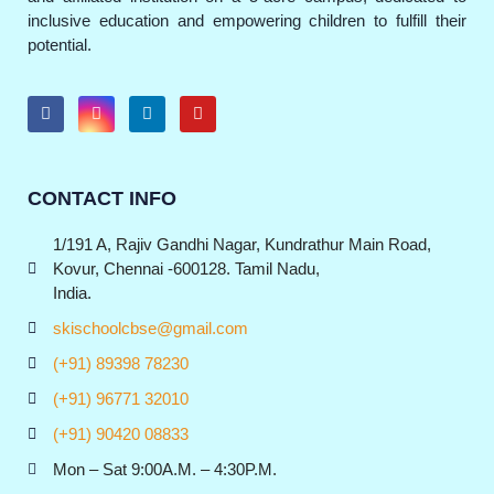
inclusive education and empowering children to fulfill their
potential.
CONTACT INFO
1/191 A, Rajiv Gandhi Nagar, Kundrathur Main Road,
Kovur, Chennai -600128. Tamil Nadu,
India.
skischoolcbse@gmail.com
(+91) 89398 78230
(+91) 96771 32010
(+91) 90420 08833
Mon – Sat 9:00A.M. – 4:30P.M.