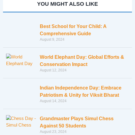
YOU MIGHT ALSO LIKE
Best School for Your Child: A
Comprehensive Guide
August 9, 2024
World Elephant Day: Global Efforts &
Conservation Impact
August 12, 2024
Indian Independence Day: Embrace
Patriotism & Unity for Viksit Bharat
August 14, 2024
Grandmaster Plays Simul Chess
Against 50 Students
August 23, 2024