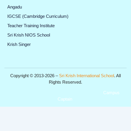
Angadu
IGCSE (Cambridge Curriculum)
Teacher Training Institute
Sri Krish NIOS School
Krish Singer
Copyright © 2013-2026 –
Sri Krish International School
. All
Rights Reserved.
Get Professional Website for your Institute from
Campus
Captain
.