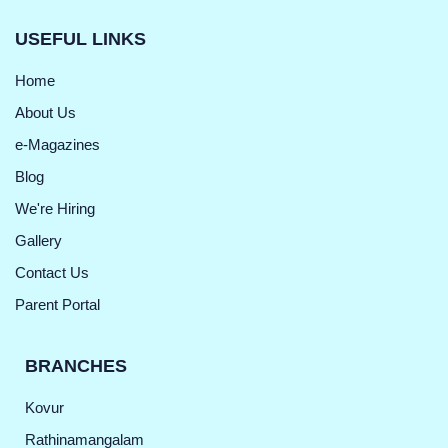
USEFUL LINKS
Home
About Us
e-Magazines
Blog
We're Hiring
Gallery
Contact Us
Parent Portal
BRANCHES
Kovur
Rathinamangalam