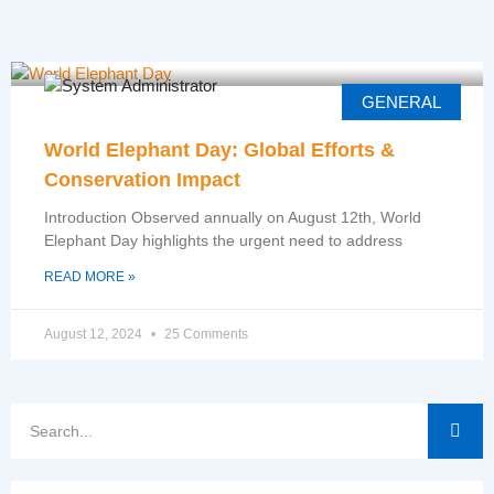
GENERAL
World Elephant Day: Global Efforts &
Conservation Impact
Introduction Observed annually on August 12th, World
Elephant Day highlights the urgent need to address
READ MORE »
August 12, 2024
25 Comments