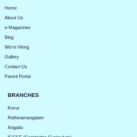
Home
About Us
e-Magazines
Blog
We're Hiring
Gallery
Contact Us
Parent Portal
BRANCHES
Kovur
Rathinamangalam
Angadu