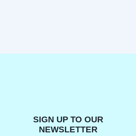
SIGN UP TO OUR
NEWSLETTER