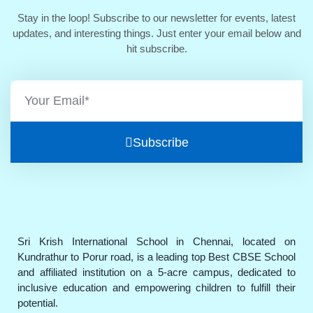
Stay in the loop! Subscribe to our newsletter for events, latest
updates, and interesting things. Just enter your email below and
hit subscribe.
Subscribe
Sri Krish International School in Chennai, located on
Kundrathur to Porur road, is a leading top Best CBSE School
and affiliated institution on a 5-acre campus, dedicated to
inclusive education and empowering children to fulfill their
potential.