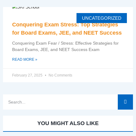
UNCATEGORIZED
Conquering Exam Stress: Top Strategies
for Board Exams, JEE, and NEET Success
Conquering Exam Fear / Stress: Effective Strategies for
Board Exams, JEE, and NEET Success Exam
READ MORE »
February 27, 2025
No Comments
YOU MIGHT ALSO LIKE