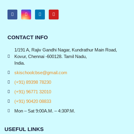
CONTACT INFO
1/191 A, Rajiv Gandhi Nagar, Kundrathur Main Road,
Kovur, Chennai -600128. Tamil Nadu,
India.
skischoolcbse@gmail.com
(+91) 89398 78230
(+91) 96771 32010
(+91) 90420 08833
Mon – Sat 9:00A.M. – 4:30P.M.
USEFUL LINKS