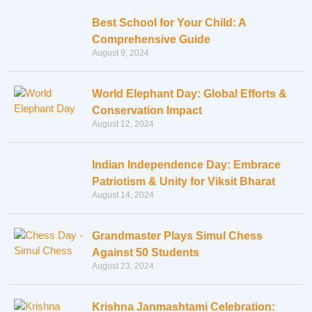
Best School for Your Child: A
Comprehensive Guide
August 9, 2024
World Elephant Day: Global Efforts &
Conservation Impact
August 12, 2024
Indian Independence Day: Embrace
Patriotism & Unity for Viksit Bharat
August 14, 2024
Grandmaster Plays Simul Chess
Against 50 Students
August 23, 2024
Krishna Janmashtami Celebration: