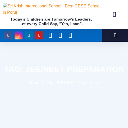
Today’s Children are Tomorrow’s Leaders.
Let every Child Say, “Yes, I can”.
Academics (NEP Policy 2020 and NCF)
Awards & 
Our Insti
TAG: JEE/NEET PREPARATION
Home
Tag: JEE/NEET Preparation