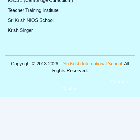
IGCSE (Cambridge Curriculum)
Teacher Training Institute
Sri Krish NIOS School
Krish Singer
Copyright © 2013-2026 –
Sri Krish International School
. All
Rights Reserved.
Get Professional Website for your Institute from
Campus
Captain
.