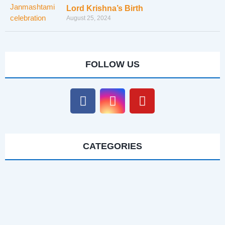
Lord Krishna’s Birth
August 25, 2024
FOLLOW US
CATEGORIES