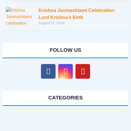
Krishna Janmashtami Celebration:
Lord Krishna’s Birth
August 25, 2024
FOLLOW US
CATEGORIES