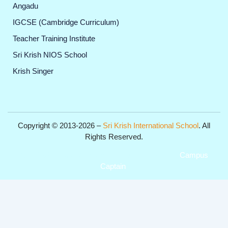
Angadu
IGCSE (Cambridge Curriculum)
Teacher Training Institute
Sri Krish NIOS School
Krish Singer
Copyright © 2013-2026 –
Sri Krish International School
. All
Rights Reserved.
Get Professional Website for your Institute from
Campus
Captain
.