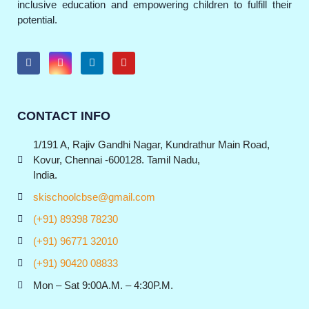
inclusive education and empowering children to fulfill their
potential.
CONTACT INFO
1/191 A, Rajiv Gandhi Nagar, Kundrathur Main Road,
Kovur, Chennai -600128. Tamil Nadu,
India.
skischoolcbse@gmail.com
(+91) 89398 78230
(+91) 96771 32010
(+91) 90420 08833
Mon – Sat 9:00A.M. – 4:30P.M.