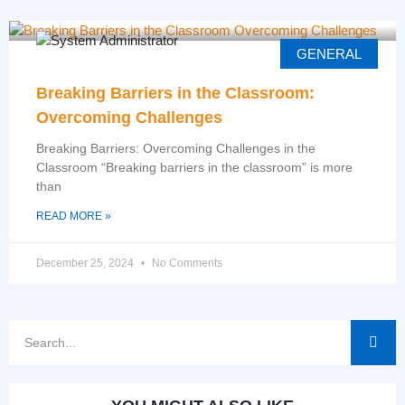
GENERAL
Breaking Barriers in the Classroom:
Overcoming Challenges
Breaking Barriers: Overcoming Challenges in the
Classroom “Breaking barriers in the classroom” is more
than
READ MORE »
December 25, 2024
No Comments