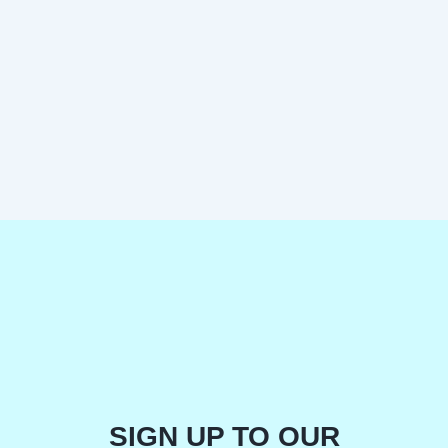
SIGN UP TO OUR