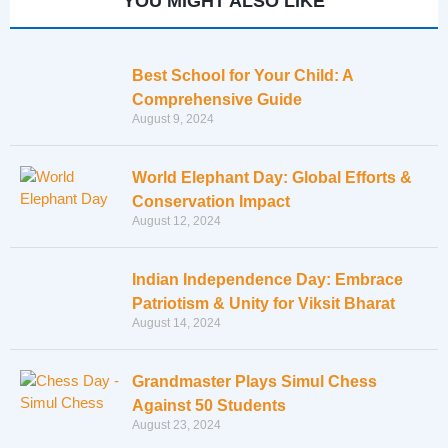
YOU MIGHT ALSO LIKE
Best School for Your Child: A
Comprehensive Guide
August 9, 2024
World Elephant Day: Global Efforts &
Conservation Impact
August 12, 2024
Indian Independence Day: Embrace
Patriotism & Unity for Viksit Bharat
August 14, 2024
Grandmaster Plays Simul Chess
Against 50 Students
August 23, 2024