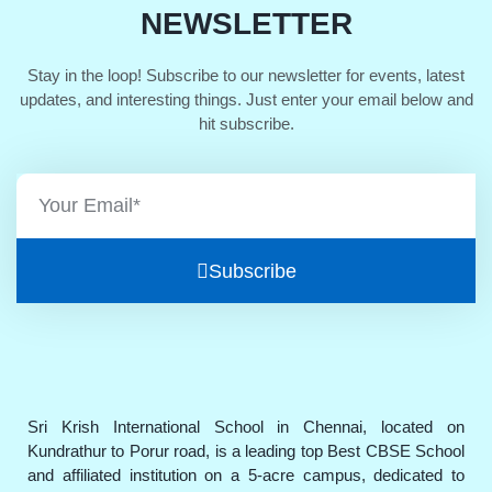
NEWSLETTER
Stay in the loop! Subscribe to our newsletter for events, latest
updates, and interesting things. Just enter your email below and
hit subscribe.
Subscribe
Sri Krish International School in Chennai, located on
Kundrathur to Porur road, is a leading top Best CBSE School
and affiliated institution on a 5-acre campus, dedicated to