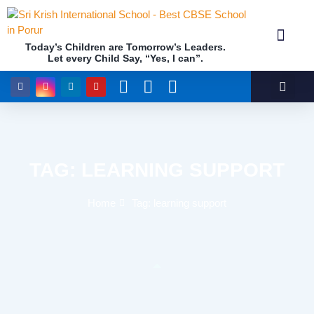
Today’s Children are Tomorrow’s Leaders.
Let every Child Say, “Yes, I can”.
Academics (NEP Policy 2020 and NCF)
Awards & 
Our Insti
TAG: LEARNING SUPPORT
Home
Tag: learning support