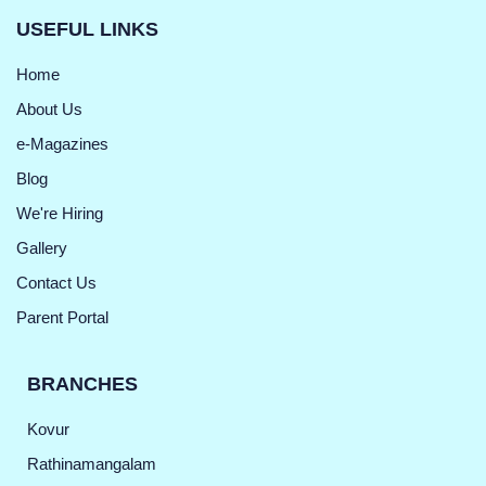
USEFUL LINKS
Home
About Us
e-Magazines
Blog
We're Hiring
Gallery
Contact Us
Parent Portal
BRANCHES
Kovur
Rathinamangalam