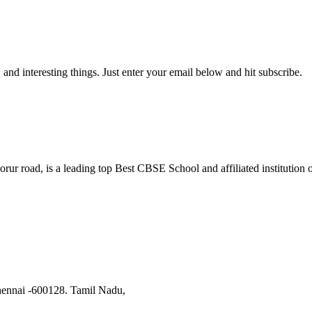
, and interesting things. Just enter your email below and hit subscribe.
orur road, is a leading top Best CBSE School and affiliated institutio
hennai -600128. Tamil Nadu,