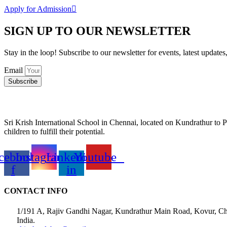
Apply for Admission
SIGN UP TO OUR NEWSLETTER
Stay in the loop! Subscribe to our newsletter for events, latest updates
Email
Subscribe
Sri Krish International School in Chennai, located on Kundrathur to P
children to fulfill their potential.
cebook-
Instagram
Linkedin-
Youtube
f
in
CONTACT INFO
1/191 A, Rajiv Gandhi Nagar, Kundrathur Main Road, Kovur, C
India.