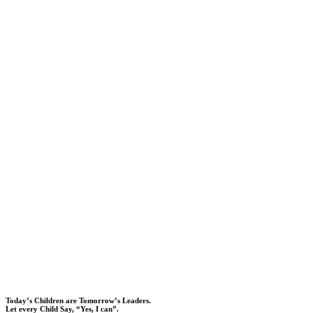
Today’s Children are Tomorrow’s Leaders.
Let every Child Say, “Yes, I can”.