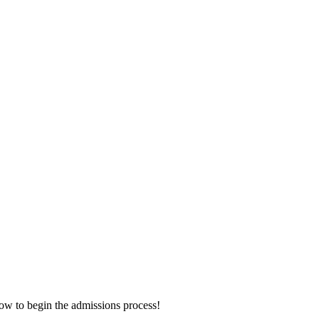
now to begin the admissions process!