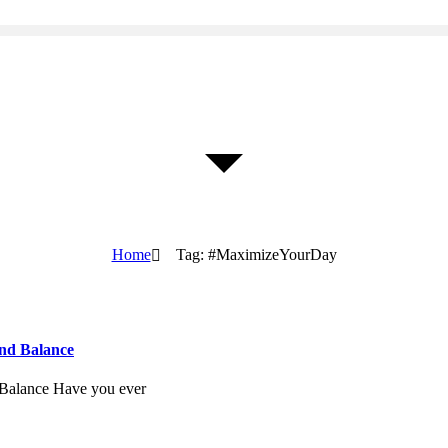
Home
Tag: #MaximizeYourDay
and Balance
 Balance Have you ever