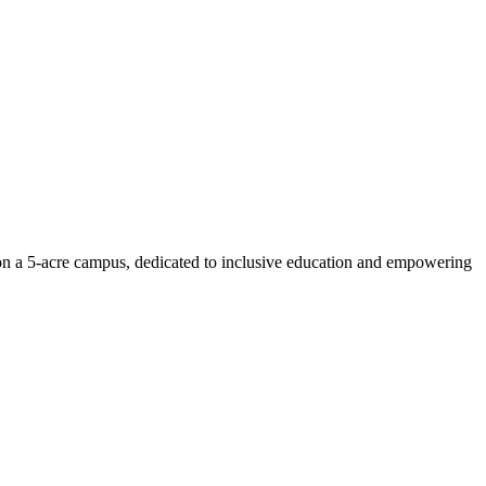
n on a 5-acre campus, dedicated to inclusive education and empowering