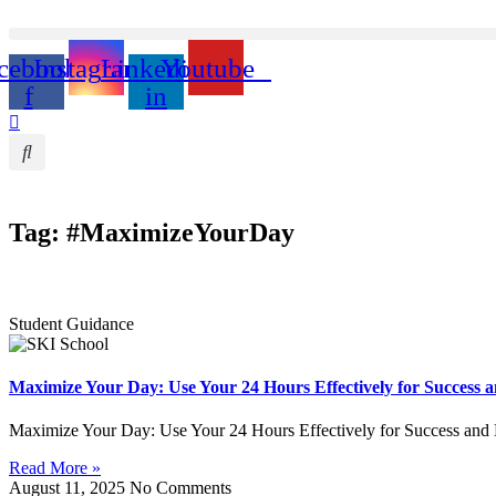
cebook-
Instagram
Linkedin-
Youtube
f
in
Tag: #MaximizeYourDay
Student Guidance
Maximize Your Day: Use Your 24 Hours Effectively for Success 
Maximize Your Day: Use Your 24 Hours Effectively for Success and
Read More »
August 11, 2025
No Comments