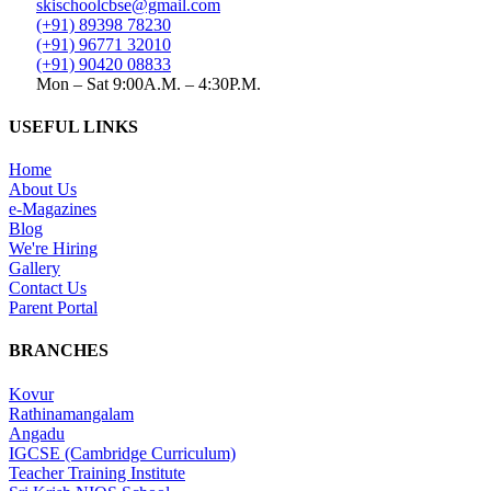
skischoolcbse@gmail.com
(+91) 89398 78230
(+91) 96771 32010
(+91) 90420 08833
Mon – Sat 9:00A.M. – 4:30P.M.
USEFUL LINKS
Home
About Us
e-Magazines
Blog
We're Hiring
Gallery
Contact Us
Parent Portal
BRANCHES
Kovur
Rathinamangalam
Angadu
IGCSE (Cambridge Curriculum)
Teacher Training Institute