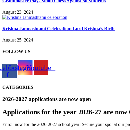
Grandmaster Plays Simul Chess Against 50 Students
August 23, 2024
Krishna Janmashtami Celebration: Lord Krishna’s Birth
August 25, 2024
FOLLOW US
cebook-
Instagram
Youtube
f
CATEGORIES
2026-2027 applications are now open
Applications for the
year 2026-27
are now
Enroll now for the 2026-2027 school year! Secure your spot at our pre