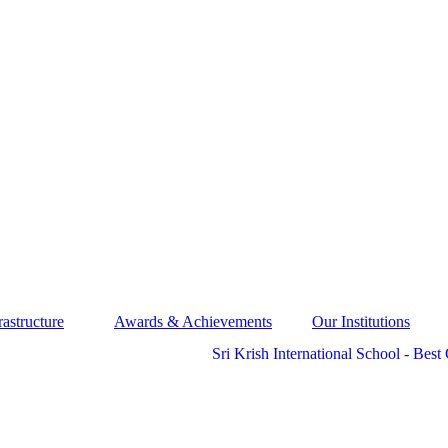
rastructure
Awards & Achievements
Our Institutions