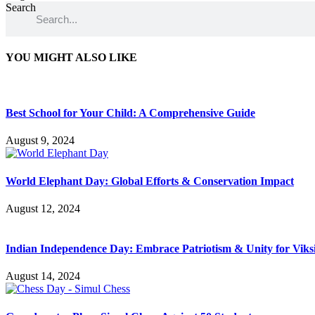
Search
YOU MIGHT ALSO LIKE
Best School for Your Child: A Comprehensive Guide
August 9, 2024
World Elephant Day: Global Efforts & Conservation Impact
August 12, 2024
Indian Independence Day: Embrace Patriotism & Unity for Viks
August 14, 2024