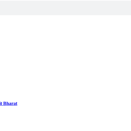
it Bharat