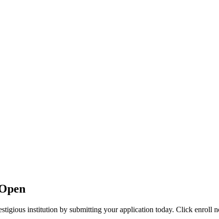
 Open
stigious institution by submitting your application today. Click enroll 