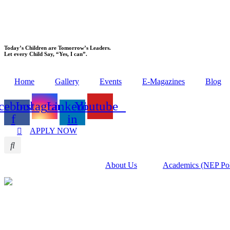
Today’s Children are Tomorrow’s Leaders.
Let every Child Say, “Yes, I can”.
Home
Gallery
Events
E-Magazines
Blog
cebook-
Instagram
Linkedin-
Youtube
f
in
APPLY NOW
About Us
Academics (NEP Po