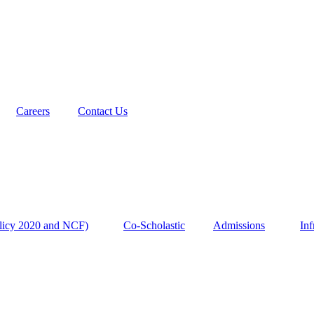
Careers
Contact Us
licy 2020 and NCF)
Co-Scholastic
Admissions
Inf