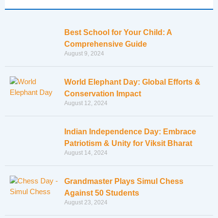
Best School for Your Child: A
Comprehensive Guide
August 9, 2024
World Elephant Day: Global Efforts &
Conservation Impact
August 12, 2024
Indian Independence Day: Embrace
Patriotism & Unity for Viksit Bharat
August 14, 2024
Grandmaster Plays Simul Chess
Against 50 Students
August 23, 2024