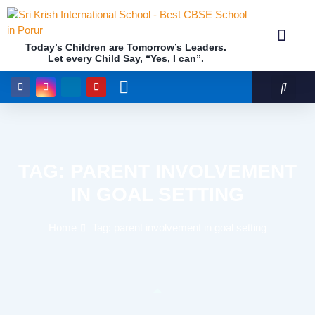
Today’s Children are Tomorrow’s Leaders.
Let every Child Say, “Yes, I can”.
Academics (NEP Policy 2020 and NCF)
Awards & 
Our Insti
TAG: PARENT INVOLVEMENT
IN GOAL SETTING
Home
Tag: parent involvement in goal setting