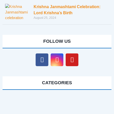
Krishna Janmashtami Celebration:
Lord Krishna’s Birth
August 25, 2024
FOLLOW US
CATEGORIES