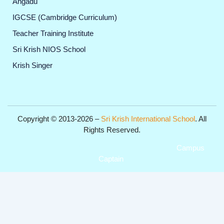
Angadu
IGCSE (Cambridge Curriculum)
Teacher Training Institute
Sri Krish NIOS School
Krish Singer
Copyright © 2013-2026 –
Sri Krish International School
. All
Rights Reserved.
Get Professional Website for your Institute from
Campus
Captain
.