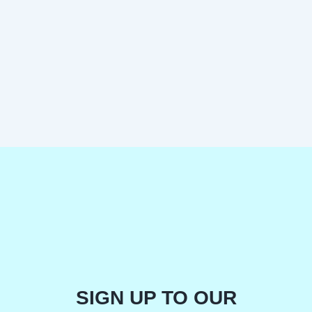
SIGN UP TO OUR