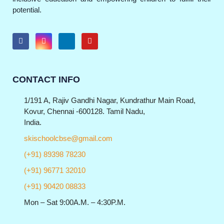
potential.
CONTACT INFO
1/191 A, Rajiv Gandhi Nagar, Kundrathur Main Road,
Kovur, Chennai -600128. Tamil Nadu,
India.
skischoolcbse@gmail.com
(+91) 89398 78230
(+91) 96771 32010
(+91) 90420 08833
Mon – Sat 9:00A.M. – 4:30P.M.