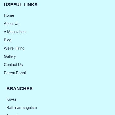
USEFUL LINKS
Home
About Us
e-Magazines
Blog
We're Hiring
Gallery
Contact Us
Parent Portal
BRANCHES
Kovur
Rathinamangalam