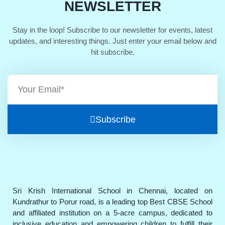
NEWSLETTER
Stay in the loop! Subscribe to our newsletter for events, latest
updates, and interesting things. Just enter your email below and
hit subscribe.
Subscribe
Sri Krish International School in Chennai, located on
Kundrathur to Porur road, is a leading top Best CBSE School
and affiliated institution on a 5-acre campus, dedicated to
inclusive education and empowering children to fulfill their