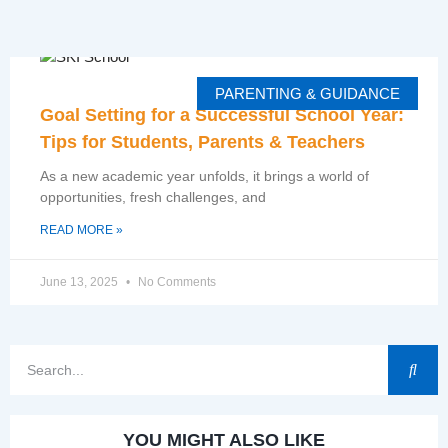
PARENTING & GUIDANCE
Goal Setting for a Successful School Year:
Tips for Students, Parents & Teachers
As a new academic year unfolds, it brings a world of
opportunities, fresh challenges, and
READ MORE »
June 13, 2025
No Comments
YOU MIGHT ALSO LIKE