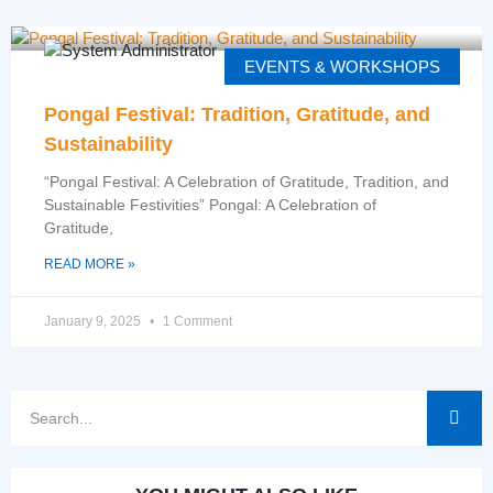
EVENTS & WORKSHOPS
Pongal Festival: Tradition, Gratitude, and
Sustainability
“Pongal Festival: A Celebration of Gratitude, Tradition, and
Sustainable Festivities” Pongal: A Celebration of
Gratitude,
READ MORE »
January 9, 2025
1 Comment