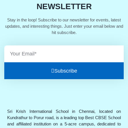
NEWSLETTER
Stay in the loop! Subscribe to our newsletter for events, latest
updates, and interesting things. Just enter your email below and
hit subscribe.
Subscribe
Sri Krish International School in Chennai, located on
Kundrathur to Porur road, is a leading top Best CBSE School
and affiliated institution on a 5-acre campus, dedicated to