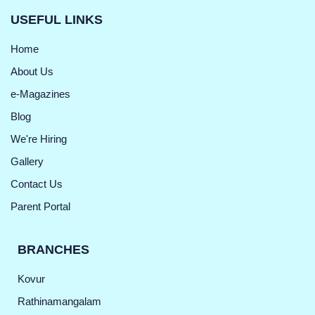
USEFUL LINKS
Home
About Us
e-Magazines
Blog
We're Hiring
Gallery
Contact Us
Parent Portal
BRANCHES
Kovur
Rathinamangalam