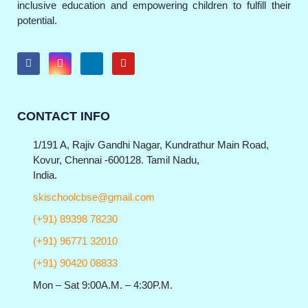
inclusive education and empowering children to fulfill their
potential.
CONTACT INFO
1/191 A, Rajiv Gandhi Nagar, Kundrathur Main Road,
Kovur, Chennai -600128. Tamil Nadu,
India.
skischoolcbse@gmail.com
(+91) 89398 78230
(+91) 96771 32010
(+91) 90420 08833
Mon – Sat 9:00A.M. – 4:30P.M.