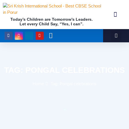
Today’s Children are Tomorrow’s Leaders.
Let every Child Say, “Yes, I can”.
Academics (NEP Policy 2020 and NCF)
Awards & 
Our Insti
TAG: PONGAL CELEBRATIONS
Home
Tag: Pongal celebrations