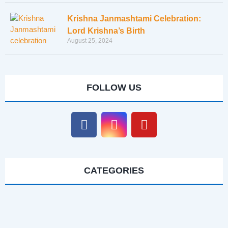
Krishna Janmashtami Celebration:
Lord Krishna’s Birth
August 25, 2024
FOLLOW US
CATEGORIES