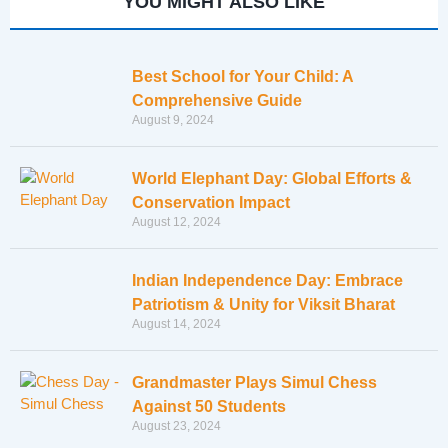
YOU MIGHT ALSO LIKE
Best School for Your Child: A
Comprehensive Guide
August 9, 2024
World Elephant Day: Global Efforts &
Conservation Impact
August 12, 2024
Indian Independence Day: Embrace
Patriotism & Unity for Viksit Bharat
August 14, 2024
Grandmaster Plays Simul Chess
Against 50 Students
August 23, 2024