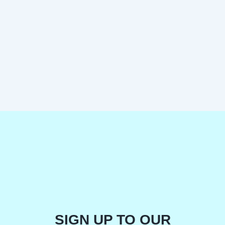
SIGN UP TO OUR