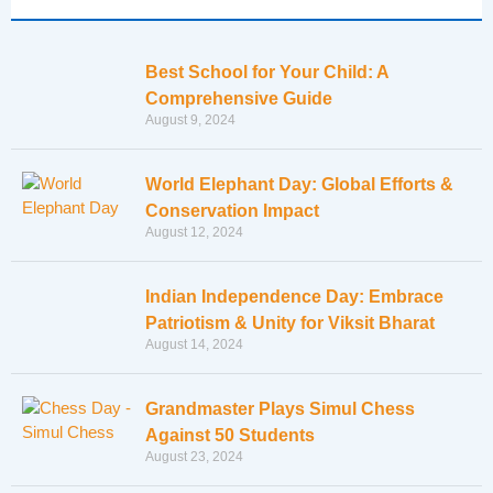
Best School for Your Child: A
Comprehensive Guide
August 9, 2024
World Elephant Day: Global Efforts &
Conservation Impact
August 12, 2024
Indian Independence Day: Embrace
Patriotism & Unity for Viksit Bharat
August 14, 2024
Grandmaster Plays Simul Chess
Against 50 Students
August 23, 2024