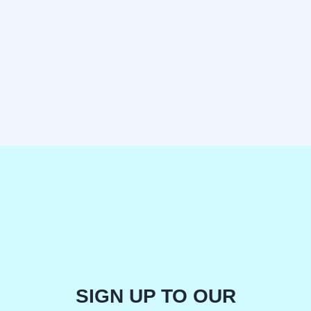
SIGN UP TO OUR