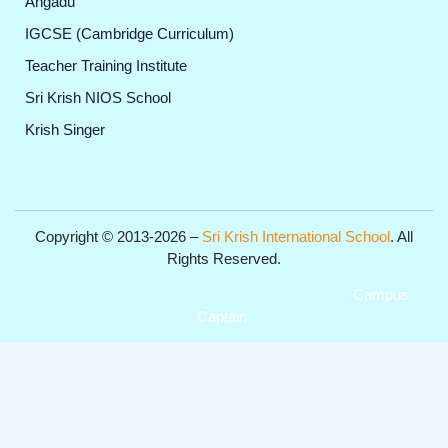
Angadu
IGCSE (Cambridge Curriculum)
Teacher Training Institute
Sri Krish NIOS School
Krish Singer
Copyright © 2013-2026 –
Sri Krish International School
. All
Rights Reserved.
Get Professional Website for your Institute from
Campus
Captain
.