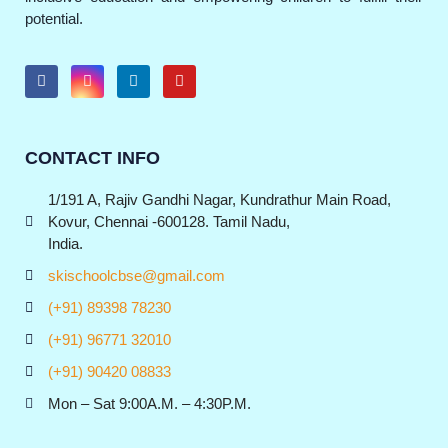
potential.
CONTACT INFO
1/191 A, Rajiv Gandhi Nagar, Kundrathur Main Road,
Kovur, Chennai -600128. Tamil Nadu,
India.
skischoolcbse@gmail.com
(+91) 89398 78230
(+91) 96771 32010
(+91) 90420 08833
Mon – Sat 9:00A.M. – 4:30P.M.