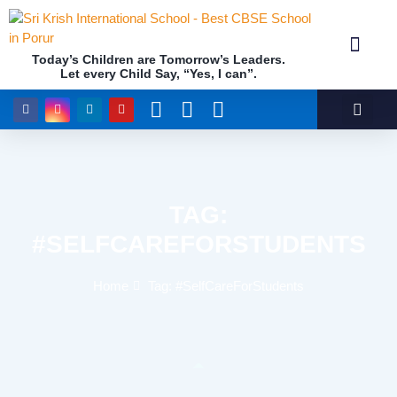
Today’s Children are Tomorrow’s Leaders.
Let every Child Say, “Yes, I can”.
Academics (NEP Policy 2020 and NCF)
Awards & 
Our Insti
TAG:
#SELFCAREFORSTUDENTS
Home
Tag: #SelfCareForStudents