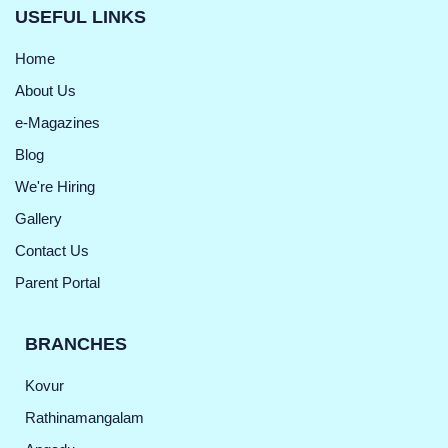
USEFUL LINKS
Home
About Us
e-Magazines
Blog
We're Hiring
Gallery
Contact Us
Parent Portal
BRANCHES
Kovur
Rathinamangalam