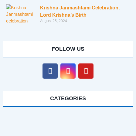
Krishna Janmashtami Celebration:
Lord Krishna’s Birth
August 25, 2024
FOLLOW US
CATEGORIES