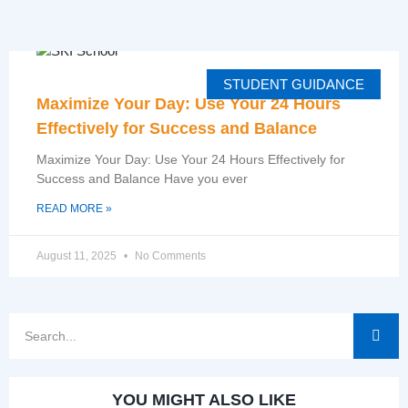
STUDENT GUIDANCE
Maximize Your Day: Use Your 24 Hours
Effectively for Success and Balance
Maximize Your Day: Use Your 24 Hours Effectively for
Success and Balance Have you ever
READ MORE »
August 11, 2025
No Comments
YOU MIGHT ALSO LIKE