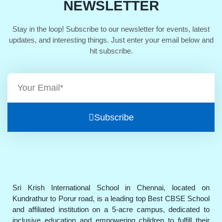
NEWSLETTER
Stay in the loop! Subscribe to our newsletter for events, latest
updates, and interesting things. Just enter your email below and
hit subscribe.
Subscribe
Sri Krish International School in Chennai, located on
Kundrathur to Porur road, is a leading top Best CBSE School
and affiliated institution on a 5-acre campus, dedicated to
inclusive education and empowering children to fulfill their