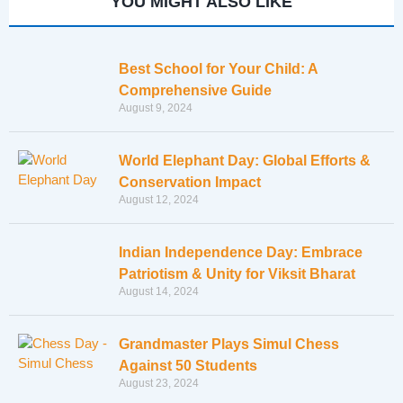
YOU MIGHT ALSO LIKE
Best School for Your Child: A
Comprehensive Guide
August 9, 2024
World Elephant Day: Global Efforts &
Conservation Impact
August 12, 2024
Indian Independence Day: Embrace
Patriotism & Unity for Viksit Bharat
August 14, 2024
Grandmaster Plays Simul Chess
Against 50 Students
August 23, 2024