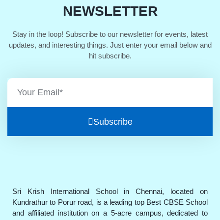
NEWSLETTER
Stay in the loop! Subscribe to our newsletter for events, latest
updates, and interesting things. Just enter your email below and
hit subscribe.
Subscribe
Sri Krish International School in Chennai, located on
Kundrathur to Porur road, is a leading top Best CBSE School
and affiliated institution on a 5-acre campus, dedicated to