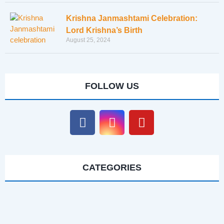
Krishna Janmashtami Celebration:
Lord Krishna’s Birth
August 25, 2024
FOLLOW US
CATEGORIES