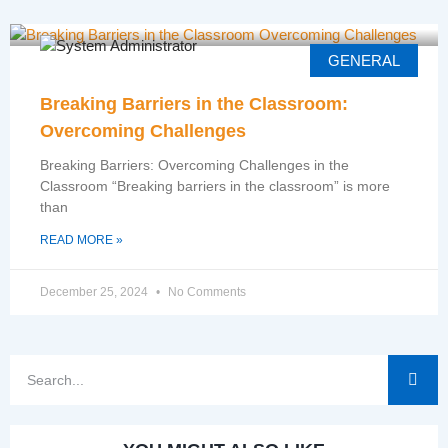
GENERAL
Breaking Barriers in the Classroom:
Overcoming Challenges
Breaking Barriers: Overcoming Challenges in the
Classroom “Breaking barriers in the classroom” is more
than
READ MORE »
December 25, 2024
No Comments