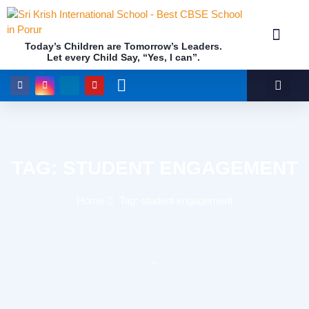
Today’s Children are Tomorrow’s Leaders.
Let every Child Say, “Yes, I can”.
Academics (NEP Policy 2020 and NCF)
Awards & 
Our Insti
TAG: STUDENT ENGAGEMENT
Home
Tag: student engagement