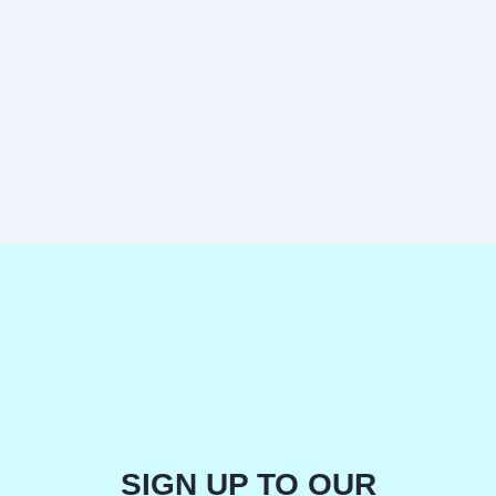
SIGN UP TO OUR