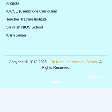
Angadu
IGCSE (Cambridge Curriculum)
Teacher Training Institute
Sri Krish NIOS School
Krish Singer
Copyright © 2013-2026 –
Sri Krish International School
. All
Rights Reserved.
Get Professional Website for your Institute from
Campus
Captain
.