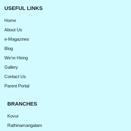
USEFUL LINKS
Home
About Us
e-Magazines
Blog
We're Hiring
Gallery
Contact Us
Parent Portal
BRANCHES
Kovur
Rathinamangalam