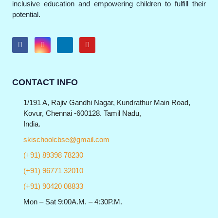
inclusive education and empowering children to fulfill their
potential.
CONTACT INFO
1/191 A, Rajiv Gandhi Nagar, Kundrathur Main Road,
Kovur, Chennai -600128. Tamil Nadu,
India.
skischoolcbse@gmail.com
(+91) 89398 78230
(+91) 96771 32010
(+91) 90420 08833
Mon – Sat 9:00A.M. – 4:30P.M.