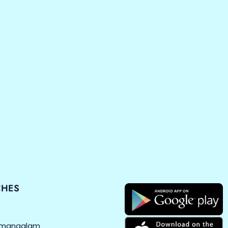
CHES
amangalam