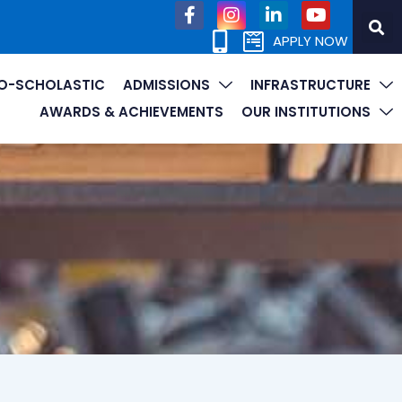
APPLY NOW
O-SCHOLASTIC
ADMISSIONS
INFRASTRUCTURE
AWARDS & ACHIEVEMENTS
OUR INSTITUTIONS