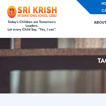
H
C
Today’s Children are Tomorrow’s
ABOUT
Leaders.
Let every Child Say, “Yes, I can”.
TA