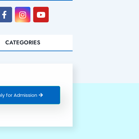
CATEGORIES
ly for Admission