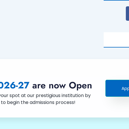
026-27
are now Open
App
ur spot at our prestigious institution by
w to begin the admissions process!