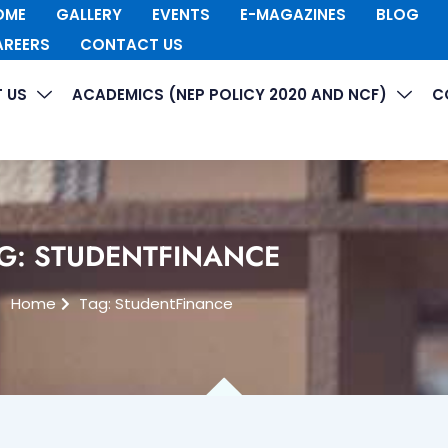
OME
GALLERY
EVENTS
E-MAGAZINES
BLOG
AREERS
CONTACT US
 US
ACADEMICS (NEP POLICY 2020 AND NCF)
C
G: STUDENTFINANCE
Home
Tag: StudentFinance