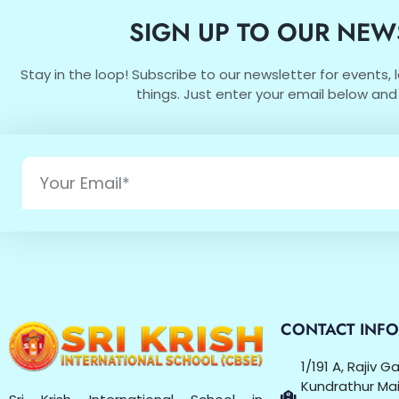
SIGN UP TO OUR NEW
Stay in the loop! Subscribe to our newsletter for events,
things. Just enter your email below and 
CONTACT INF
1/191 A, Rajiv 
Kundrathur Mai