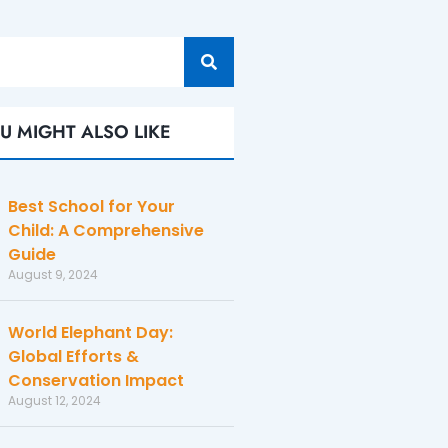
U MIGHT ALSO LIKE
Best School for Your
Child: A Comprehensive
Guide
August 9, 2024
World Elephant Day:
Global Efforts &
Conservation Impact
August 12, 2024