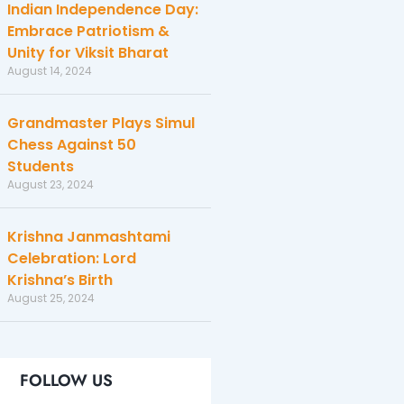
Indian Independence Day:
Embrace Patriotism &
Unity for Viksit Bharat
August 14, 2024
Grandmaster Plays Simul
Chess Against 50
Students
August 23, 2024
Krishna Janmashtami
Celebration: Lord
Krishna’s Birth
August 25, 2024
FOLLOW US