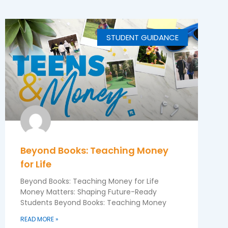
STUDENT GUIDANCE
Beyond Books: Teaching Money
for Life
Beyond Books: Teaching Money for Life
Money Matters: Shaping Future-Ready
Students Beyond Books: Teaching Money
READ MORE »