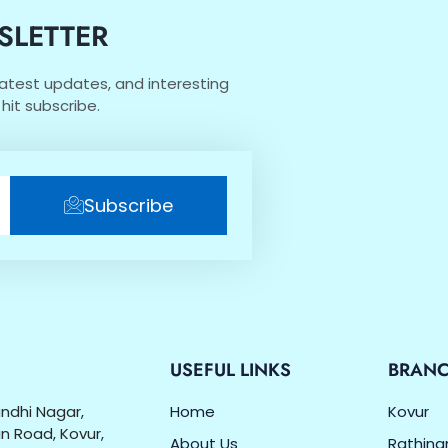
SLETTER
 latest updates, and interesting
hit subscribe.
Subscribe
O
USEFUL LINKS
BRAN
Gandhi Nagar,
Home
Kovur
n Road, Kovur,
About Us
Rathin