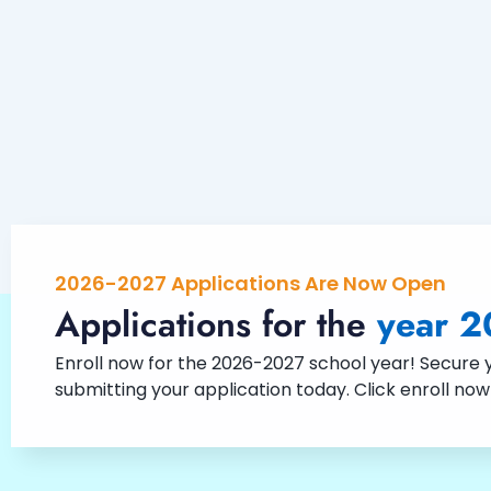
2026-2027 Applications Are Now Open
Applications for the
year 2
Enroll now for the 2026-2027 school year! Secure yo
submitting your application today. Click enroll no