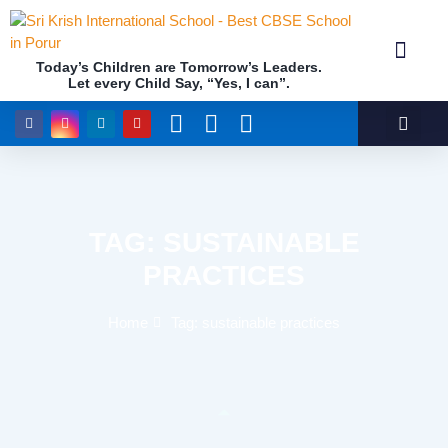
Today’s Children are Tomorrow’s Leaders.
Let every Child Say, “Yes, I can”.
Academics (NEP Policy 2020 and NCF)
Awards & 
Our Insti
TAG: SUSTAINABLE
PRACTICES
Home
Tag: sustainable practices