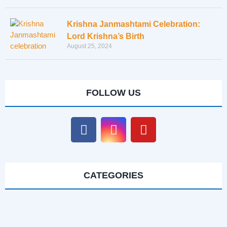
Krishna Janmashtami Celebration:
Lord Krishna’s Birth
August 25, 2024
FOLLOW US
CATEGORIES