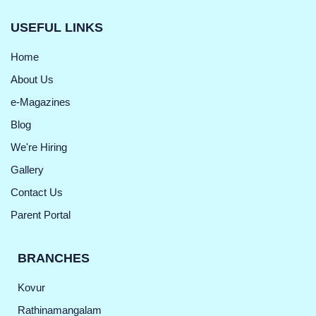
USEFUL LINKS
Home
About Us
e-Magazines
Blog
We're Hiring
Gallery
Contact Us
Parent Portal
BRANCHES
Kovur
Rathinamangalam