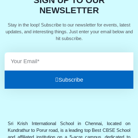
SIGN UP TO OUR
NEWSLETTER
Stay in the loop! Subscribe to our newsletter for events, latest
updates, and interesting things. Just enter your email below and
hit subscribe.
Subscribe
Sri Krish International School in Chennai, located on
Kundrathur to Porur road, is a leading top Best CBSE School
and affiliated institution on a 5-acre campus, dedicated to