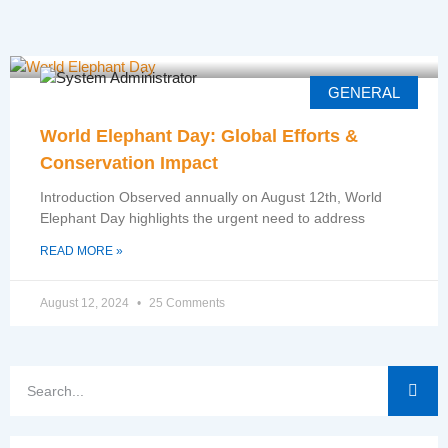
GENERAL
World Elephant Day: Global Efforts &
Conservation Impact
Introduction Observed annually on August 12th, World
Elephant Day highlights the urgent need to address
READ MORE »
August 12, 2024
25 Comments