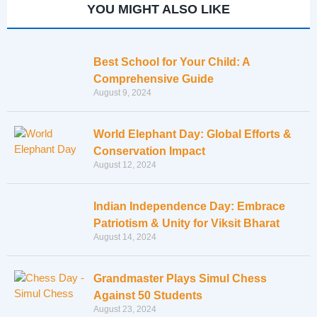
YOU MIGHT ALSO LIKE
Best School for Your Child: A
Comprehensive Guide
August 9, 2024
World Elephant Day: Global Efforts &
Conservation Impact
August 12, 2024
Indian Independence Day: Embrace
Patriotism & Unity for Viksit Bharat
August 14, 2024
Grandmaster Plays Simul Chess
Against 50 Students
August 23, 2024