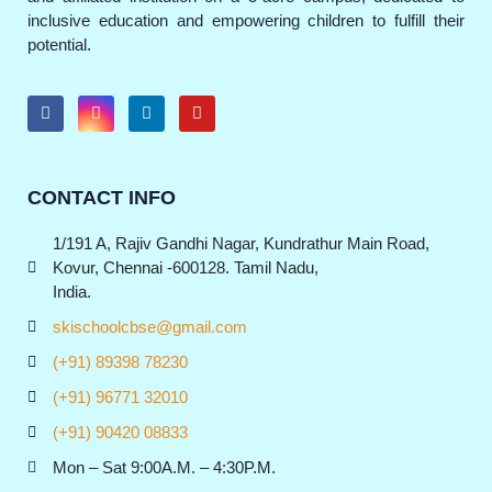
inclusive education and empowering children to fulfill their
potential.
CONTACT INFO
1/191 A, Rajiv Gandhi Nagar, Kundrathur Main Road,
Kovur, Chennai -600128. Tamil Nadu,
India.
skischoolcbse@gmail.com
(+91) 89398 78230
(+91) 96771 32010
(+91) 90420 08833
Mon – Sat 9:00A.M. – 4:30P.M.