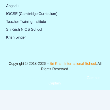
Angadu
IGCSE (Cambridge Curriculum)
Teacher Training Institute
Sri Krish NIOS School
Krish Singer
Copyright © 2013-2026 –
Sri Krish International School
. All
Rights Reserved.
Get Professional Website for your Institute from
Campus
Captain
.