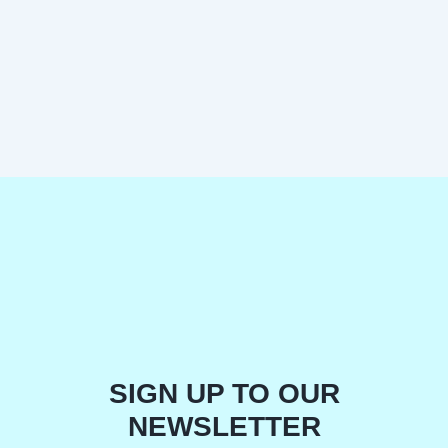
SIGN UP TO OUR
NEWSLETTER