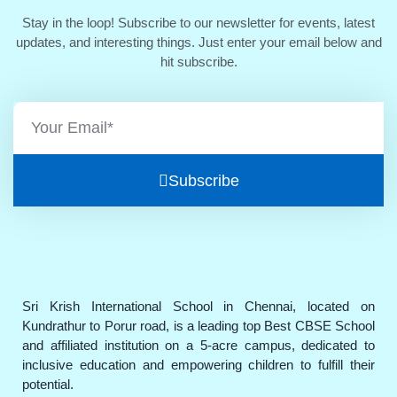
Stay in the loop! Subscribe to our newsletter for events, latest
updates, and interesting things. Just enter your email below and
hit subscribe.
Subscribe
Sri Krish International School in Chennai, located on
Kundrathur to Porur road, is a leading top Best CBSE School
and affiliated institution on a 5-acre campus, dedicated to
inclusive education and empowering children to fulfill their
potential.