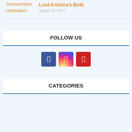
Lord Krishna’s Birth
August 25, 2024
FOLLOW US
CATEGORIES