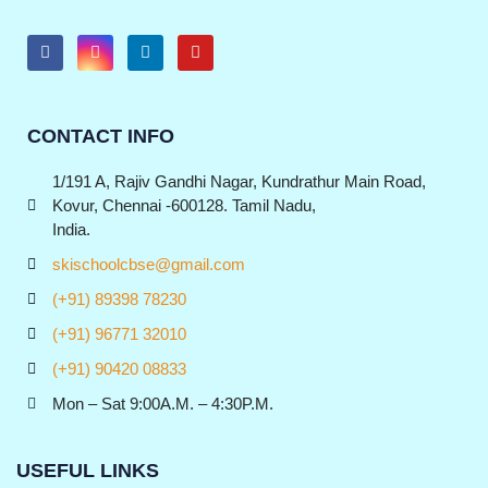
CONTACT INFO
1/191 A, Rajiv Gandhi Nagar, Kundrathur Main Road,
Kovur, Chennai -600128. Tamil Nadu,
India.
skischoolcbse@gmail.com
(+91) 89398 78230
(+91) 96771 32010
(+91) 90420 08833
Mon – Sat 9:00A.M. – 4:30P.M.
USEFUL LINKS