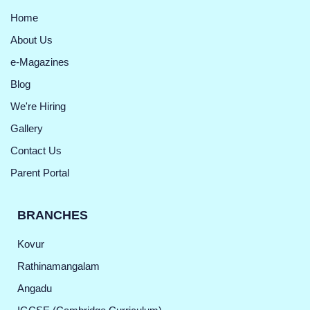
Home
About Us
e-Magazines
Blog
We're Hiring
Gallery
Contact Us
Parent Portal
BRANCHES
Kovur
Rathinamangalam
Angadu