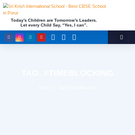
Today’s Children are Tomorrow’s Leaders.
Academics (NEP Policy 2020 and NCF)
Awards & 
Our Insti
Let every Child Say, “Yes, I can”.
TAG: #TIMEBLOCKING
Home
Tag: #TimeBlocking