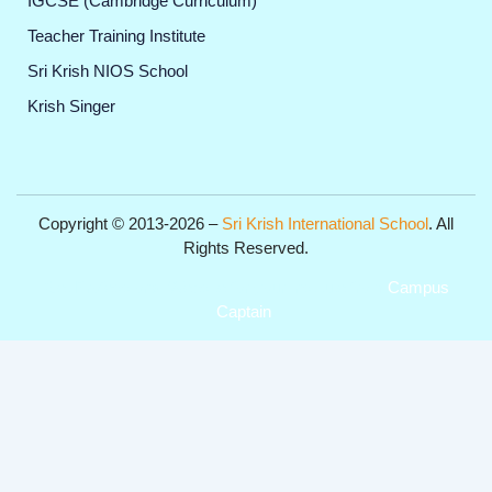
IGCSE (Cambridge Curriculum)
Teacher Training Institute
Sri Krish NIOS School
Krish Singer
Copyright © 2013-2026 –
Sri Krish International School
. All
Rights Reserved.
Get Professional Website for your Institute from
Campus
Captain
.