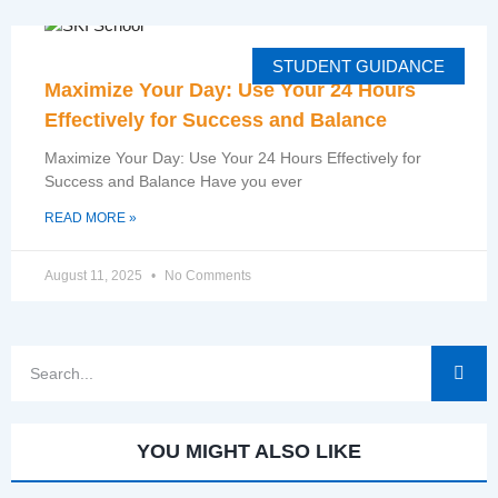
STUDENT GUIDANCE
Maximize Your Day: Use Your 24 Hours
Effectively for Success and Balance
Maximize Your Day: Use Your 24 Hours Effectively for
Success and Balance Have you ever
READ MORE »
August 11, 2025
No Comments
YOU MIGHT ALSO LIKE