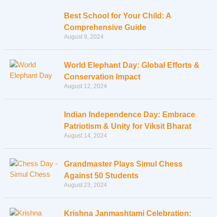
Best School for Your Child: A
Comprehensive Guide
August 9, 2024
World Elephant Day: Global Efforts &
Conservation Impact
August 12, 2024
Indian Independence Day: Embrace
Patriotism & Unity for Viksit Bharat
August 14, 2024
Grandmaster Plays Simul Chess
Against 50 Students
August 23, 2024
Krishna Janmashtami Celebration: