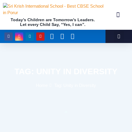
Today’s Children are Tomorrow’s Leaders.
Let every Child Say, “Yes, I can”.
Academics (NEP Policy 2020 and NCF)
Awards & 
Our Insti
TAG: UNITY IN DIVERSITY
Home
Tag: Unity in Diversity