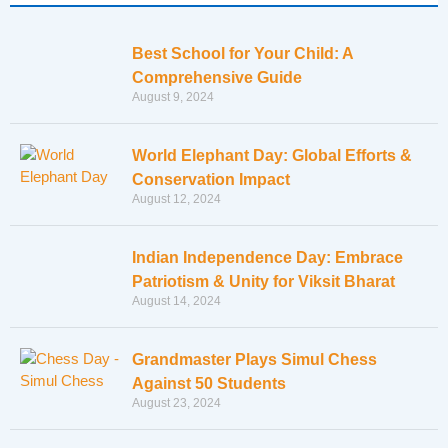
Best School for Your Child: A
Comprehensive Guide
August 9, 2024
World Elephant Day: Global Efforts &
Conservation Impact
August 12, 2024
Indian Independence Day: Embrace
Patriotism & Unity for Viksit Bharat
August 14, 2024
Grandmaster Plays Simul Chess
Against 50 Students
August 23, 2024