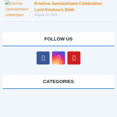
Krishna Janmashtami Celebration:
Lord Krishna’s Birth
August 25, 2024
FOLLOW US
CATEGORIES