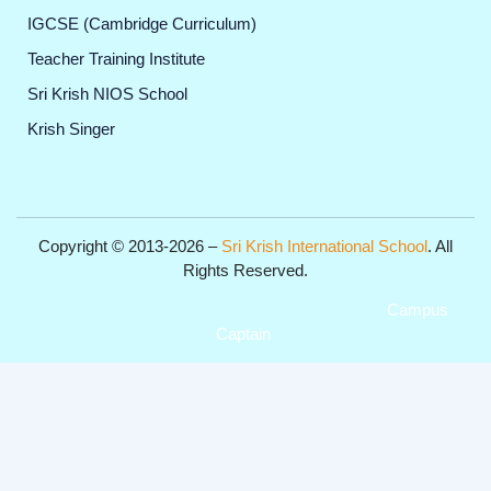
IGCSE (Cambridge Curriculum)
Teacher Training Institute
Sri Krish NIOS School
Krish Singer
Copyright © 2013-2026 –
Sri Krish International School
. All
Rights Reserved.
Get Professional Website for your Institute from
Campus
Captain
.