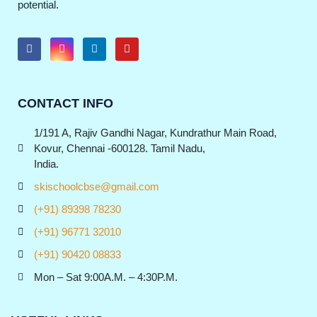
potential.
CONTACT INFO
1/191 A, Rajiv Gandhi Nagar, Kundrathur Main Road,
Kovur, Chennai -600128. Tamil Nadu,
India.
skischoolcbse@gmail.com
(+91) 89398 78230
(+91) 96771 32010
(+91) 90420 08833
Mon – Sat 9:00A.M. – 4:30P.M.