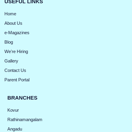
USEFUL LINKS
Home
About Us
e-Magazines
Blog
We're Hiring
Gallery
Contact Us
Parent Portal
BRANCHES
Kovur
Rathinamangalam
Angadu