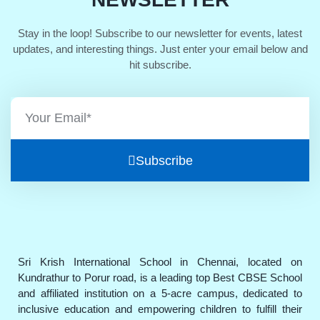
Stay in the loop! Subscribe to our newsletter for events, latest
updates, and interesting things. Just enter your email below and
hit subscribe.
Subscribe
Sri Krish International School in Chennai, located on
Kundrathur to Porur road, is a leading top Best CBSE School
and affiliated institution on a 5-acre campus, dedicated to
inclusive education and empowering children to fulfill their