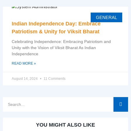
GENERAL
Indian Independence Day: Embrace
Patriotism & Unity for Viksit Bharat
Celebrating Independence: Embracing Patriotism and
Unity with the Vision of Viksit Bharat As Indian
Independence
READ MORE »
August 14, 2024
11 Comments
YOU MIGHT ALSO LIKE