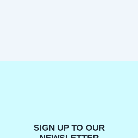
SIGN UP TO OUR
NEWSLETTER