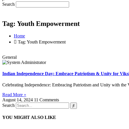
Search
Tag: Youth Empowerment
Home
Tag: Youth Empowerment
General
Indian Independence Day: Embrace Patriotism & Unity for Viks
Celebrating Independence: Embracing Patriotism and Unity with the 
Read More »
August 14, 2024
11 Comments
Search
YOU MIGHT ALSO LIKE