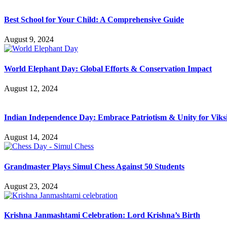
Best School for Your Child: A Comprehensive Guide
August 9, 2024
World Elephant Day: Global Efforts & Conservation Impact
August 12, 2024
Indian Independence Day: Embrace Patriotism & Unity for Viks
August 14, 2024
Grandmaster Plays Simul Chess Against 50 Students
August 23, 2024
Krishna Janmashtami Celebration: Lord Krishna’s Birth