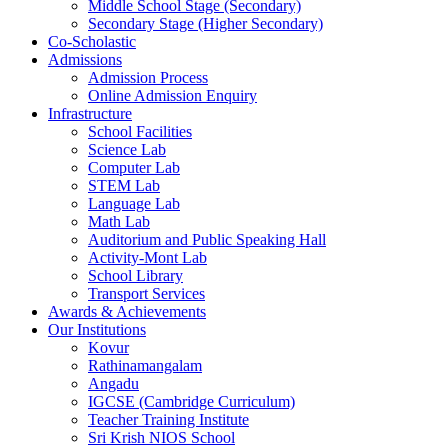
Middle School Stage (Secondary)
Secondary Stage (Higher Secondary)
Co-Scholastic
Admissions
Admission Process
Online Admission Enquiry
Infrastructure
School Facilities
Science Lab
Computer Lab
STEM Lab
Language Lab
Math Lab
Auditorium and Public Speaking Hall
Activity-Mont Lab
School Library
Transport Services
Awards & Achievements
Our Institutions
Kovur
Rathinamangalam
Angadu
IGCSE (Cambridge Curriculum)
Teacher Training Institute
Sri Krish NIOS School