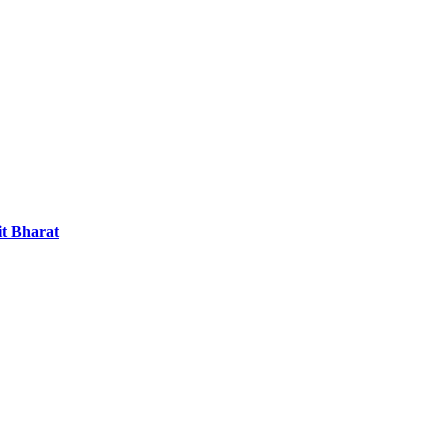
it Bharat