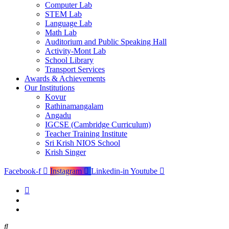
Computer Lab
STEM Lab
Language Lab
Math Lab
Auditorium and Public Speaking Hall
Activity-Mont Lab
School Library
Transport Services
Awards & Achievements
Our Institutions
Kovur
Rathinamangalam
Angadu
IGCSE (Cambridge Curriculum)
Teacher Training Institute
Sri Krish NIOS School
Krish Singer
Facebook-f
Instagram
Linkedin-in
Youtube