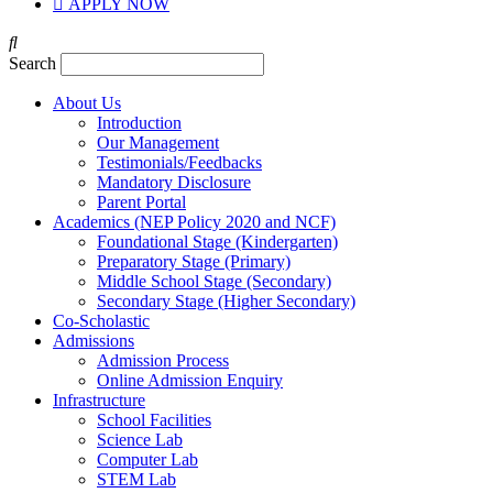
APPLY NOW
Search
About Us
Introduction
Our Management
Testimonials/Feedbacks
Mandatory Disclosure
Parent Portal
Academics (NEP Policy 2020 and NCF)
Foundational Stage (Kindergarten)
Preparatory Stage (Primary)
Middle School Stage (Secondary)
Secondary Stage (Higher Secondary)
Co-Scholastic
Admissions
Admission Process
Online Admission Enquiry
Infrastructure
School Facilities
Science Lab
Computer Lab
STEM Lab