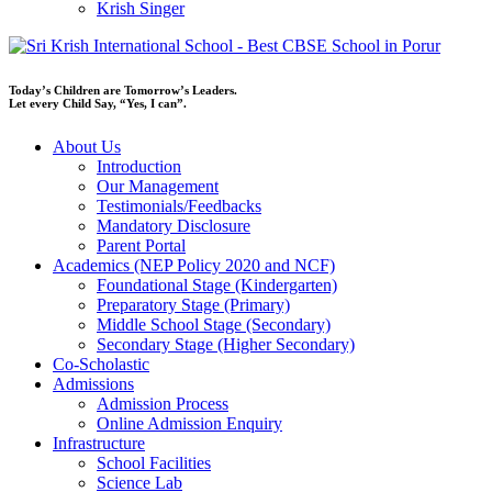
Krish Singer
Today’s Children are Tomorrow’s Leaders.
Let every Child Say, “Yes, I can”.
About Us
Introduction
Our Management
Testimonials/Feedbacks
Mandatory Disclosure
Parent Portal
Academics (NEP Policy 2020 and NCF)
Foundational Stage (Kindergarten)
Preparatory Stage (Primary)
Middle School Stage (Secondary)
Secondary Stage (Higher Secondary)
Co-Scholastic
Admissions
Admission Process
Online Admission Enquiry
Infrastructure
School Facilities
Science Lab