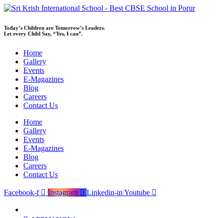
Skip
to
content
Today’s Children are Tomorrow’s Leaders.
Let every Child Say, “Yes, I can”.
Home
Gallery
Events
E-Magazines
Blog
Careers
Contact Us
Home
Gallery
Events
E-Magazines
Blog
Careers
Contact Us
Facebook-f
Instagram
Linkedin-in
Youtube