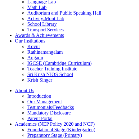
Language Lab
Math Lab
Auditorium and Public Speaking Hall
Activity-Mont Lab
School Library
Transport Services
Awards & Achievements
Our Institutions
Kovur
Rathinamangalam
Angadu
IGCSE (Cambridge Curriculum)
Teacher Training Institute
Sri Krish NIOS School
Krish Singer
About Us
Introduction
Our Management
Testimonials/Feedbacks
Mandatory Disclosure
Parent Portal
Academics (NEP Policy 2020 and NCF)
Foundational Stage (Kindergarten)
Preparatory Stage (Primary)