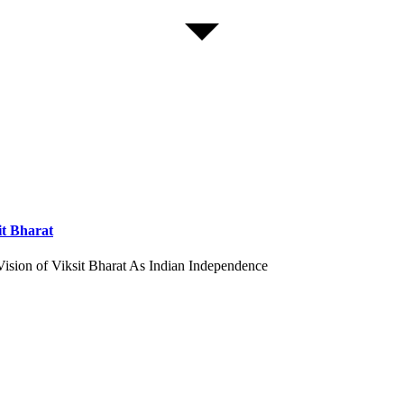
it Bharat
Vision of Viksit Bharat As Indian Independence