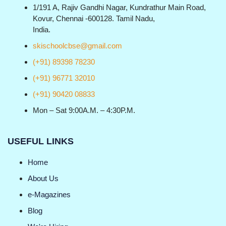
1/191 A, Rajiv Gandhi Nagar, Kundrathur Main Road,
Kovur, Chennai -600128. Tamil Nadu,
India.
skischoolcbse@gmail.com
(+91) 89398 78230
(+91) 96771 32010
(+91) 90420 08833
Mon – Sat 9:00A.M. – 4:30P.M.
USEFUL LINKS
Home
About Us
e-Magazines
Blog