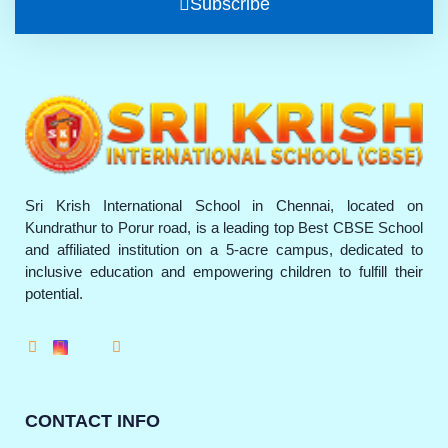
Subscribe
Sri Krish International School in Chennai, located on
Kundrathur to Porur road, is a leading top Best CBSE School
and affiliated institution on a 5-acre campus, dedicated to
inclusive education and empowering children to fulfill their
potential.
CONTACT INFO