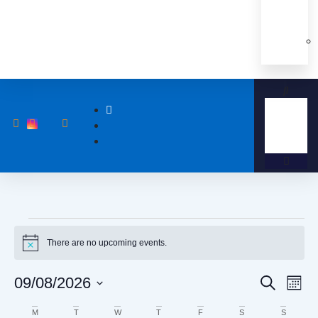
There are no upcoming events.
Notice
Event
Eve
09/08/2026
Search
Month
Vi
Select
Searc
date.
Calendar
M
T
W
T
F
S
S
Nav