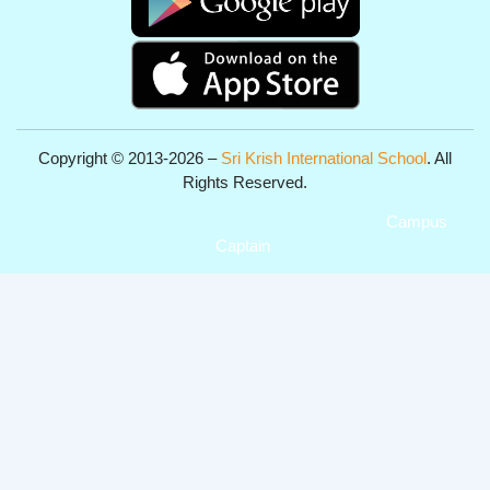
Copyright © 2013-2026 –
Sri Krish International School
. All
Rights Reserved.
Get Professional Website for your Institute from
Campus
Captain
.