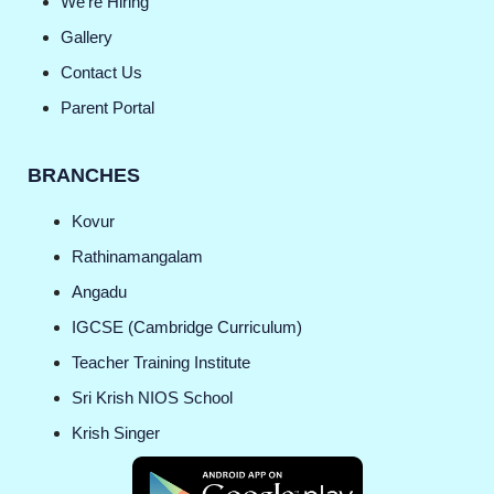
We're Hiring
Gallery
Contact Us
Parent Portal
BRANCHES
Kovur
Rathinamangalam
Angadu
IGCSE (Cambridge Curriculum)
Teacher Training Institute
Sri Krish NIOS School
Krish Singer