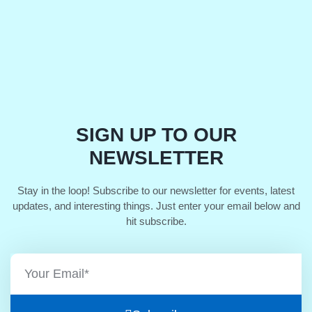
SIGN UP TO OUR
NEWSLETTER
Stay in the loop! Subscribe to our newsletter for events, latest
updates, and interesting things. Just enter your email below and
hit subscribe.