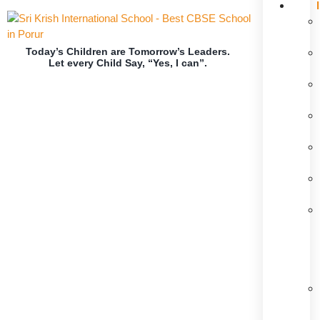
Today’s Children are Tomorrow’s Leaders.
Let every Child Say, “Yes, I can”.