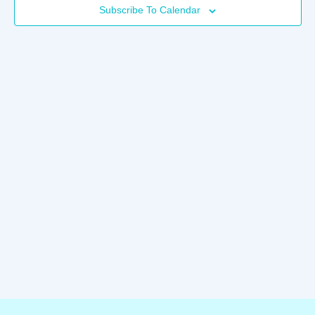
Subscribe To Calendar