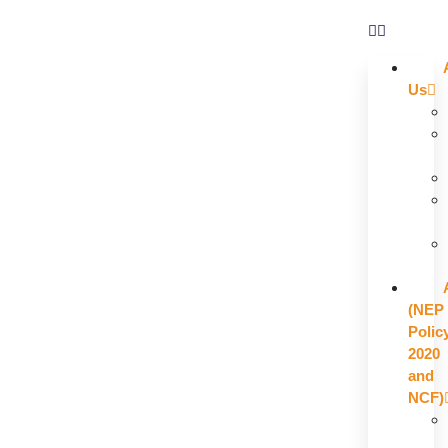
Us
(NEP
Polic
2020
and
NCF)