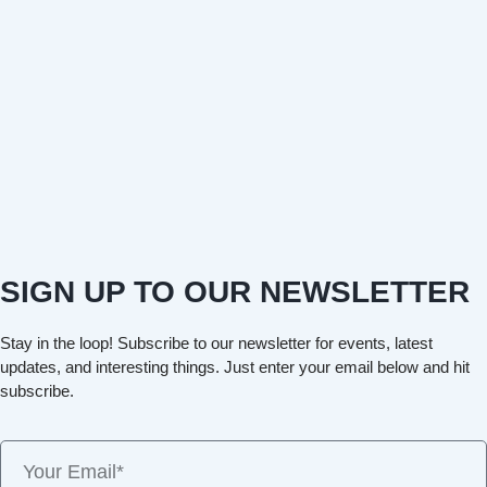
SIGN UP TO OUR NEWSLETTER
Stay in the loop! Subscribe to our newsletter for events, latest
updates, and interesting things. Just enter your email below and hit
subscribe.