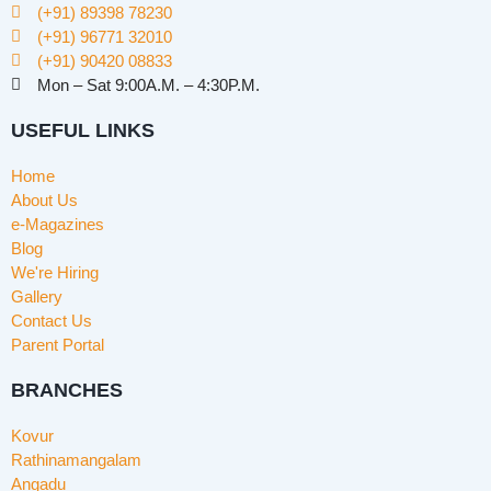
(+91) 89398 78230
(+91) 96771 32010
(+91) 90420 08833
Mon – Sat 9:00A.M. – 4:30P.M.
USEFUL LINKS
Home
About Us
e-Magazines
Blog
We're Hiring
Gallery
Contact Us
Parent Portal
BRANCHES
Kovur
Rathinamangalam
Angadu