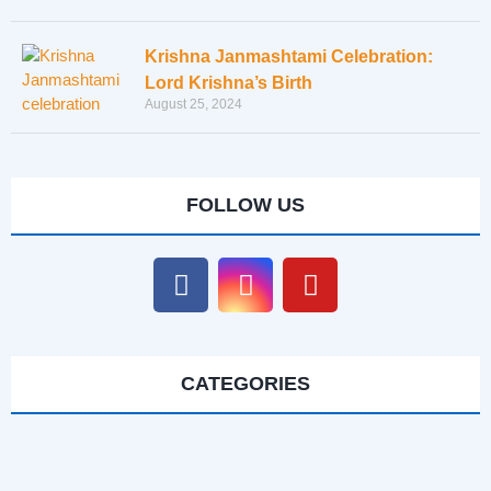
Krishna Janmashtami Celebration:
Lord Krishna’s Birth
August 25, 2024
FOLLOW US
CATEGORIES