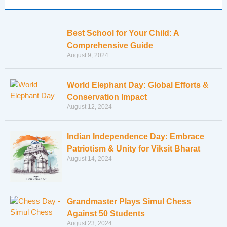
Best School for Your Child: A
Comprehensive Guide
August 9, 2024
World Elephant Day: Global Efforts &
Conservation Impact
August 12, 2024
Indian Independence Day: Embrace
Patriotism & Unity for Viksit Bharat
August 14, 2024
Grandmaster Plays Simul Chess
Against 50 Students
August 23, 2024