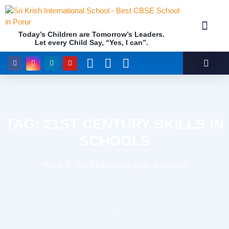
Today’s Children are Tomorrow’s Leaders.
Let every Child Say, “Yes, I can”.
Academics (NEP Policy 2020 and NCF)
Awards & 
Our Insti
TAG: 21ST CENTURY SKILLS IN
SCHOOLS
Home
Tag: 21st century skills in schools