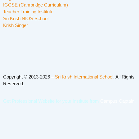
IGCSE (Cambridge Curriculum)
Teacher Training Institute
Sri Krish NIOS School
Krish Singer
Copyright © 2013-2026 –
Sri Krish International School
. All Rights
Reserved.
Get Professional Website for your Institute from
Campus Captain
.