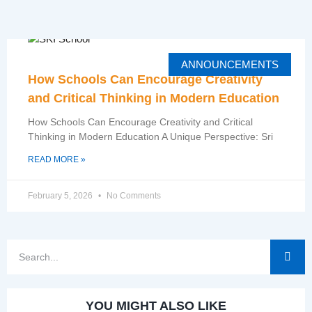
ANNOUNCEMENTS
How Schools Can Encourage Creativity
and Critical Thinking in Modern Education
How Schools Can Encourage Creativity and Critical
Thinking in Modern Education A Unique Perspective: Sri
READ MORE »
February 5, 2026
No Comments
YOU MIGHT ALSO LIKE