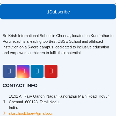
Subscribe
Sri Krish International School in Chennai, located on Kundrathur to
Porur road, is a leading top Best CBSE School and affiliated
institution on a 5-acre campus, dedicated to inclusive education
and empowering children to fulfill their potential.
CONTACT INFO
1/191 A, Rajiv Gandhi Nagar, Kundrathur Main Road, Kovur,
Chennai -600128. Tamil Nadu,
India.
skischoolcbse@gmail.com