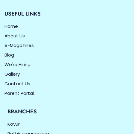
USEFUL LINKS
Home
About Us
e-Magazines
Blog
We're Hiring
Gallery
Contact Us
Parent Portal
BRANCHES
Kovur
Rathinamangalam