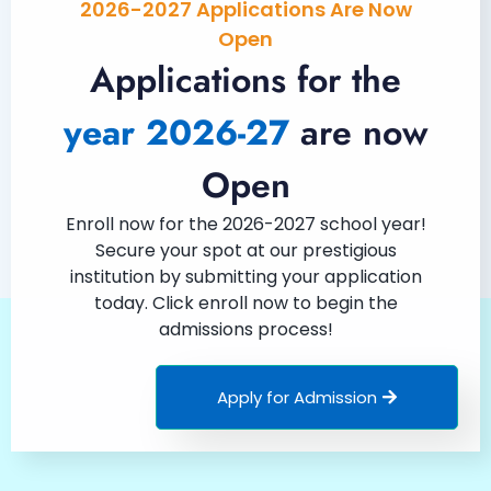
2026-2027 Applications Are Now
Open
Applications for the
year 2026-27
are now
Open
Enroll now for the 2026-2027 school year!
Secure your spot at our prestigious
institution by submitting your application
today. Click enroll now to begin the
admissions process!
Apply for Admission