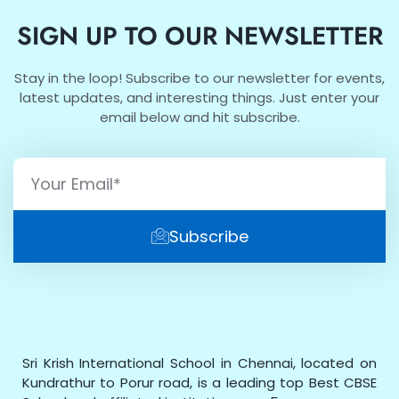
SIGN UP TO OUR NEWSLETTER
Stay in the loop! Subscribe to our newsletter for events,
latest updates, and interesting things. Just enter your
email below and hit subscribe.
Subscribe
Sri Krish International School in Chennai, located on
Kundrathur to Porur road, is a leading top Best CBSE