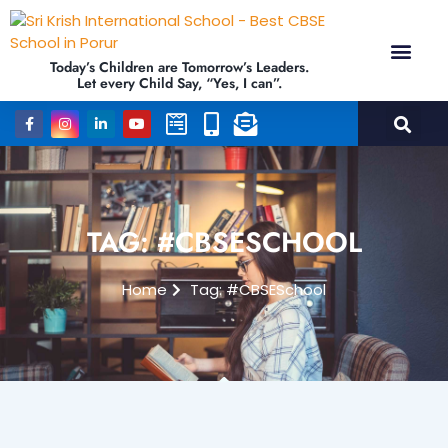
Today’s Children are Tomorrow’s Leaders.
Let every Child Say, “Yes, I can”.
TAG: #CBSESCHOOL
Home
Tag: #CBSESchool