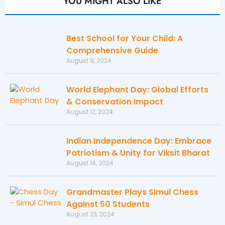
YOU MIGHT ALSO LIKE
Best School for Your Child: A
Comprehensive Guide
August 9, 2024
World Elephant Day: Global Efforts
& Conservation Impact
August 12, 2024
Indian Independence Day: Embrace
Patriotism & Unity for Viksit Bharat
August 14, 2024
Grandmaster Plays Simul Chess
Against 50 Students
August 23, 2024