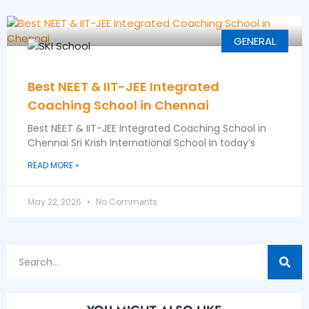
GENERAL
Best NEET & IIT-JEE Integrated
Coaching School in Chennai
Best NEET & IIT-JEE Integrated Coaching School in
Chennai Sri Krish International School In today’s
READ MORE »
May 22, 2026
No Comments