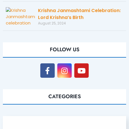
Krishna Janmashtami Celebration:
Lord Krishna’s Birth
August 25, 2024
FOLLOW US
CATEGORIES