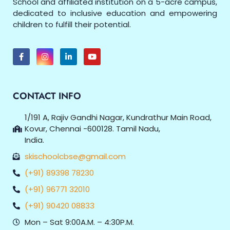
School and affiliated institution on a 5-acre campus,
dedicated to inclusive education and empowering
children to fulfill their potential.
CONTACT INFO
1/191 A, Rajiv Gandhi Nagar, Kundrathur Main Road,
Kovur, Chennai -600128. Tamil Nadu,
India.
skischoolcbse@gmail.com
(+91) 89398 78230
(+91) 96771 32010
(+91) 90420 08833
Mon – Sat 9:00A.M. – 4:30P.M.