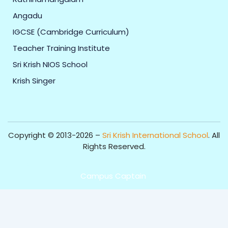
Angadu
IGCSE (Cambridge Curriculum)
Teacher Training Institute
Sri Krish NIOS School
Krish Singer
Copyright © 2013-2026 –
Sri Krish International School
. All
Rights Reserved.
Get Professional Website for your Institute from
Campus Captain
.