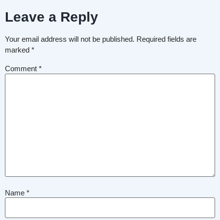
Leave a Reply
Your email address will not be published.
Required fields are
marked
*
Comment
*
Name
*