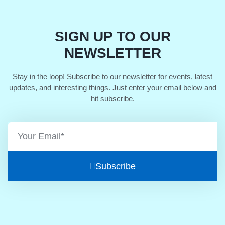
SIGN UP TO OUR
NEWSLETTER
Stay in the loop! Subscribe to our newsletter for events, latest
updates, and interesting things. Just enter your email below and
hit subscribe.
Subscribe