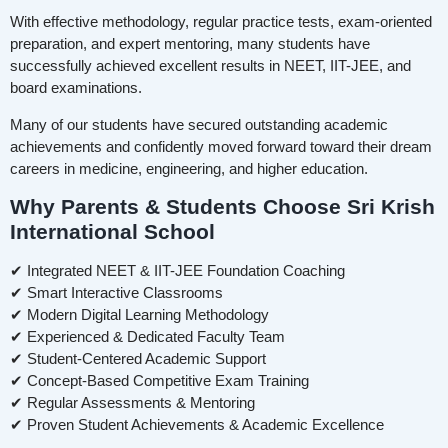
With effective methodology, regular practice tests, exam-oriented
preparation, and expert mentoring, many students have
successfully achieved excellent results in NEET, IIT-JEE, and
board examinations.
Many of our students have secured outstanding academic
achievements and confidently moved forward toward their dream
careers in medicine, engineering, and higher education.
Why Parents & Students Choose Sri Krish
International School
✔ Integrated NEET & IIT-JEE Foundation Coaching
✔ Smart Interactive Classrooms
✔ Modern Digital Learning Methodology
✔ Experienced & Dedicated Faculty Team
✔ Student-Centered Academic Support
✔ Concept-Based Competitive Exam Training
✔ Regular Assessments & Mentoring
✔ Proven Student Achievements & Academic Excellence