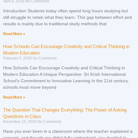
April 8, 2026
No Comments
Introduction Students today often spend long hours studying but
still struggle to retain what they learn. This gap between effort and
results is mainly due to traditional study methods that
Read More »
How Schools Can Encourage Creativity and Critical Thinking in
Modern Education
February 5, 2026
No Comments
How Schools Can Encourage Creativity and Critical Thinking in
Modern Education A Unique Perspective: Sri Krish International
School’s Commitment to Innovative Learning In the 21st century,
schools must move beyond
Read More »
The Question That Changes Everything: The Power of Asking
Questions in Class
November 10, 2025
No Comments
Have you ever been in a classroom where the teacher explained a
concept, and though you didn’t fully understand, you decided to