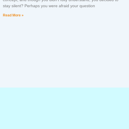
stay silent? Perhaps you were afraid your question
Read More »