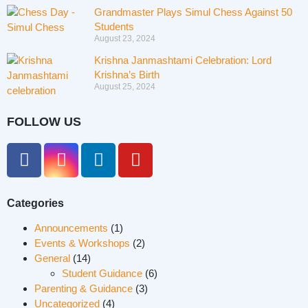
Grandmaster Plays Simul Chess Against 50
Students
August 23, 2024
Krishna Janmashtami Celebration: Lord
Krishna’s Birth
August 25, 2024
FOLLOW US
Categories
Announcements
(1)
Events & Workshops
(2)
General
(14)
Student Guidance
(6)
Parenting & Guidance
(3)
Uncategorized
(4)