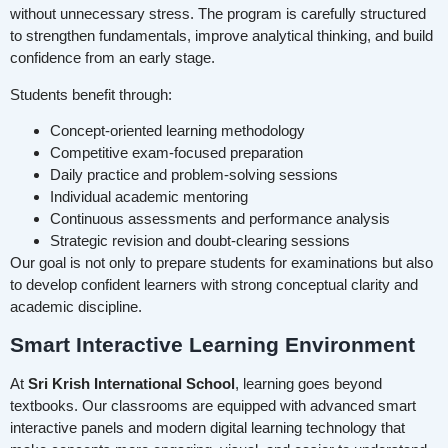
without unnecessary stress. The program is carefully structured
to strengthen fundamentals, improve analytical thinking, and build
confidence from an early stage.
Students benefit through:
Concept-oriented learning methodology
Competitive exam-focused preparation
Daily practice and problem-solving sessions
Individual academic mentoring
Continuous assessments and performance analysis
Strategic revision and doubt-clearing sessions
Our goal is not only to prepare students for examinations but also
to develop confident learners with strong conceptual clarity and
academic discipline.
Smart Interactive Learning Environment
At
Sri Krish International School
, learning goes beyond
textbooks. Our classrooms are equipped with advanced smart
interactive panels and modern digital learning technology that