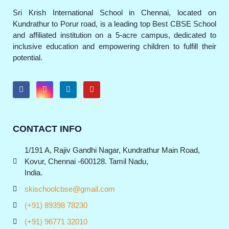
Sri Krish International School in Chennai, located on
Kundrathur to Porur road, is a leading top Best CBSE School
and affiliated institution on a 5-acre campus, dedicated to
inclusive education and empowering children to fulfill their
potential.
CONTACT INFO
1/191 A, Rajiv Gandhi Nagar, Kundrathur Main Road,
Kovur, Chennai -600128. Tamil Nadu,
India.
skischoolcbse@gmail.com
(+91) 89398 78230
(+91) 96771 32010