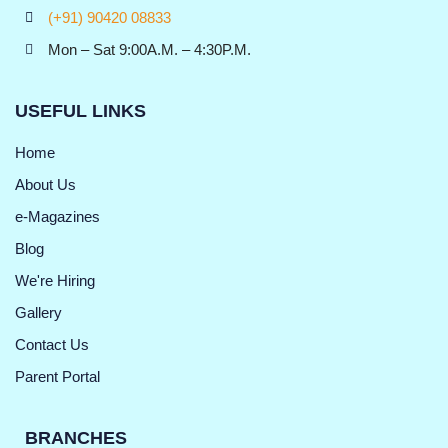
(+91) 90420 08833
Mon – Sat 9:00A.M. – 4:30P.M.
USEFUL LINKS
Home
About Us
e-Magazines
Blog
We're Hiring
Gallery
Contact Us
Parent Portal
BRANCHES