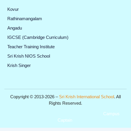
Kovur
Rathinamangalam
Angadu
IGCSE (Cambridge Curriculum)
Teacher Training Institute
Sri Krish NIOS School
Krish Singer
Copyright © 2013-2026 –
Sri Krish International School
. All
Rights Reserved.
Get Professional Website for your Institute from
Campus
Captain
.