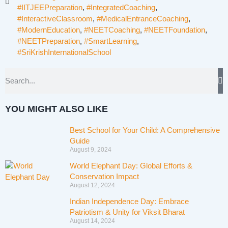
#IITJEEPreparation
,
#IntegratedCoaching
,
#InteractiveClassroom
,
#MedicalEntranceCoaching
,
#ModernEducation
,
#NEETCoaching
,
#NEETFoundation
,
#NEETPreparation
,
#SmartLearning
,
#SriKrishInternationalSchool
YOU MIGHT ALSO LIKE
Best School for Your Child: A Comprehensive
Guide
August 9, 2024
World Elephant Day: Global Efforts &
Conservation Impact
August 12, 2024
Indian Independence Day: Embrace
Patriotism & Unity for Viksit Bharat
August 14, 2024