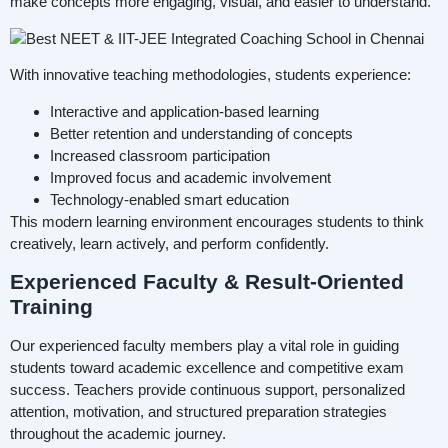
make concepts more engaging, visual, and easier to understand.
With innovative teaching methodologies, students experience:
Interactive and application-based learning
Better retention and understanding of concepts
Increased classroom participation
Improved focus and academic involvement
Technology-enabled smart education
This modern learning environment encourages students to think
creatively, learn actively, and perform confidently.
Experienced Faculty & Result-Oriented
Training
Our experienced faculty members play a vital role in guiding
students toward academic excellence and competitive exam
success. Teachers provide continuous support, personalized
attention, motivation, and structured preparation strategies
throughout the academic journey.