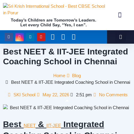
Today’s Children are Tomorrow’s Leaders.
Let every Child Say, “Yes, I can”.
Academics (NEP Policy 2020 and NCF)
Awards & 
Our Insti
Best NEET & IIT-JEE Integrated
Coaching School in Chennai
Home
Blog
Best NEET & IIT-JEE Integrated Coaching School in Chennai
SKI School
May 22, 2026
2:51 pm
No Comments
Best
&
Integrated
NEET
IIT-JEE