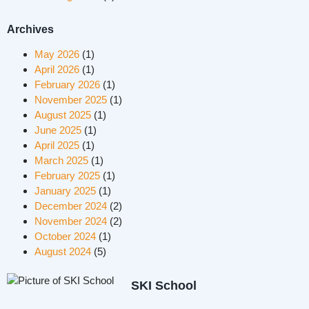
Archives
May 2026
(1)
April 2026
(1)
February 2026
(1)
November 2025
(1)
August 2025
(1)
June 2025
(1)
April 2025
(1)
March 2025
(1)
February 2025
(1)
January 2025
(1)
December 2024
(2)
November 2024
(2)
October 2024
(1)
August 2024
(5)
SKI School