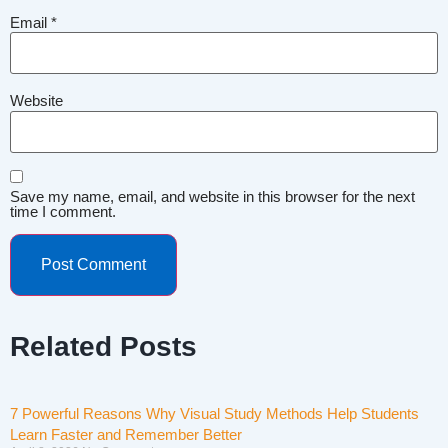
Email
*
Website
Save my name, email, and website in this browser for the next
time I comment.
Related Posts
7 Powerful Reasons Why Visual Study Methods Help Students
Learn Faster and Remember Better