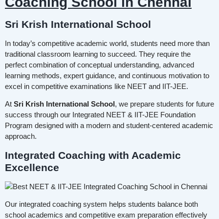
Coaching School in Chennai
Sri Krish International School
In today’s competitive academic world, students need more than
traditional classroom learning to succeed. They require the
perfect combination of conceptual understanding, advanced
learning methods, expert guidance, and continuous motivation to
excel in competitive examinations like NEET and IIT-JEE.
At
Sri Krish International School
, we prepare students for future
success through our Integrated NEET & IIT-JEE Foundation
Program designed with a modern and student-centered academic
approach.
Integrated Coaching with Academic
Excellence
Our integrated coaching system helps students balance both
school academics and competitive exam preparation effectively