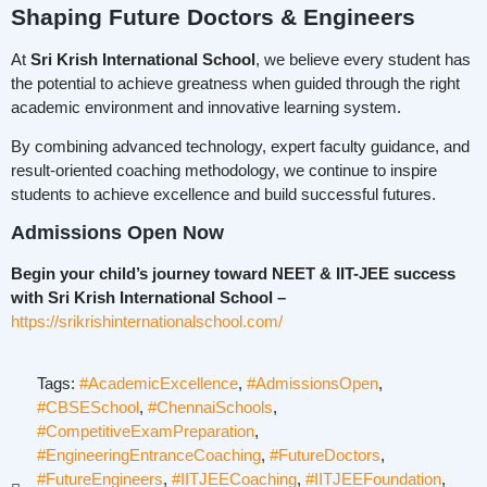
Shaping Future Doctors & Engineers
At
Sri Krish International School
, we believe every student has
the potential to achieve greatness when guided through the right
academic environment and innovative learning system.
By combining advanced technology, expert faculty guidance, and
result-oriented coaching methodology, we continue to inspire
students to achieve excellence and build successful futures.
Admissions Open Now
Begin your child’s journey toward NEET & IIT-JEE success
with Sri Krish International School –
https://srikrishinternationalschool.com/
Tags:
#AcademicExcellence
,
#AdmissionsOpen
,
#CBSESchool
,
#ChennaiSchools
,
#CompetitiveExamPreparation
,
#EngineeringEntranceCoaching
,
#FutureDoctors
,
#FutureEngineers
,
#IITJEECoaching
,
#IITJEEFoundation
,