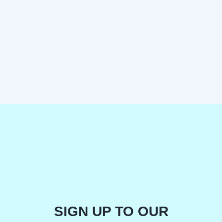
SIGN UP TO OUR