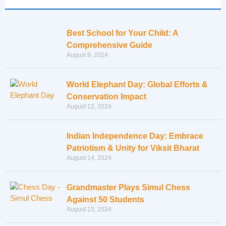
Best School for Your Child: A
Comprehensive Guide
August 9, 2024
World Elephant Day: Global Efforts &
Conservation Impact
August 12, 2024
Indian Independence Day: Embrace
Patriotism & Unity for Viksit Bharat
August 14, 2024
Grandmaster Plays Simul Chess
Against 50 Students
August 23, 2024