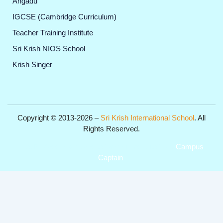
Angadu
IGCSE (Cambridge Curriculum)
Teacher Training Institute
Sri Krish NIOS School
Krish Singer
Copyright © 2013-2026 –
Sri Krish International School
. All
Rights Reserved.
Get Professional Website for your Institute from
Campus
Captain
.