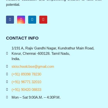
potential.
CONTACT INFO
1/191 A, Rajiv Gandhi Nagar, Kundrathur Main Road,
Kovur, Chennai -600128. Tamil Nadu,
India.
skischoolcbse@gmail.com
(+91) 89398 78230
(+91) 96771 32010
(+91) 90420 08833
Mon – Sat 9:00A.M. – 4:30P.M.