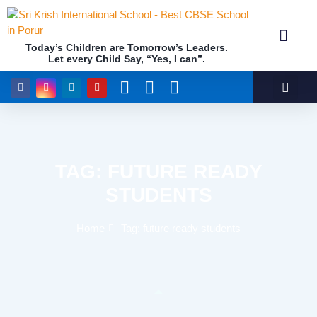
Today’s Children are Tomorrow’s Leaders.
Let every Child Say, “Yes, I can”.
Academics (NEP Policy 2020 and NCF)
Awards & 
Our Insti
TAG: FUTURE READY
STUDENTS
Home
Tag: future ready students