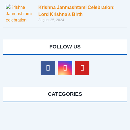
Krishna Janmashtami Celebration:
Lord Krishna’s Birth
August 25, 2024
FOLLOW US
CATEGORIES