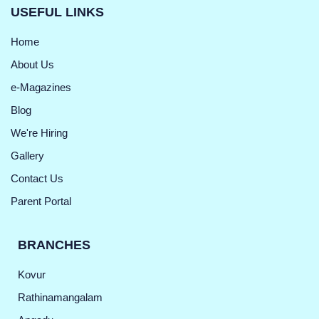
USEFUL LINKS
Home
About Us
e-Magazines
Blog
We're Hiring
Gallery
Contact Us
Parent Portal
BRANCHES
Kovur
Rathinamangalam