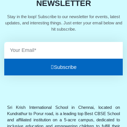
NEWSLETTER
Stay in the loop! Subscribe to our newsletter for events, latest
updates, and interesting things. Just enter your email below and
hit subscribe.
Subscribe
Sri Krish International School in Chennai, located on
Kundrathur to Porur road, is a leading top Best CBSE School
and affiliated institution on a 5-acre campus, dedicated to
inclusive education and empowering children to fulfill their