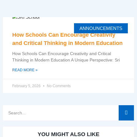
ANNOUNCEMENTS
How Schools Can Encourage Creativity
and Critical Thinking in Modern Education
How Schools Can Encourage Creativity and Critical
Thinking in Modern Education A Unique Perspective: Sri
READ MORE »
February 5, 2026
No Comments
YOU MIGHT ALSO LIKE