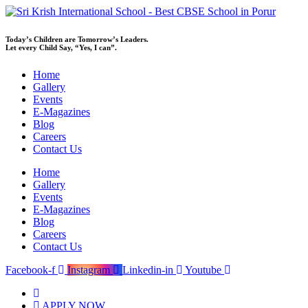
Skip
to
content
Today’s Children are Tomorrow’s Leaders.
Let every Child Say, “Yes, I can”.
Home
Gallery
Events
E-Magazines
Blog
Careers
Contact Us
Home
Gallery
Events
E-Magazines
Blog
Careers
Contact Us
Facebook-f
Instagram
Linkedin-in
Youtube
APPLY NOW