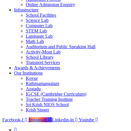
Online Admission Enquiry
Infrastructure
School Facilities
Science Lab
Computer Lab
STEM Lab
Language Lab
Math Lab
Auditorium and Public Speaking Hall
Activity-Mont Lab
School Library
Transport Services
Awards & Achievements
Our Institutions
Kovur
Rathinamangalam
Angadu
IGCSE (Cambridge Curriculum)
Teacher Training Institute
Sri Krish NIOS School
Krish Singer
Facebook-f
Instagram
Linkedin-in
Youtube