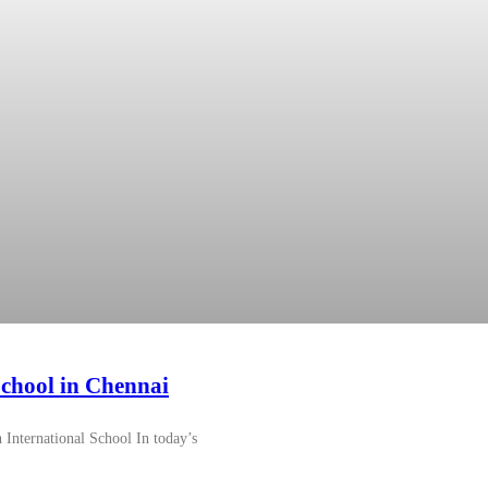
chool in Chennai
International School In today’s