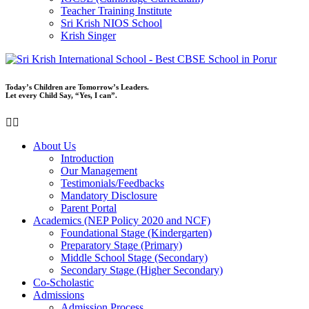
Teacher Training Institute
Sri Krish NIOS School
Krish Singer
Today’s Children are Tomorrow’s Leaders.
Let every Child Say, “Yes, I can”.
About Us
Introduction
Our Management
Testimonials/Feedbacks
Mandatory Disclosure
Parent Portal
Academics (NEP Policy 2020 and NCF)
Foundational Stage (Kindergarten)
Preparatory Stage (Primary)
Middle School Stage (Secondary)
Secondary Stage (Higher Secondary)
Co-Scholastic
Admissions
Admission Process