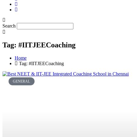
Search
Tag: #IITJEECoaching
Home
Tag: #IITJEECoaching
GENERAL