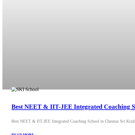
Best NEET & IIT-JEE Integrated Coaching S
Best NEET & IIT-JEE Integrated Coaching School in Chennai Sri Krish 
READ MORE »