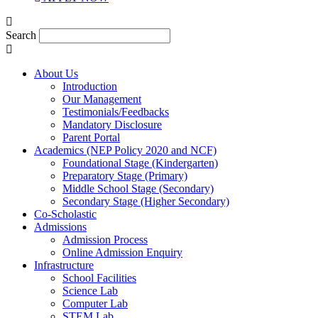
Search
About Us
Introduction
Our Management
Testimonials/Feedbacks
Mandatory Disclosure
Parent Portal
Academics (NEP Policy 2020 and NCF)
Foundational Stage (Kindergarten)
Preparatory Stage (Primary)
Middle School Stage (Secondary)
Secondary Stage (Higher Secondary)
Co-Scholastic
Admissions
Admission Process
Online Admission Enquiry
Infrastructure
School Facilities
Science Lab
Computer Lab
STEM Lab