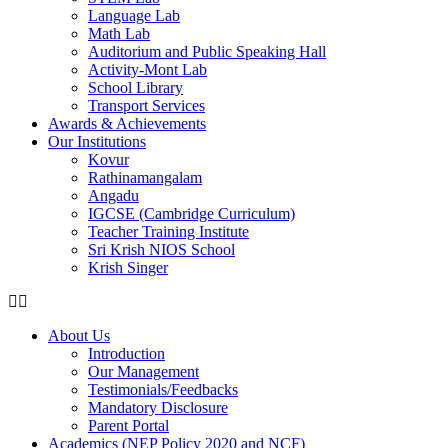
Language Lab
Math Lab
Auditorium and Public Speaking Hall
Activity-Mont Lab
School Library
Transport Services
Awards & Achievements
Our Institutions
Kovur
Rathinamangalam
Angadu
IGCSE (Cambridge Curriculum)
Teacher Training Institute
Sri Krish NIOS School
Krish Singer
About Us
Introduction
Our Management
Testimonials/Feedbacks
Mandatory Disclosure
Parent Portal
Academics (NEP Policy 2020 and NCF)