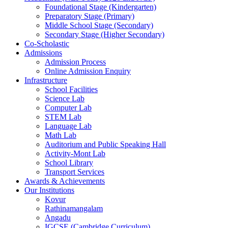
Foundational Stage (Kindergarten)
Preparatory Stage (Primary)
Middle School Stage (Secondary)
Secondary Stage (Higher Secondary)
Co-Scholastic
Admissions
Admission Process
Online Admission Enquiry
Infrastructure
School Facilities
Science Lab
Computer Lab
STEM Lab
Language Lab
Math Lab
Auditorium and Public Speaking Hall
Activity-Mont Lab
School Library
Transport Services
Awards & Achievements
Our Institutions
Kovur
Rathinamangalam
Angadu
IGCSE (Cambridge Curriculum)