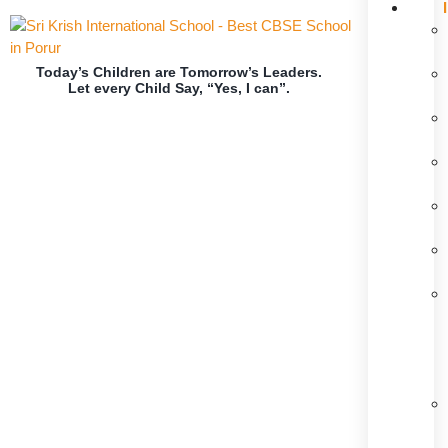
Today’s Children are Tomorrow’s Leaders.
Let every Child Say, “Yes, I can”.