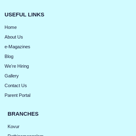
USEFUL LINKS
Home
About Us
e-Magazines
Blog
We're Hiring
Gallery
Contact Us
Parent Portal
BRANCHES
Kovur