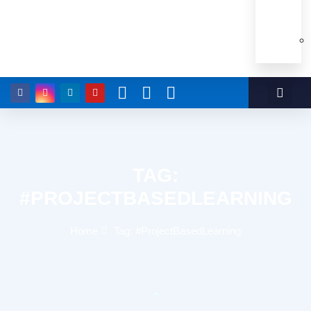
TAG:
#PROJECTBASEDLEARNING
Home
Tag: #ProjectBasedLearning