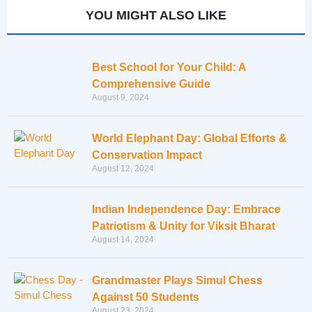
YOU MIGHT ALSO LIKE
Best School for Your Child: A
Comprehensive Guide
August 9, 2024
World Elephant Day: Global Efforts &
Conservation Impact
August 12, 2024
Indian Independence Day: Embrace
Patriotism & Unity for Viksit Bharat
August 14, 2024
Grandmaster Plays Simul Chess
Against 50 Students
August 23, 2024