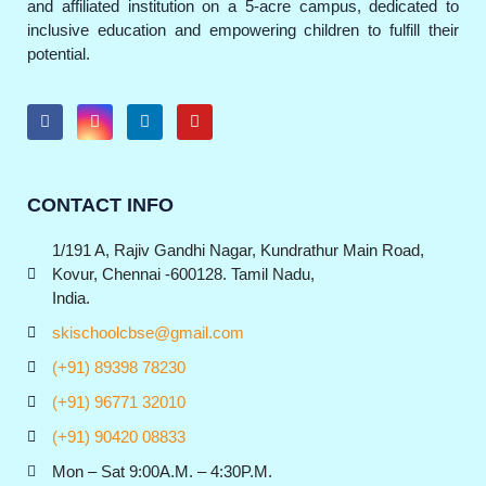
and affiliated institution on a 5-acre campus, dedicated to
inclusive education and empowering children to fulfill their
potential.
CONTACT INFO
1/191 A, Rajiv Gandhi Nagar, Kundrathur Main Road,
Kovur, Chennai -600128. Tamil Nadu,
India.
skischoolcbse@gmail.com
(+91) 89398 78230
(+91) 96771 32010
(+91) 90420 08833
Mon – Sat 9:00A.M. – 4:30P.M.