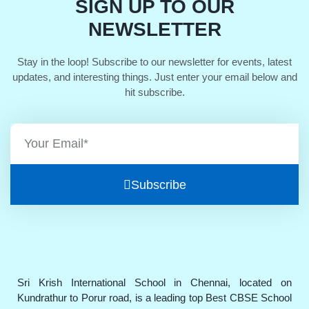
SIGN UP TO OUR
NEWSLETTER
Stay in the loop! Subscribe to our newsletter for events, latest
updates, and interesting things. Just enter your email below and
hit subscribe.
Subscribe
Sri Krish International School in Chennai, located on
Kundrathur to Porur road, is a leading top Best CBSE School