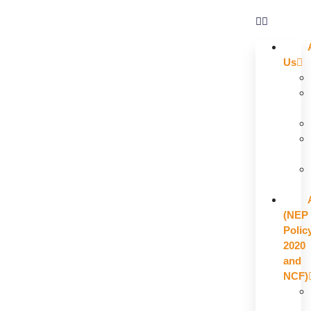
Us
(NEP
Polic
2020
and
NCF)