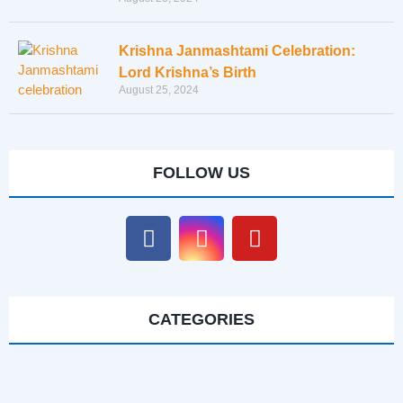
Krishna Janmashtami Celebration:
Lord Krishna’s Birth
August 25, 2024
FOLLOW US
CATEGORIES