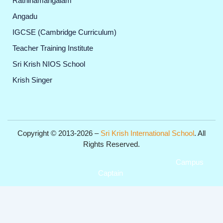
Rathinamangalam
Angadu
IGCSE (Cambridge Curriculum)
Teacher Training Institute
Sri Krish NIOS School
Krish Singer
Copyright © 2013-2026 –
Sri Krish International School
. All
Rights Reserved.
Get Professional Website for your Institute from
Campus
Captain
.