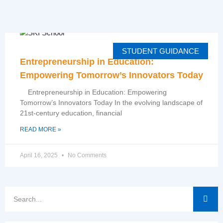
STUDENT GUIDANCE
Entrepreneurship in Education:
Empowering Tomorrow’s Innovators Today
Entrepreneurship in Education: Empowering
Tomorrow’s Innovators Today In the evolving landscape of
21st-century education, financial
READ MORE »
April 16, 2025
No Comments