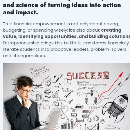
and science of turning ideas into action
and impact.
True financial empowerment is not only about saving,
budgeting, or spending wisely; it’s also about
creating
value, identifying opportunities, and building solutions
Entrepreneurship brings this to life. It transforms financially
literate students into proactive leaders, problem-solvers,
and changemakers.