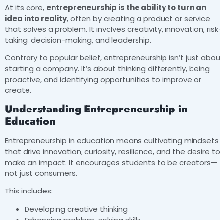
At its core,
entrepreneurship is the ability to turn an
idea into reality
, often by creating a product or service
that solves a problem. It involves creativity, innovation, risk
taking, decision-making, and leadership.
Contrary to popular belief, entrepreneurship isn’t just abou
starting a company. It’s about thinking differently, being
proactive, and identifying opportunities to improve or
create.
Understanding Entrepreneurship in
Education
Entrepreneurship in education means cultivating mindsets
that drive innovation, curiosity, resilience, and the desire to
make an impact. It encourages students to be creators—
not just consumers.
This includes:
Developing creative thinking
Enhancing problem-solving skills