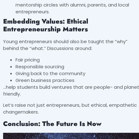
mentorship circles with alumni, parents, and local
entrepreneurs.
Embedding Values: Ethical
Entrepreneurship Matters
Young entrepreneurs should also be taught the “why”
behind the “what.” Discussions around:
Fair pricing
Responsible sourcing
Giving back to the community
Green business practices
…help students build ventures that are people- and plane
friendly.
Let’s raise not just entrepreneurs, but ethical, empathetic
changemakers.
Conclusion: The Future Is Now