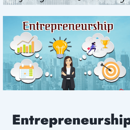
Entrepreneurshi