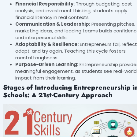
Financial Responsibility:
Through budgeting, cost
analysis, and investment thinking, students apply
financial literacy in real contexts.
Communication & Leadership:
Presenting pitches,
marketing ideas, and leading teams builds confiden
and interpersonal skills.
Adaptability & Resilience:
Entrepreneurs fail, reflect
adapt, and try again. Teaching this cycle fosters
mental toughness.
Purpose-Driven Learning:
Entrepreneurship provide
meaningful engagement, as students see real-world
impact from their learning.
Stages of Introducing Entrepreneurship i
Schools: A 21st-Century Approach