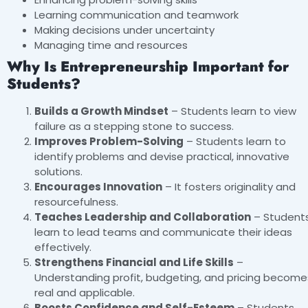
Learning communication and teamwork
Making decisions under uncertainty
Managing time and resources
Why Is Entrepreneurship Important for
Students?
Builds a Growth Mindset
– Students learn to view
failure as a stepping stone to success.
Improves Problem-Solving
– Students learn to
identify problems and devise practical, innovative
solutions.
Encourages Innovation
– It fosters originality and
resourcefulness.
Teaches Leadership and Collaboration
– Student
learn to lead teams and communicate their ideas
effectively.
Strengthens Financial and Life Skills
–
Understanding profit, budgeting, and pricing become
real and applicable.
Boosts Confidence and Self-Esteem
– Students