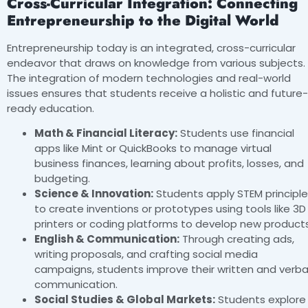
Cross-Curricular Integration: Connecting
Entrepreneurship to the Digital World
Entrepreneurship today is an integrated, cross-curricular
endeavor that draws on knowledge from various subjects.
The integration of modern technologies and real-world
issues ensures that students receive a holistic and future-
ready education.
Math & Financial Literacy:
Students use financial
apps like Mint or QuickBooks to manage virtual
business finances, learning about profits, losses, and
budgeting.
Science & Innovation:
Students apply STEM principl
to create inventions or prototypes using tools like 3D
printers or coding platforms to develop new products
English & Communication:
Through creating ads,
writing proposals, and crafting social media
campaigns, students improve their written and verba
communication.
Social Studies & Global Markets:
Students explore