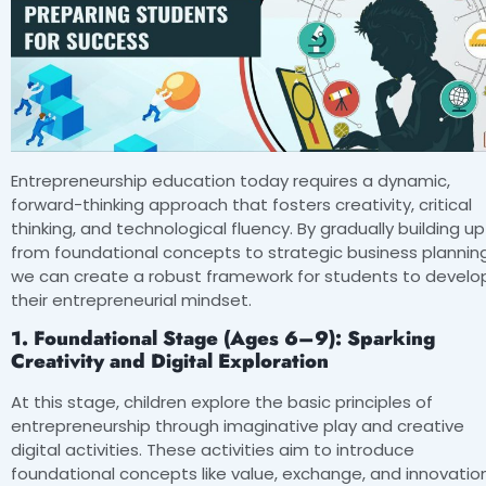
Entrepreneurship education today requires a dynamic,
forward-thinking approach that fosters creativity, critical
thinking, and technological fluency. By gradually building up
from foundational concepts to strategic business planning
we can create a robust framework for students to develo
their entrepreneurial mindset.
1. Foundational Stage (Ages 6–9): Sparking
Creativity and Digital Exploration
At this stage, children explore the basic principles of
entrepreneurship through imaginative play and creative
digital activities. These activities aim to introduce
foundational concepts like value, exchange, and innovation