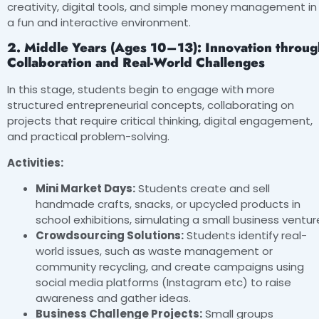
creativity, digital tools, and simple money management in
a fun and interactive environment.
2. Middle Years (Ages 10–13): Innovation throug
Collaboration and Real-World Challenges
In this stage, students begin to engage with more
structured entrepreneurial concepts, collaborating on
projects that require critical thinking, digital engagement,
and practical problem-solving.
Activities:
Mini Market Days:
Students create and sell
handmade crafts, snacks, or upcycled products in
school exhibitions, simulating a small business ventur
Crowdsourcing Solutions:
Students identify real-
world issues, such as waste management or
community recycling, and create campaigns using
social media platforms (Instagram etc) to raise
awareness and gather ideas.
Business Challenge Projects:
Small groups