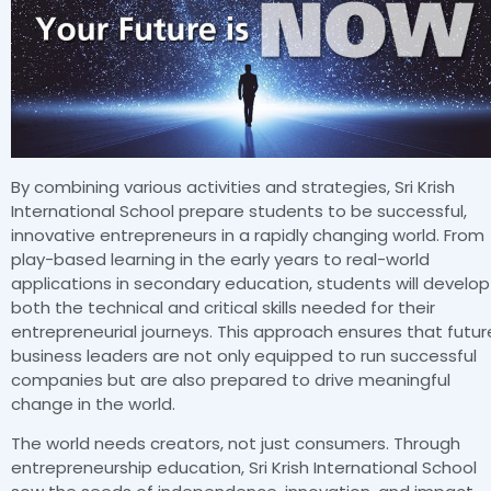
By combining various activities and strategies, Sri Krish
International School prepare students to be successful,
innovative entrepreneurs in a rapidly changing world. From
play-based learning in the early years to real-world
applications in secondary education, students will develop
both the technical and critical skills needed for their
entrepreneurial journeys. This approach ensures that futur
business leaders are not only equipped to run successful
companies but are also prepared to drive meaningful
change in the world.
The world needs creators, not just consumers. Through
entrepreneurship education, Sri Krish International School