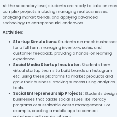
At the secondary level, students are ready to take on mor
complex projects, including managing real businesses,
analyzing market trends, and applying advanced
technology to entrepreneurial endeavors.
Activities:
Startup Simulations:
Students run mock businesse
for a full term, managing inventory, sales, and
customer feedback, providing a hands-on learning
experience.
Social Media Startup Incubator:
Students form
virtual startup teams to build brands on Instagram
etc, using these platforms to market products and
grow their business, tracking success using analytics
tools.
Social Entrepreneurship Projects:
Students design
businesses that tackle social issues, like literacy
programs or sustainable waste management. For
example, creating a mobile app to connect
volunteers with senior citizens.