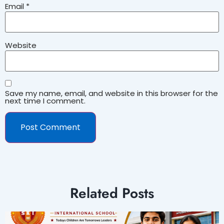
Email
*
Website
Save my name, email, and website in this browser for the
next time I comment.
Related Posts