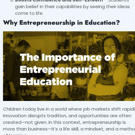
gain belief in their capabilities by seeing their ideas
come to life.
Why Entrepreneurship in Education?
Children today live in a world where job markets shift rapidl
innovation disrupts tradition, and opportunities are often
created—not given. In this context, entrepreneurship is
more than business—it’s a life skill, a mindset, and a meth