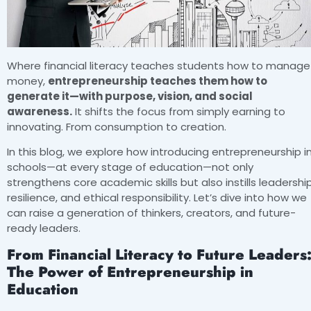
Where financial literacy teaches students how to manage
money,
entrepreneurship teaches them how to
generate it—with purpose, vision, and social
awareness.
It shifts the focus from simply earning to
innovating. From consumption to creation.
In this blog, we explore how introducing entrepreneurship i
schools—at every stage of education—not only
strengthens core academic skills but also instills leadership
resilience, and ethical responsibility. Let’s dive into how we
can raise a generation of thinkers, creators, and future-
ready leaders.
From Financial Literacy to Future Leaders
The Power of Entrepreneurship in
Education