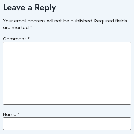
Leave a Reply
Your email address will not be published.
Required fields
are marked
*
Comment
*
Name
*