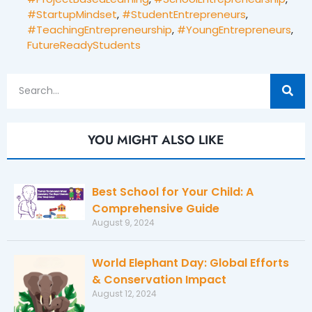
#StartupMindset
,
#StudentEntrepreneurs
,
#TeachingEntrepreneurship
,
#YoungEntrepreneurs
,
FutureReadyStudents
YOU MIGHT ALSO LIKE
Best School for Your Child: A
Comprehensive Guide
August 9, 2024
World Elephant Day: Global Efforts
& Conservation Impact
August 12, 2024