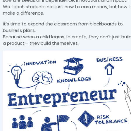
sow the seeds of independence, innovation, and impact.
We teach students not just how to earn money, but how 
make a difference.
It’s time to expand the classroom from blackboards to
business plans.
Because when a child learns to create, they don’t just buil
a product— they build themselves.