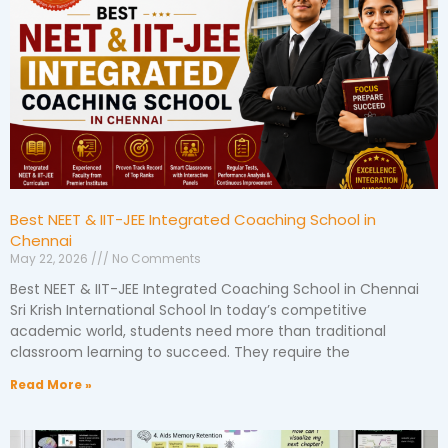
Best NEET & IIT-JEE Integrated Coaching School in
Chennai
May 22, 2026
No Comments
Best NEET & IIT-JEE Integrated Coaching School in Chennai
Sri Krish International School In today’s competitive
academic world, students need more than traditional
classroom learning to succeed. They require the
Read More »