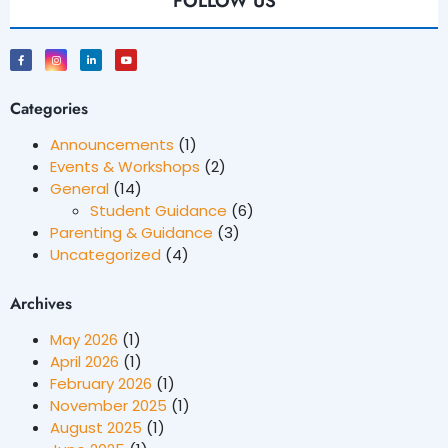
FOLLOW US
Categories
Announcements
(1)
Events & Workshops
(2)
General
(14)
Student Guidance
(6)
Parenting & Guidance
(3)
Uncategorized
(4)
Archives
May 2026
(1)
April 2026
(1)
February 2026
(1)
November 2025
(1)
August 2025
(1)