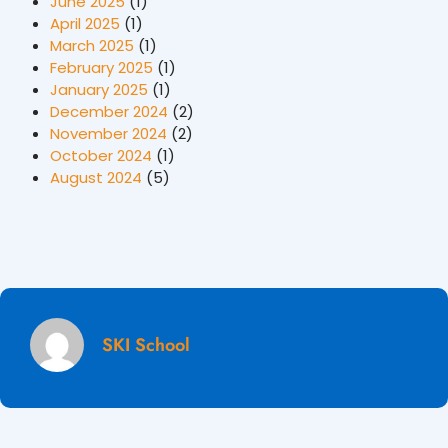
June 2025
(1)
April 2025
(1)
March 2025
(1)
February 2025
(1)
January 2025
(1)
December 2024
(2)
November 2024
(2)
October 2024
(1)
August 2024
(5)
SKI School