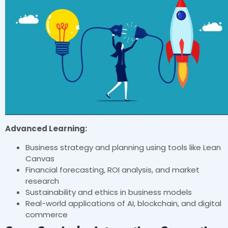
Advanced Learning:
Business strategy and planning using tools like Lean
Canvas
Financial forecasting, ROI analysis, and market
research
Sustainability and ethics in business models
Real-world applications of AI, blockchain, and digital
commerce