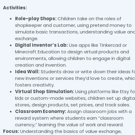
Activities:
Role-play Shops:
Children take on the roles of
shopkeeper and customer, using pretend money to
simulate basic transactions, understanding value an
exchange.
Digital Inventor’s Lab:
Use apps like Tinkercad or
Minecraft Education to design virtual products and
environments, allowing children to engage in digital
creation and invention.
Idea Wall:
Students draw or write down their ideas f
new inventions or services they’d love to create, whi
fosters creativity.
Virtual Shop Simulation:
Using platforms like Etsy fo
kids or custom-made websites, children set up digita
stores, design products, set prices, and track sales.
Classroom Economy:
Assign classroom jobs with a
reward system where students earn “classroom
currency,” learning the value of work and reward.
Focus:
Understanding the basics of value exchange,