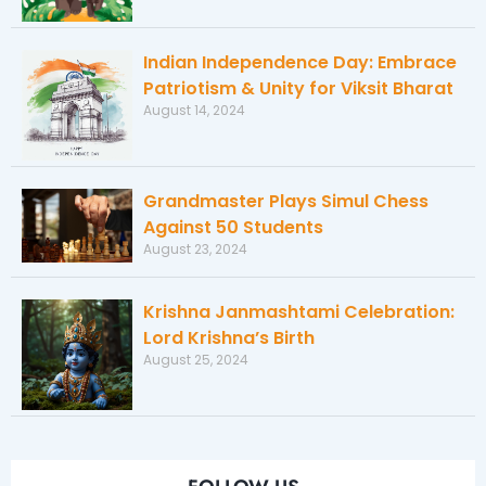
Indian Independence Day: Embrace
Patriotism & Unity for Viksit Bharat
August 14, 2024
Grandmaster Plays Simul Chess
Against 50 Students
August 23, 2024
Krishna Janmashtami Celebration:
Lord Krishna’s Birth
August 25, 2024