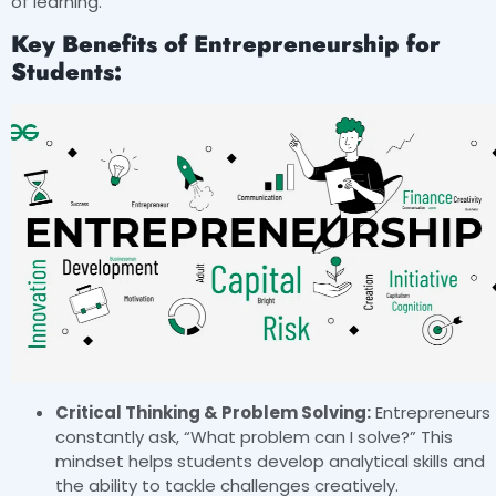
of learning.
Key Benefits of Entrepreneurship for
Students:
Critical Thinking & Problem Solving:
Entrepreneurs
constantly ask, “What problem can I solve?” This
mindset helps students develop analytical skills and
the ability to tackle challenges creatively.