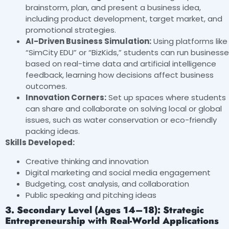
brainstorm, plan, and present a business idea,
including product development, target market, and
promotional strategies.
AI-Driven Business Simulation:
Using platforms like
“SimCity EDU” or “BizKids,” students can run business
based on real-time data and artificial intelligence
feedback, learning how decisions affect business
outcomes.
Innovation Corners:
Set up spaces where students
can share and collaborate on solving local or global
issues, such as water conservation or eco-friendly
packing ideas.
Skills Developed:
Creative thinking and innovation
Digital marketing and social media engagement
Budgeting, cost analysis, and collaboration
Public speaking and pitching ideas
3. Secondary Level (Ages 14–18): Strategic
Entrepreneurship with Real-World Applications