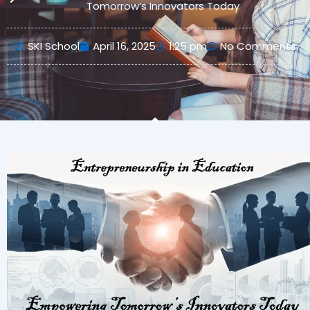
Tomorrow’s Innovators Today
SKI School
April 16, 2025
1:25 pm
No Comments