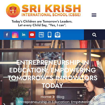
Today’s Children are Tomorrow’s Leaders.
Let every Child Say, “Yes, I can”.
ENTREPRENEURSHIP IN
EDUCATION: EMPOWERING
TOMORROW’S INNOVATORS
TODAY
Home
Blog
Entrepreneurship in Education: Empowering