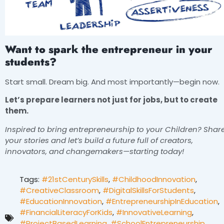
Want to spark the entrepreneur in your
students?
Start small. Dream big. And most importantly—begin now.
Let’s prepare learners not just for jobs, but to create
them.
Inspired to bring entrepreneurship to your Children? Shar
your stories and let’s build a future full of creators,
innovators, and changemakers—starting today!
Tags:
#21stCenturySkills
,
#ChildhoodInnovation
,
#CreativeClassroom
,
#DigitalSkillsForStudents
,
#EducationInnovation
,
#EntrepreneurshipInEducation
,
#FinancialLiteracyForKids
,
#InnovativeLearning
,
#ProjectBasedLearning
,
#SchoolEntrepreneurship
,