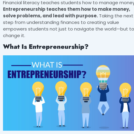
Financial literacy teaches students how to manage money
Entrepreneurship teaches them how to make money,
solve problems, and lead with purpose.
Taking the next
step from understanding finances to creating value
empowers students not just to navigate the world—but t
change it.
What Is Entrepreneurship?