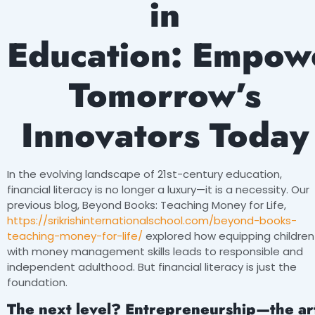
in
Education:
Empow
Tomorrow’s
Innovators Today
In the evolving landscape of 21st-century education,
financial literacy is no longer a luxury—it is a necessity. Our
previous blog, Beyond Books: Teaching Money for Life,
https://srikrishinternationalschool.com/beyond-books-
teaching-money-for-life/
explored how equipping children
with money management skills leads to responsible and
independent adulthood. But financial literacy is just the
foundation.
The next level? Entrepreneurship—the ar