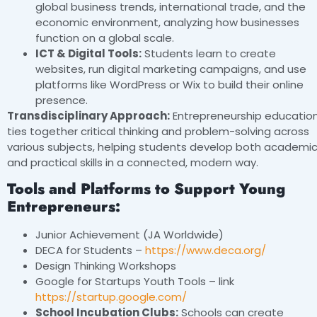
global business trends, international trade, and the
economic environment, analyzing how businesses
function on a global scale.
ICT & Digital Tools:
Students learn to create
websites, run digital marketing campaigns, and use
platforms like WordPress or Wix to build their online
presence.
Transdisciplinary Approach:
Entrepreneurship educatio
ties together critical thinking and problem-solving across
various subjects, helping students develop both academi
and practical skills in a connected, modern way.
Tools and Platforms to Support Young
Entrepreneurs:
Junior Achievement (JA Worldwide)
DECA for Students –
https://www.deca.org/
Design Thinking Workshops
Google for Startups Youth Tools – link
https://startup.google.com/
School Incubation Clubs:
Schools can create