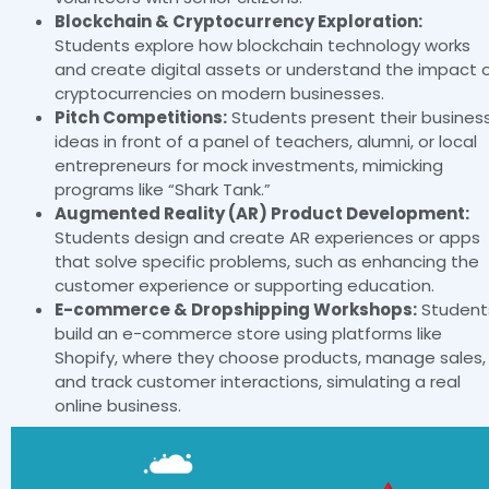
Blockchain & Cryptocurrency Exploration:
Students explore how blockchain technology works
and create digital assets or understand the impact 
cryptocurrencies on modern businesses.
Pitch Competitions:
Students present their busines
ideas in front of a panel of teachers, alumni, or local
entrepreneurs for mock investments, mimicking
programs like “Shark Tank.”
Augmented Reality (AR) Product Development:
Students design and create AR experiences or apps
that solve specific problems, such as enhancing the
customer experience or supporting education.
E-commerce & Dropshipping Workshops:
Student
build an e-commerce store using platforms like
Shopify, where they choose products, manage sales,
and track customer interactions, simulating a real
online business.